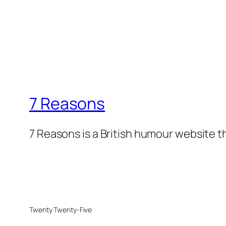
7 Reasons
7 Reasons is a British humour website t
Twenty Twenty-Five