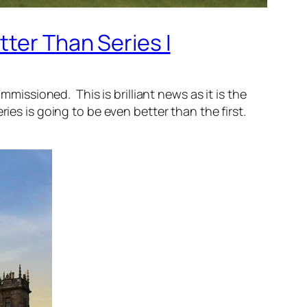
tter Than Series I
ssioned. This is brilliant news as it is the
ies is going to be even better than the first.