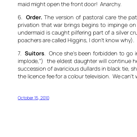
maid might open the front door! Anarchy.
6.
Order.
The version of pastoral care the pate
privation that war brings begins to impinge o
undermaid is caught pilfering part of a silver 
poachers are called Higgins, I don’t know why). 
7.
Suitors
. Once she’s been forbidden to go 
implode,”) the eldest daughter will continue h
succession of avaricious dullards in black tie, s
the licence fee for a colour television. We can’t 
October 15, 2010