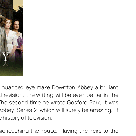
and nuanced eye make Downton Abbey a brilliant
revision, the writing will be even better in the
The second time he wrote Gosford Park, it was
bey: Series 2, which will surely be amazing. If
history of television.
nic reaching the house. Having the heirs to the