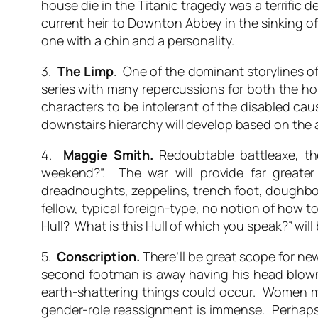
house die in the Titanic tragedy was a terrific d
current heir to Downton Abbey in the sinking of
one with a chin and a personality.
3.
The Limp
. One of the dominant storylines o
series with many repercussions for both the hou
characters to be intolerant of the disabled cau
downstairs hierarchy will develop based on the am
4.
Maggie Smith.
Redoubtable battleaxe, t
weekend?”. The war will provide far greater
dreadnoughts, zeppelins, trench foot, doughbo
fellow, typical foreign-type, no notion of how
Hull? What is this Hull of which you speak?” will 
5.
Conscription.
There’ll be great scope for ne
second footman is away having his head blo
earth-shattering things could occur. Women ma
gender-role reassignment is immense. Perhaps th