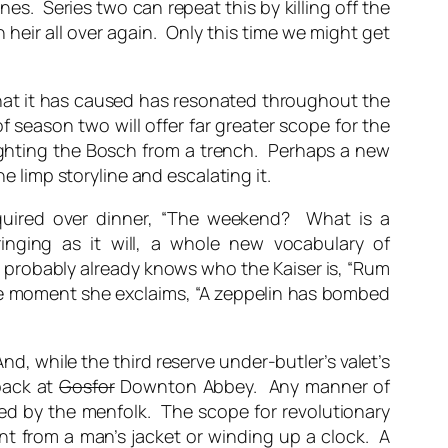
nes. Series two can repeat this by killing off the
heir all over again. Only this time we might get
that it has caused has resonated throughout the
 season two will offer far greater scope for the
 fighting the Bosch from a trench. Perhaps a new
e limp storyline and escalating it.
uired over dinner, “The weekend? What is a
inging as it will, a whole new vocabulary of
probably already knows who the Kaiser is, “Rum
The moment she exclaims, “A zeppelin has bombed
d, while the third reserve under-butler’s valet’s
back at
Gosfor
Downton Abbey. Any manner of
ed by the menfolk. The scope for revolutionary
int from a man’s jacket or winding up a clock. A