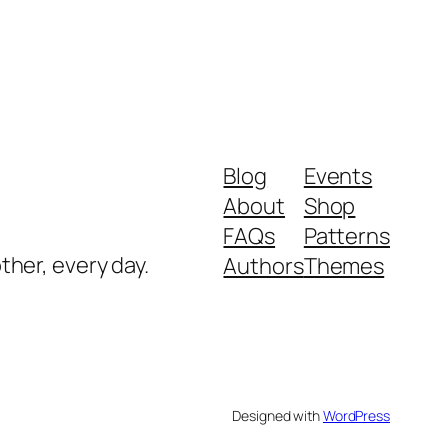
Blog
Events
About
Shop
FAQs
Patterns
ther, every day.
Authors
Themes
Designed with
WordPress