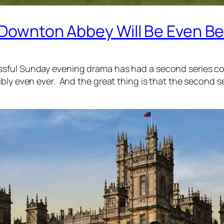
f Downton Abbey Will Be Even Be
ful Sunday evening drama has had a second series commi
ly even ever. And the great thing is that the second ser