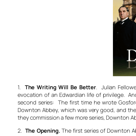
1.
The Writing Will Be Better
. Julian Fellow
evocation of an Edwardian life of privilege. An
second series: The first time he wrote Gosfo
Downton Abbey, which was very good, and the th
they commission a few more series, Downton Abbe
2.
The Opening.
The first series of Downton 