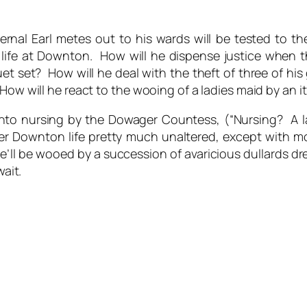
rnal Earl metes out to his wards will be tested to the
n life at Downton. How will he dispense justice when 
cruet set? How will he deal with the theft of three of h
How will he react to the wooing of a ladies maid by an it
into nursing by the Dowager Countess, (“Nursing? A
er Downton life pretty much unaltered, except with m
he’ll be wooed by a succession of avaricious dullards dre
wait.