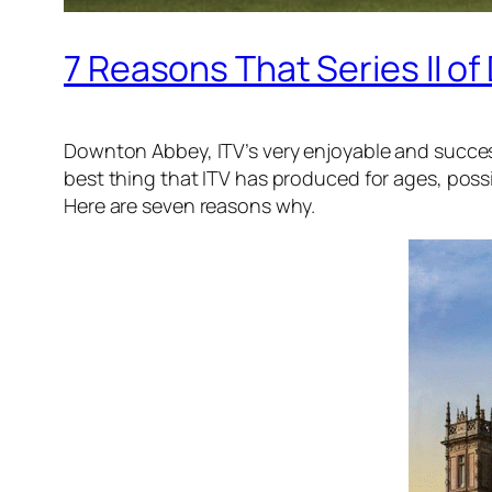
7 Reasons That Series II o
Downton Abbey, ITV’s very enjoyable and success
best thing that ITV has produced for ages, possib
Here are seven reasons why.