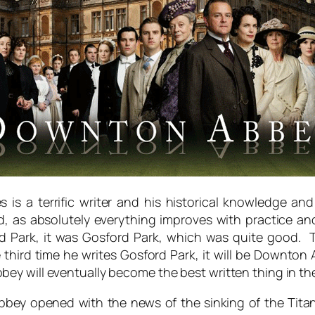
es is a terrific writer and his historical knowledge 
d, as absolutely everything improves with practice and 
rd Park, it was Gosford Park, which was quite good. 
ird time he writes Gosford Park, it will be Downton Ab
y will eventually become the best written thing in the 
Abbey opened with the news of the sinking of the Tita