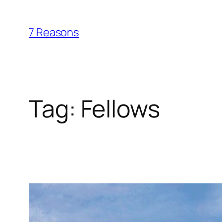
Skip
to
7 Reasons
content
Tag:
Fellows