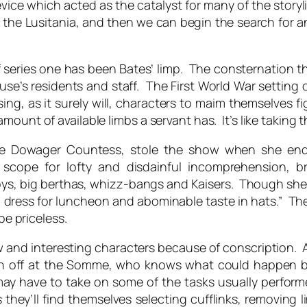
evice which acted as the catalyst for many of the storyli
 the Lusitania, and then we can begin the search for an 
f series one has been Bates’ limp. The consternation 
se’s residents and staff. The First World War setting of
sing, as it surely will, characters to maim themselves
ount of available limbs a servant has. It’s like taking th
he Dowager Countess, stole the show when she enq
 scope for lofty and disdainful incomprehension, br
ys, big berthas, whizz-bangs and Kaisers. Though she 
 to dress for luncheon and abominable taste in hats.” 
be priceless.
w and interesting characters because of conscription. An
wn off at the Somme, who knows what could happen 
y have to take on some of the tasks usually perform
ey’ll find themselves selecting cufflinks, removing l