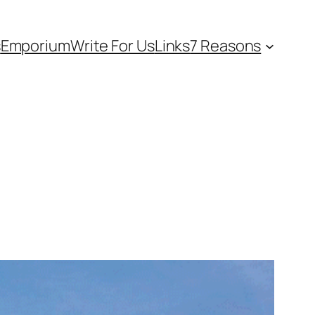
s
Emporium
Write For Us
Links
7 Reasons