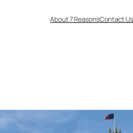
About 7 Reasons
Contact U