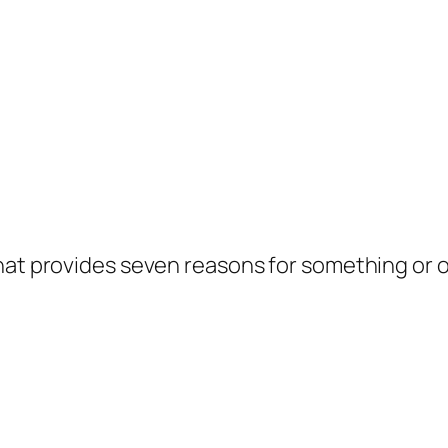
hat provides seven reasons for something or o