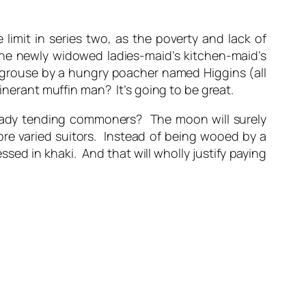
 limit in series two, as the poverty and lack of
the newly widowed ladies-maid’s kitchen-maid’s
is grouse by a hungry poacher named Higgins (all
inerant muffin man? It’s going to be great.
 lady tending commoners? The moon will surely
ore varied suitors. Instead of being wooed by a
ssed in khaki. And that will wholly justify paying