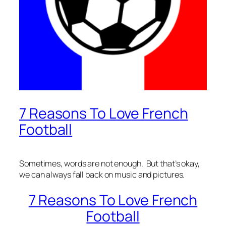
7 Reasons To Love French
Football
Sometimes, words are not enough. But that’s okay,
we can always fall back on music and pictures.
7 Reasons To Love French
Football