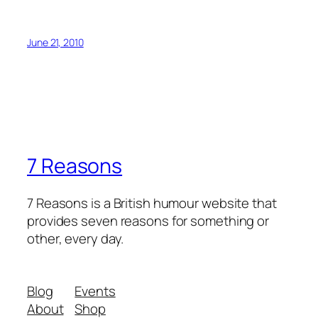
June 21, 2010
7 Reasons
7 Reasons is a British humour website that
provides seven reasons for something or
other, every day.
Blog
Events
About
Shop