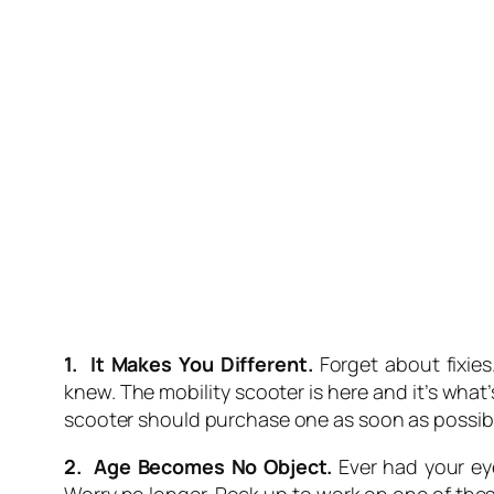
1. It Makes You Different.
Forget about fixies
knew. The mobility scooter is here and it’s wha
scooter should purchase one as soon as possible
2. Age Becomes No Object.
Ever had your ey