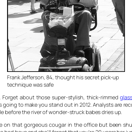
Frank Jefferson, 84, thought his secret pick-up
technique was safe
. Forget about those super-stylish, thick-rimmed
glas
t’s going to make you stand out in 2012. Analysts are re
 before the river of wonder-struck babes dries up.
e on that gorgeous cougar in the office but been sh