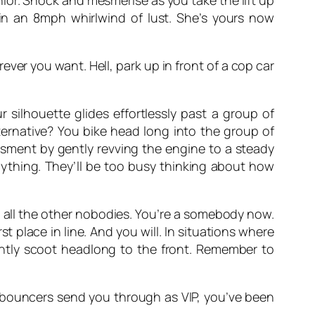
nior. Shock and mesmerise as you take the lift up
 in an 8mph whirlwind of lust. She’s yours now
ever you want. Hell, park up in front of a cop car
 silhouette glides effortlessly past a group of
ternative? You bike head long into the group of
assment by gently revving the engine to a steady
nything. They’ll be too busy thinking about how
h all the other nobodies. You’re a somebody now.
st place in line. And you will. In situations where
antly scoot headlong to the front. Remember to
, bouncers send you through as VIP, you’ve been