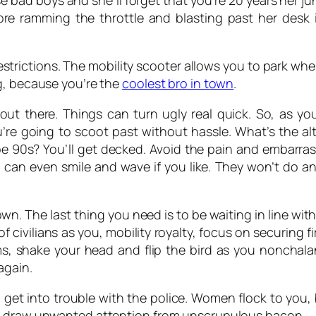
 bad boys and she’ll forget that you’re 20 years her ju
ore ramming the throttle and blasting past her desk
estrictions. The mobility scooter allows you to park wher
g, because you’re the
coolest bro in town
.
ut there. Things can turn ugly real quick. So, as your
u’re going to scoot past without hassle. What’s the al
Joe 90s? You’ll get decked. Avoid the pain and embarr
 can even smile and wave if you like. They won’t do a
n. The last thing you need is to be waiting in line wit
f civilians as you, mobility royalty, focus on securing fir
s, shake your head and flip the bird as you nonchal
again.
get into trouble with the police. Women flock to you
to draw unwanted attention from unscrupulous bacon.