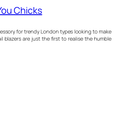
You Chicks
ccessory for trendy London types looking to make
l blazers are just the first to realise the humble