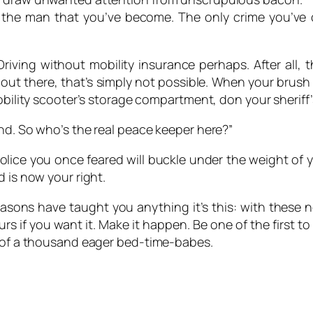
 the man that you’ve become. The only crime you’ve 
Driving without mobility insurance perhaps. After all, 
u out there, that’s simply not possible. When your brush 
mobility scooter’s storage compartment, don your sheriff
nd. So who’s the real peace keeper here?”
lice you once feared will buckle under the weight of yo
 is now your right.
reasons have taught you anything it’s this: with these 
yours if you want it. Make it happen. Be one of the firs
e of a thousand eager bed-time-babes.