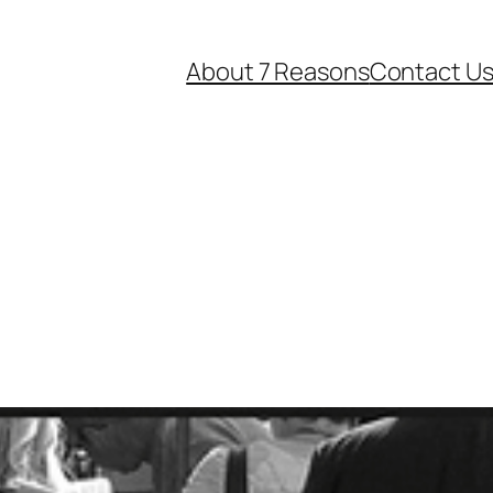
About 7 Reasons
Contact U