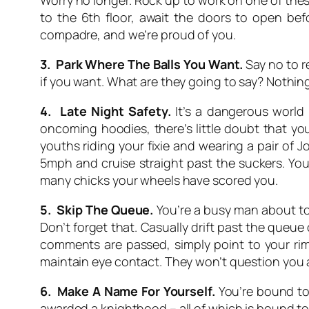
Worry no longer. Rock up to work on one of these
to the 6th floor, await the doors to open bef
compadre, and we’re proud of you.
3. Park Where The Balls You Want.
Say no to r
if you want. What are they going to say? Nothin
4. Late Night Safety.
It’s a dangerous world o
oncoming hoodies, there’s little doubt that yo
youths riding your fixie and wearing a pair of 
5mph and cruise straight past the suckers. You
many chicks your wheels have scored you.
5. Skip The Queue.
You’re a busy man about tow
Don’t forget that. Casually drift past the queue o
comments are passed, simply point to your rim
maintain eye contact. They won’t question you 
6. Make A Name For Yourself.
You’re bound to 
awarded a knighthood – all of which is bound 