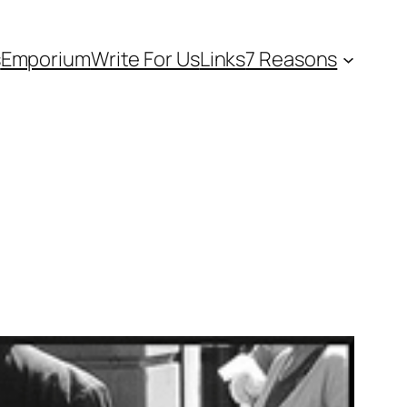
s
Emporium
Write For Us
Links
7 Reasons