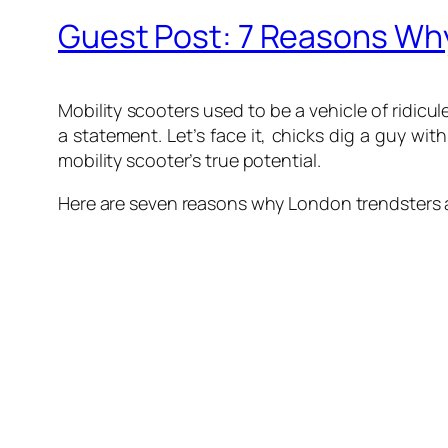
Guest Post: 7 Reasons Why 
Mobility scooters used to be a vehicle of ridic
a statement. Let’s face it, chicks dig a guy with
mobility scooter’s true potential.
Here are seven reasons why London trendsters ar