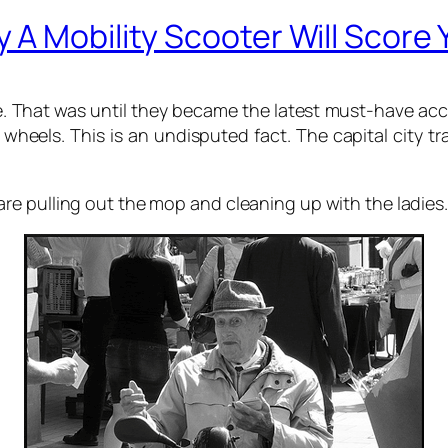
A Mobility Scooter Will Score 
ule. That was until they became the latest must-have a
 wheels. This is an undisputed fact. The capital city trai
e pulling out the mop and cleaning up with the ladies.