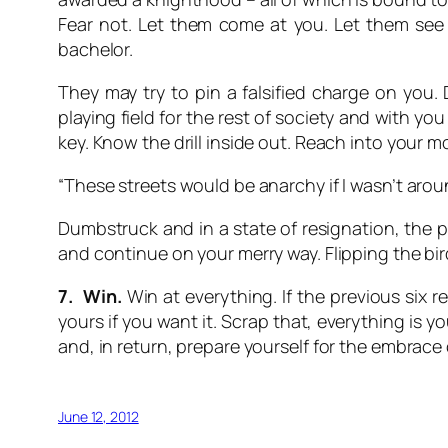
Fear not. Let them come at you. Let them see
bachelor.
They may try to pin a falsified charge on you. 
playing field for the rest of society and with yo
key. Know the drill inside out. Reach into your 
“These streets would be anarchy if I wasn’t arou
Dumbstruck and in a state of resignation, the po
and continue on your merry way. Flipping the bird
7. Win.
Win at everything. If the previous six 
yours if you want it. Scrap that, everything is 
and, in return, prepare yourself for the embrac
June 12, 2012