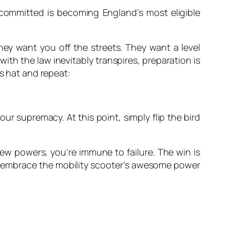
committed is becoming England’s most eligible
they want you off the streets. They want a level
with the law inevitably transpires, preparation is
’s hat and repeat:
ur supremacy. At this point, simply flip the bird
new powers, you’re immune to failure. The win is
t to embrace the mobility scooter’s awesome power