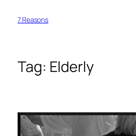
Skip
to
7 Reasons
content
Tag:
Elderly