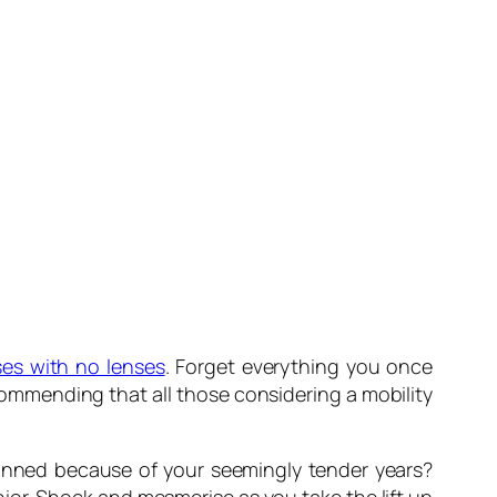
ses with no lenses
. Forget everything you once
commending that all those considering a mobility
unned because of your seemingly tender years?