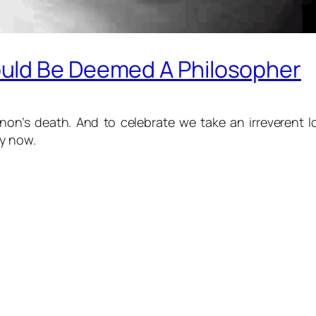
uld Be Deemed A Philosopher
n’s death. And to celebrate we take an irreverent loo
ay now.