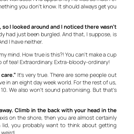
omething you don’t know. It should always get you
 so I looked around and I noticed there wasn’t
ady had just been burgled. And that, I suppose, is
nd I have neither.
my mind. How true is this?! You can’t make a cup
 of tea! Extraordinary. Extra-bloody-ordinary!
 care.”
It’s very true. There are some people out
e in an eight day week world. For the rest of us,
 10. We also won’t sound patronising. But that’s
away. Climb in the back with your head in the
axis on the shore, then you are almost certainly
 lid, you probably want to think about getting
 weird.