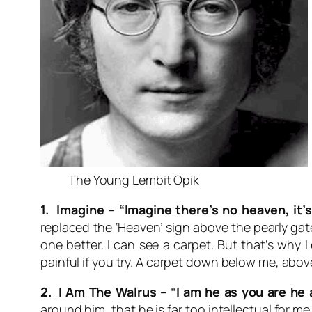
The Young Lembit Opik
1. Imagine –
“Imagine there’s no heaven, it’s
replaced the ‘Heaven’ sign above the pearly gates
one better. I can see a carpet. But that’s why 
painful if you try. A carpet down below me, abov
2. I Am The Walrus –
“I am he as you are he 
around him, that he is far too intellectual for