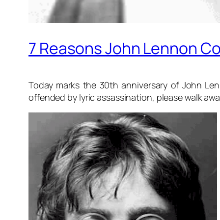
7 Reasons John Lennon Co
Today marks the 30th anniversary of John Lenno
offended by lyric assassination, please walk aw