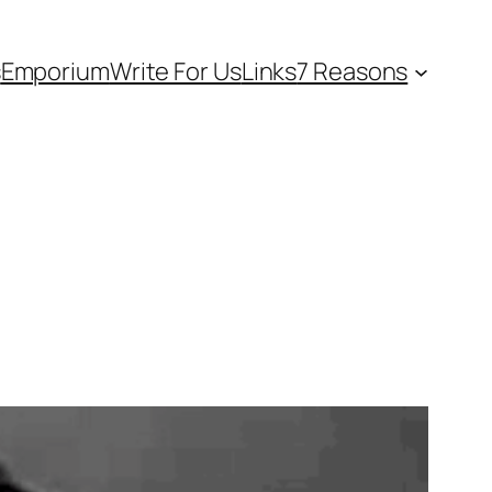
s
Emporium
Write For Us
Links
7 Reasons