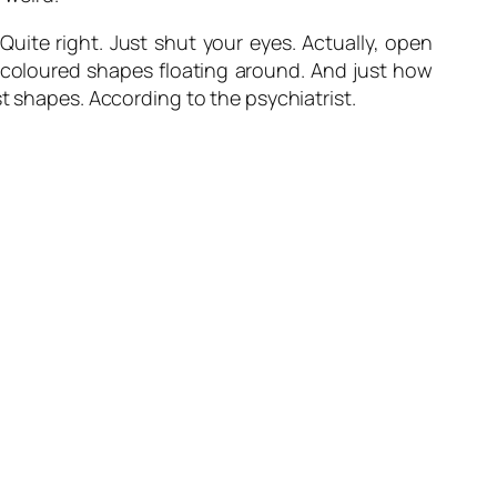
Quite right. Just shut your eyes. Actually, open
 coloured shapes floating around. And just how
t shapes. According to the psychiatrist.