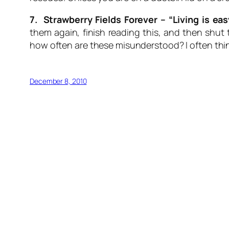
7. Strawberry Fields Forever –
“Living is ea
them again, finish reading this, and then shu
how often are these misunderstood? I often think
December 8, 2010