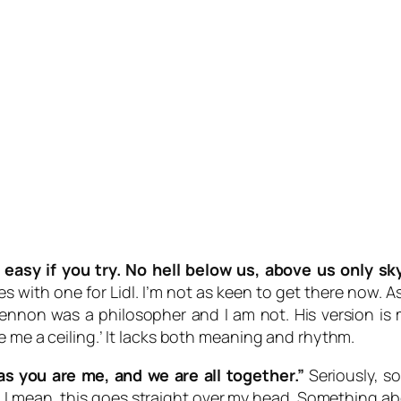
 easy if you try. No hell below us, above us only sk
 with one for Lidl. I’m not as keen to get there now. As
Lennon was a philosopher and I am not. His version is mu
e me a ceiling.’ It lacks both meaning and rhythm.
as you are me, and we are all together.”
Seriously, s
 me. I mean, this goes straight over my head. Something 