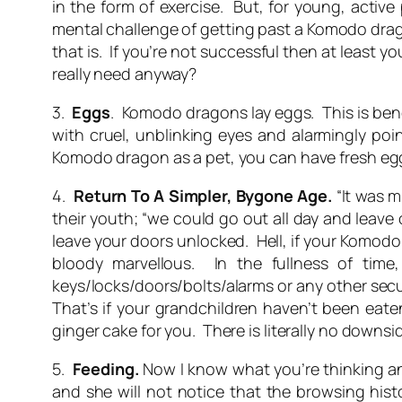
in the form of exercise. But, for young, acti
mental challenge of getting past a Komodo dragon
that is. If you’re not successful then at least
really need anyway?
3.
Eggs
. Komodo dragons lay eggs. This is bene
with cruel, unblinking eyes and alarmingly po
Komodo dragon as a pet, you can have fresh eggs
4.
Return To A Simpler, Bygone Age.
“It was m
their youth; “we could go out all day and leave
leave your doors unlocked. Hell, if your Komodo
bloody marvellous. In the fullness of time
keys/locks/doors/bolts/alarms or any other secu
That’s if your grandchildren haven’t been eate
ginger cake for you. There is literally no down
5.
Feeding.
Now I know what you’re thinking and
and she will not notice that the browsing hist