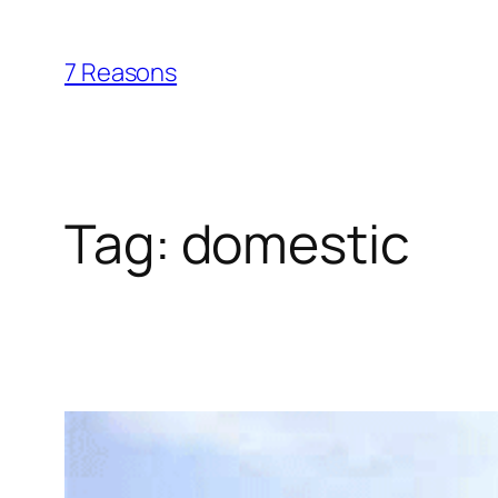
Skip
to
7 Reasons
content
Tag:
domestic