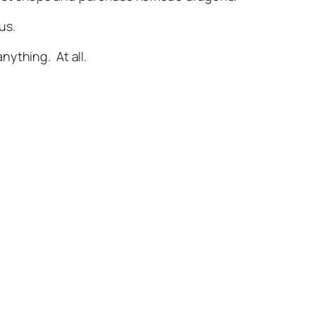
us.
anything. At all.