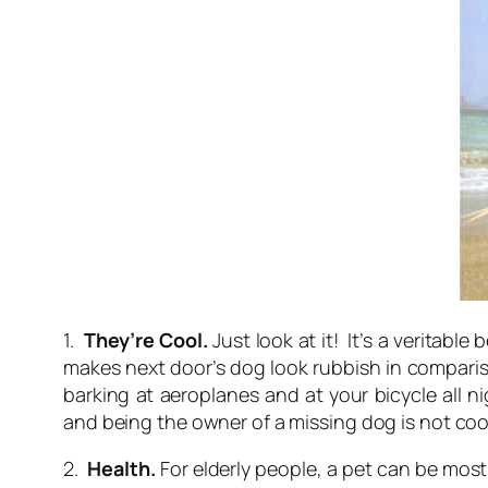
1.
They’re Cool.
Just look at it! It’s a veritab
makes next door’s dog look rubbish in compariso
barking at aeroplanes and at your bicycle all 
and being the owner of a missing dog is not cool
2.
Health.
For elderly people, a pet can be mo