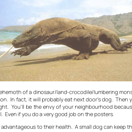
le behemoth of a dinosaur/land-crocodile/lumbering monste
n. In fact, it will probably eat next door’s dog. The
night. You’ll be the envy of your neighbourhood beca
. Even if you do a very good job on the posters.
st advantageous to their health. A small dog can keep