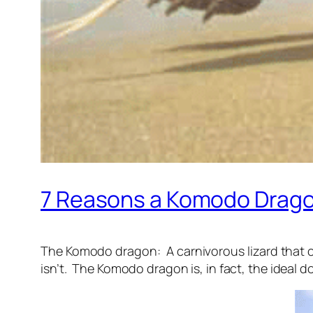
7 Reasons a Komodo Dragon
The Komodo dragon: A carnivorous lizard that ca
isn’t. The Komodo dragon is, in fact, the ideal