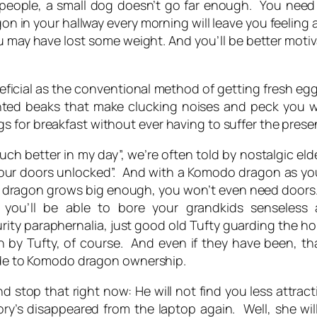
ve people, a small dog doesn’t go far enough. You nee
 in your hallway every morning will leave you feeling ali
 you may have lost some weight. And you’ll be better mo
ficial as the conventional method of getting fresh egg
inted beaks that make clucking noises and peck you w
 for breakfast without ever having to suffer the prese
uch better in my day”, we’re often told by nostalgic elde
 our doors unlocked”. And with a Komodo dragon as your
 dragon grows big enough, you won’t even need doors. And
, you’ll be able to bore
your
grandkids senseless
rity paraphernalia, just good old Tufty guarding the h
n by Tufty, of course. And even if they have been, tha
side to Komodo dragon ownership.
 stop that right now: He will not find you less attract
ory’s disappeared from the laptop again. Well, she wil