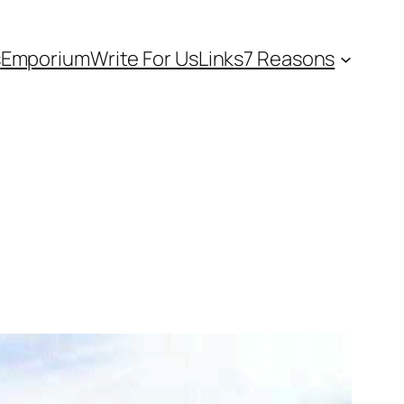
s
Emporium
Write For Us
Links
7 Reasons