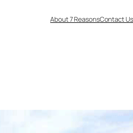
About 7 Reasons
Contact U