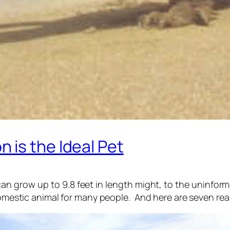
 is the Ideal Pet
n grow up to 9.8 feet in length might, to the uninforme
 domestic animal for many people. And here are seven re