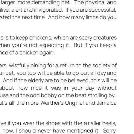
d larger, more demanding pet. The physical and
ve, alert and invigorated. If you are successful,
tivated the next time. And how many limbs do you
s is to keep chickens, which are scary creatures
hen you’re not expecting it. But if you keep a
nce of a chicken again.
rs, wistfully pining for a return to the society of
 pet, you too will be able to go out all day and
 if the elderly are to be believed, this will be
 about how nice it was in your day without
ouse and the odd bobby on the beat strolling by.
t’s all the more Werther’s Original and Jamaica
ive if you wear the shoes with the smaller heels,
l now, I should never have mentioned it. Sorry.