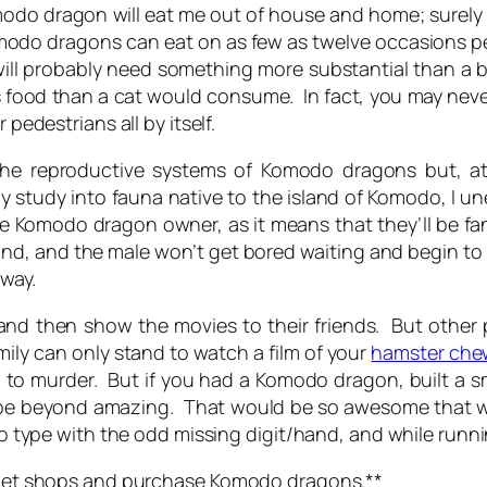
odo dragon will eat me out of house and home;
surely 
odo dragons can eat on as few as twelve occasions per
ll probably need something more substantial than a b
ss food than a cat would consume. In fact, you may never 
 pedestrians all by itself.
he reproductive systems of Komodo dragons but, at 
 my study into fauna native to the island of Komodo, I
e Komodo dragon owner, as it means that they’ll be fa
nd, and the male won’t get bored waiting and begin to 
 way.
and then show the movies to their friends. But other p
ily can only stand to watch a film of your
hamster che
to murder. But if you had a Komodo dragon, built a sma
be beyond amazing. That would be so awesome that we’
y to type with the odd missing digit/hand, and while runn
ur pet shops and purchase Komodo dragons.**