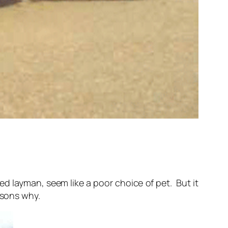
d layman, seem like a poor choice of pet. But it
asons why.