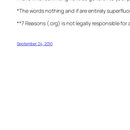
*The words
nothing
and
if
are entirely superfluo
**7 Reasons (.org) is not legally responsible for 
September 24, 2010