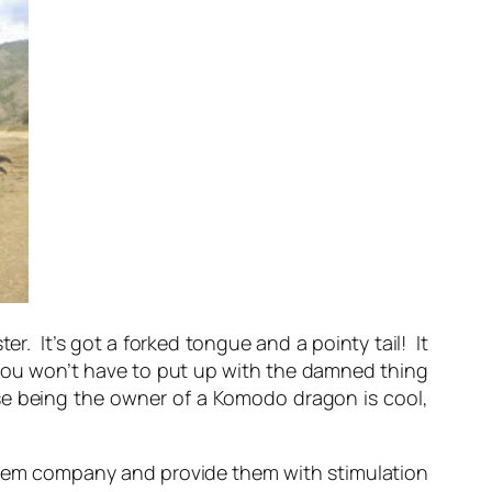
r. It’s got a forked tongue and a pointy tail! It
n you won’t have to put up with the damned thing
use being the owner of a Komodo dragon is cool,
 them company and provide them with stimulation