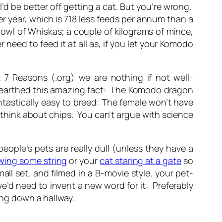
I’d be better off getting a cat.
But you’re wrong.
 year, which is 718 less feeds per annum than a
owl of Whiskas; a couple of kilograms of mince,
need to feed it at all as, if you let your Komodo
7 Reasons (.org) we are nothing if not well-
 unearthed this amazing fact: The Komodo dragon
ntastically easy to breed: The female won’t have
think about chips. You can’t argue with science
eople’s pets are really dull (unless they have a
wing some string
or your
cat staring at a gate
so
ll set, and filmed in a B-movie style, your pet-
d need to invent a new word for it: Preferably
ing down a hallway.