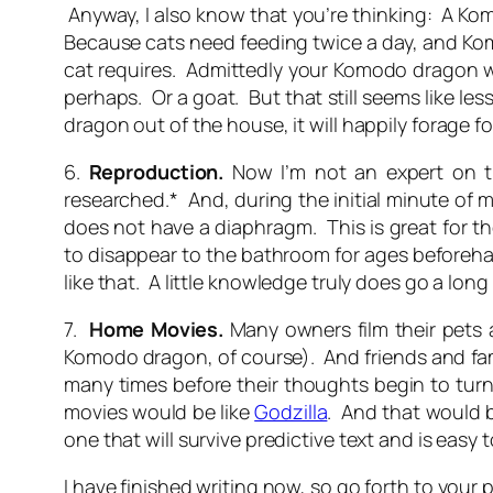
Anyway, I also know that you’re thinking:
A Kom
Because cats need feeding twice a day, and Kom
cat requires. Admittedly your Komodo dragon wi
perhaps. Or a goat. But that still seems like le
dragon out of the house, it will happily forage for
6.
Reproduction
.
Now I’m not an expert on t
researched.* And, during the initial minute of
does not have a diaphragm. This is great for th
to disappear to the bathroom for ages beforeha
like that. A little knowledge truly does go a long
7.
Home
Movies.
Many owners film their pets 
Komodo dragon, of course). And friends and fam
many times before their thoughts begin to turn 
movies would be like
Godzilla
. And that would 
one that will survive predictive text and is eas
I have finished writing now, so go forth to yo