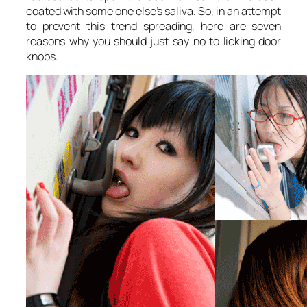
coated with some one else’s saliva. So, in an attempt
to prevent this trend spreading, here are seven
reasons why you should just say no to licking door
knobs.