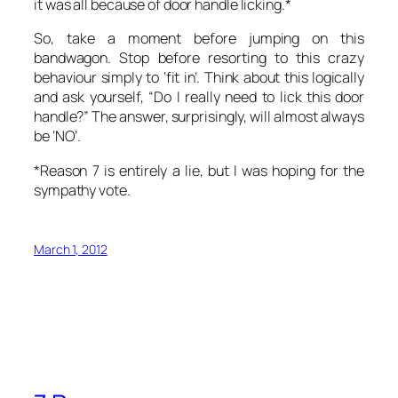
it was all because of door handle licking.*
So, take a moment before jumping on this
bandwagon. Stop before resorting to this crazy
behaviour simply to ‘fit in’. Think about this logically
and ask yourself, “Do I really need to lick this door
handle?” The answer, surprisingly, will almost always
be ‘NO’.
*Reason 7 is entirely a lie, but I was hoping for the
sympathy vote.
March 1, 2012