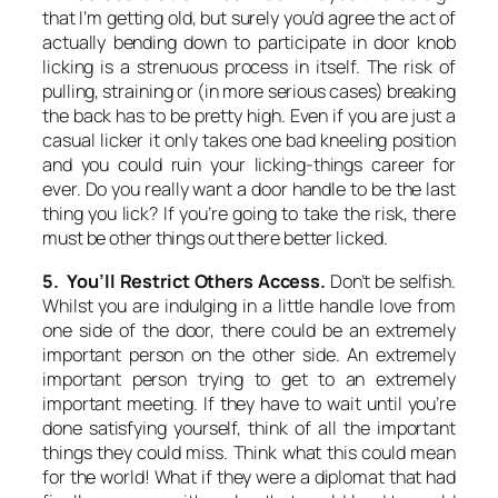
that I’m getting old, but surely you’d agree the act of
actually bending down to participate in door knob
licking is a strenuous process in itself. The risk of
pulling, straining or (in more serious cases) breaking
the back has to be pretty high. Even if you are just a
casual licker it only takes one bad kneeling position
and you could ruin your licking-things career for
ever. Do you really want a door handle to be the last
thing you lick? If you’re going to take the risk, there
must be other things out there better licked.
5. You’ll Restrict Others Access.
Don’t be selfish.
Whilst you are indulging in a little handle love from
one side of the door, there could be an extremely
important person on the other side. An extremely
important person trying to get to an extremely
important meeting. If they have to wait until you’re
done satisfying yourself, think of all the important
things they could miss. Think what this could mean
for the world! What if they were a diplomat that had