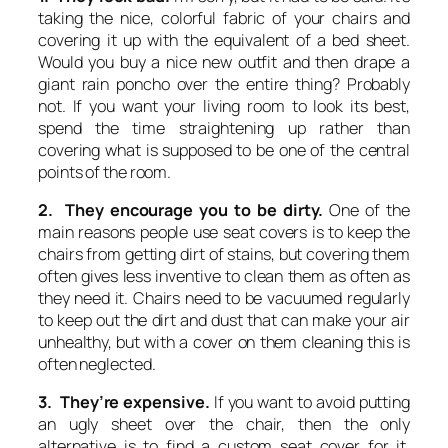
taking the nice, colorful fabric of your chairs and
covering it up with the equivalent of a bed sheet.
Would you buy a nice new outfit and then drape a
giant rain poncho over the entire thing? Probably
not. If you want your living room to look its best,
spend the time straightening up rather than
covering what is supposed to be one of the central
points of the room.
2. They encourage you to be dirty.
One of the
main reasons people use seat covers is to keep the
chairs from getting dirt of stains, but covering them
often gives less inventive to clean them as often as
they need it. Chairs need to be vacuumed regularly
to keep out the dirt and dust that can make your air
unhealthy, but with a cover on them cleaning this is
often neglected.
3. They’re expensive.
If you want to avoid putting
an ugly sheet over the chair, then the only
alternative is to find a custom seat cover for it.