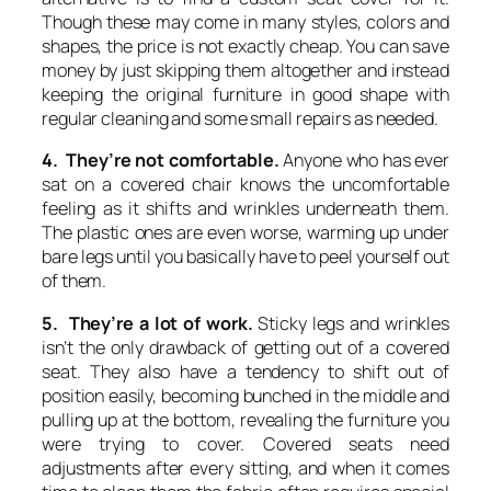
Though these may come in many styles, colors and
shapes, the price is not exactly cheap. You can save
money by just skipping them altogether and instead
keeping the original furniture in good shape with
regular cleaning and some small repairs as needed.
4. They’re not comfortable.
Anyone who has ever
sat on a covered chair knows the uncomfortable
feeling as it shifts and wrinkles underneath them.
The plastic ones are even worse, warming up under
bare legs until you basically have to peel yourself out
of them.
5. They’re a lot of work.
Sticky legs and wrinkles
isn’t the only drawback of getting out of a covered
seat. They also have a tendency to shift out of
position easily, becoming bunched in the middle and
pulling up at the bottom, revealing the furniture you
were trying to cover. Covered seats need
adjustments after every sitting, and when it comes