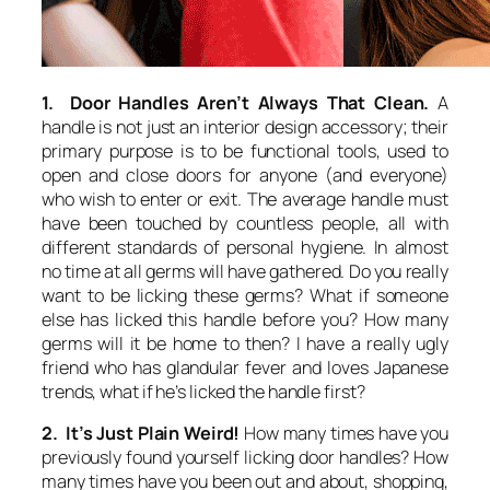
1. Door Handles Aren’t Always That Clean.
A
handle is not just an interior design accessory; their
primary purpose is to be functional tools, used to
open and close doors for anyone (and everyone)
who wish to enter or exit. The average handle must
have been touched by countless people, all with
different standards of personal hygiene. In almost
no time at all germs will have gathered. Do you really
want to be licking these germs? What if someone
else has licked this handle before you? How many
germs will it be home to then? I have a really ugly
friend who has glandular fever and loves Japanese
trends, what if he’s licked the handle first?
2. It’s Just Plain Weird!
How many times have you
previously found yourself licking door handles? How
many times have you been out and about, shopping,