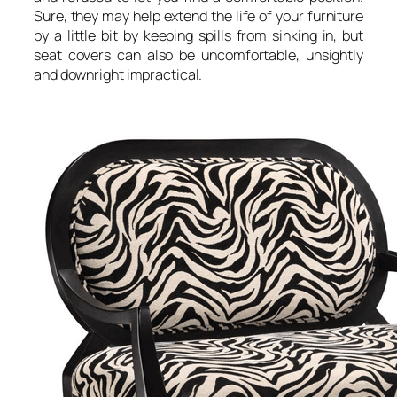
Sure, they may help extend the life of your furniture
by a little bit by keeping spills from sinking in, but
seat covers can also be uncomfortable, unsightly
and downright impractical.