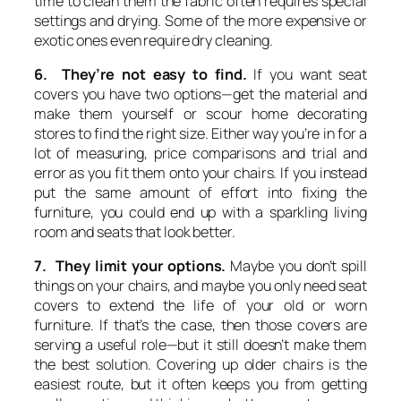
time to clean them the fabric often requires special
settings and drying. Some of the more expensive or
exotic ones even require dry cleaning.
6. They’re not easy to find.
If you want seat
covers you have two options—get the material and
make them yourself or scour home decorating
stores to find the right size. Either way you’re in for a
lot of measuring, price comparisons and trial and
error as you fit them onto your chairs. If you instead
put the same amount of effort into fixing the
furniture, you could end up with a sparkling living
room and seats that look better.
7. They limit your options.
Maybe you don’t spill
things on your chairs, and maybe you only need seat
covers to extend the life of your old or worn
furniture. If that’s the case, then those covers are
serving a useful role—but it still doesn’t make them
the best solution. Covering up older chairs is the
easiest route, but it often keeps you from getting