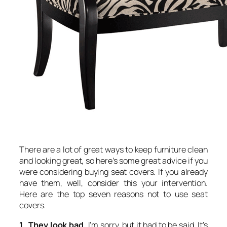
There are a lot of great ways to keep furniture clean
and looking great, so here’s some great advice if you
were considering buying seat covers. If you already
have them, well, consider this your intervention.
Here are the top seven reasons not to use seat
covers.
1. They look bad.
I’m sorry, but it had to be said. It’s