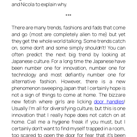
and Nicola to explain why.
***
There are many trends, fashions and fads that come
and go (most are completely alien to me) but yet
they get the whole world talking. Some trends catch
on, some don’t and some simply shouldn’t! You can
often predict the next big trend by looking at
Japanese culture. For a long time the Japanese have
been number one for innovation, number one for
technology and most defiantly number one for
alternative fashion. However, there is a new
phenomenon sweeping Japan that I certainly hope is
not a sign of things to come at home. The bizzare
new fetish where girls are licking
door handles
!
Usually I’m all for diversifying culture, but this is one
innovation that I really hope does not catch on at
home. Call me a hygiene freak if you must, but I
certainly don’t want to find myself trapped in a room,
too scared to open the door for fear that it’s been