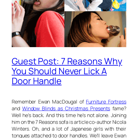
Guest Post: 7 Reasons Why
You Should Never Lick A
Door Handle
Remember Ewan MacDougal of
Furniture Fortress
and
Window Blinds as Christmas Presents
fame?
Well he’s back. And this time he’s not alone. Joining
him on the 7 Reasons sofa is article co-author Nicola
Winters. Oh, and a lot of Japanese girls with their
tongues attached to door handles. We’ll leave Ewan