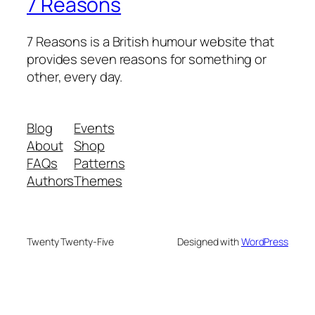
7 Reasons
7 Reasons is a British humour website that
provides seven reasons for something or
other, every day.
Blog
Events
About
Shop
FAQs
Patterns
Authors
Themes
Twenty Twenty-Five
Designed with
WordPress