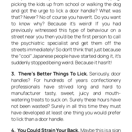
picking the kids up from school or walking the dog
and got the urge to lick a door handle? What was
that? Never? No of course you haven’t. Do you want
to know why? Because it’s weird! If you had
previously witnessed this type of behaviour on a
street near you then you’d be the first person to call
the psychiatric specialist and get them off the
streets immediately! So don’t think that just because
the “cool” Japanese people have started doing it, it’s
suddenly stopped being weird. Because it hasn’t!
3. There’s Better Things To Lick.
Seriously, door
handles? For hundreds of years confectionery
professionals have strived long and hard to
manufacturer tasty, sweet, juicy and mouth-
watering treats to suck on. Surely these hours have
not been wasted? Surely in all this time they must
have developed at least one thing you would prefer
to lick than a door handle.
4. You Could Strain Your Back.
Maybe this is a sign