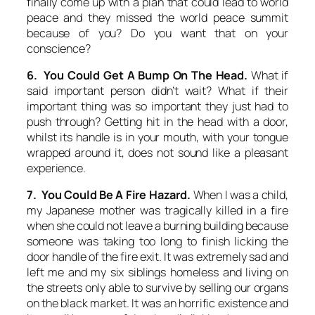
finally come up with a plan that could lead to world
peace and they missed the world peace summit
because of you? Do you want that on your
conscience?
6. You Could Get A Bump On The Head.
What if
said important person didn’t wait? What if their
important thing was so important they just had to
push through? Getting hit in the head with a door,
whilst its handle is in your mouth, with your tongue
wrapped around it, does not sound like a pleasant
experience.
7. You Could Be A Fire Hazard.
When I was a child,
my Japanese mother was tragically killed in a fire
when she could not leave a burning building because
someone was taking too long to finish licking the
door handle of the fire exit. It was extremely sad and
left me and my six siblings homeless and living on
the streets only able to survive by selling our organs
on the black market. It was an horrific existence and