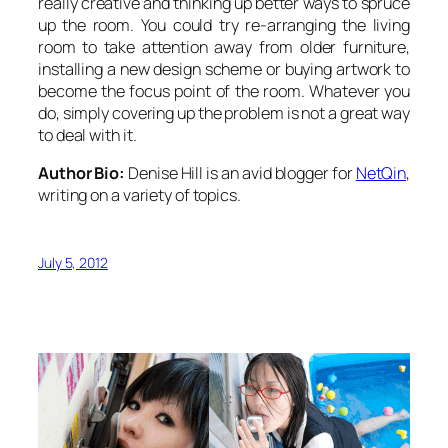
really creative and thinking up better ways to spruce
up the room. You could try re-arranging the living
room to take attention away from older furniture,
installing a new design scheme or buying artwork to
become the focus point of the room. Whatever you
do, simply covering up the problem is not a great way
to deal with it.
Author Bio:
Denise Hill is an avid blogger for
NetQin
,
writing on a variety of topics.
July 5, 2012