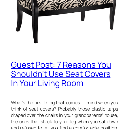
Guest Post: 7 Reasons You
Shouldn’t Use Seat Covers
In Your Living Room
What’s the first thing that comes to mind when you
think of seat covers? Probably those plastic tarps
draped over the chairs in your grandparents’ house,
the ones that stuck to your leg when you sat down
and refused to let you find a comfortable position.