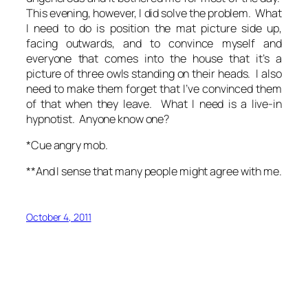
This evening, however, I did solve the problem. What
I need to do is position the mat picture side up,
facing outwards, and to convince myself and
everyone that comes into the house that it’s a
picture of three owls standing on their heads. I also
need to make them forget that I’ve convinced them
of that when they leave. What I need is a live-in
hypnotist. Anyone know one?
*Cue angry mob.
**And I sense that many people might agree with me.
October 4, 2011