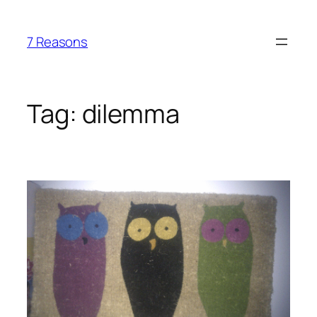
Skip
to
7 Reasons
content
Tag:
dilemma