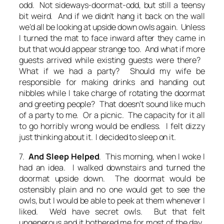
odd. Not sideways-doormat-odd, but still a teensy
bit weird. And if we didn’t hang it back on the wall
we’d all be looking at upside down owls again. Unless
I turned the mat to face inward after they came in
but that would appear strange too. And what if more
guests arrived while existing guests were there?
What if we had a party? Should my wife be
responsible for making drinks and handing out
nibbles while I take charge of rotating the doormat
and greeting people? That doesn’t sound like much
of a party to me. Or a picnic. The capacity for it all
to go horribly wrong would be endless. I felt dizzy
just thinking about it. I decided to sleep on it.
7.
And Sleep Helped
. This morning, when I woke I
had an idea. I walked downstairs and turned the
doormat upside down. The doormat would be
ostensibly plain and no one would get to see the
owls, but I would be able to peek at them whenever I
liked. We’d have secret owls. But that felt
ungenerous and it bothered me for most of the day.