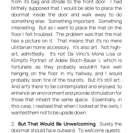
from its bag and strode to the front door. I had
blithely supposed that I would be able to place the
doormat inside the door and walk away to do
something else. Something important. Something
interesting. But as I went to place the mat on the
floor I felt troubled. The problem was that the mat
has a picture on it. That means that it’s no mere
utilitarian home accessory. It’s also art. Not high-
art, admittedly. It’s not Da Vinci’s Mona Lisa or
Klimpt’s Portrait of Adele Bloch-Bauer I, which is
fortunate as they probably wouldn’t fare well
hanging on the floor in my hallway, and I would
probably soon tire of the tourists. But it’s still art.
And art’s there to be contemplated and enjoyed, to
enhance an environment and provide stimulation for
those that inhabit the same space. Essentially, in
this case, I realised that when I looked at the owls, I
wanted them not to be upside down.
2.
But That Would Be Unwelcoming
. Surely the
doormat should face outward. To welcome guests.