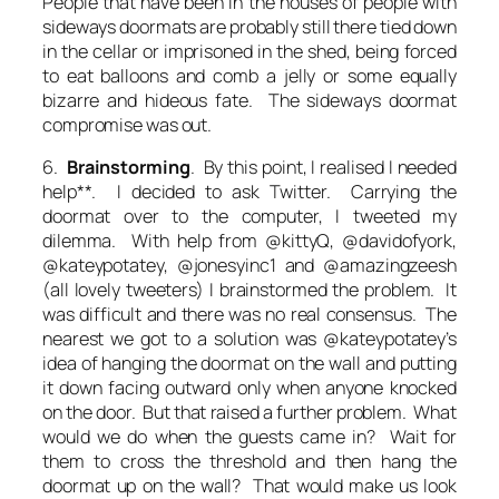
People that have been in the houses of people with
sideways doormats are probably still there tied down
in the cellar or imprisoned in the shed, being forced
to eat balloons and comb a jelly or some equally
bizarre and hideous fate. The sideways doormat
compromise was out.
6.
Brainstorming
. By this point, I realised I needed
help**. I decided to ask Twitter. Carrying the
doormat over to the computer, I tweeted my
dilemma. With help from @kittyQ, @davidofyork,
@kateypotatey, @jonesyinc1 and @amazingzeesh
(all lovely tweeters) I brainstormed the problem. It
was difficult and there was no real consensus. The
nearest we got to a solution was @kateypotatey’s
idea of hanging the doormat on the wall and putting
it down facing outward only when anyone knocked
on the door. But that raised a further problem. What
would we do when the guests came in? Wait for
them to cross the threshold and then hang the
doormat up on the wall? That would make us look