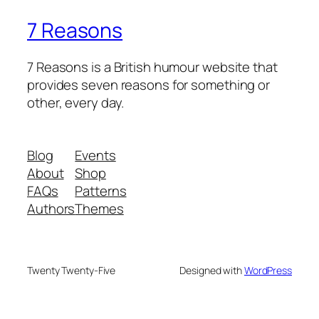
7 Reasons
7 Reasons is a British humour website that
provides seven reasons for something or
other, every day.
Blog
Events
About
Shop
FAQs
Patterns
Authors
Themes
Twenty Twenty-Five
Designed with
WordPress