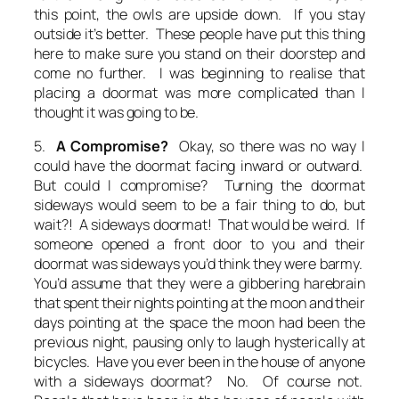
this point, the owls are upside down. If you stay
outside it’s better. These people have put this thing
here to make sure you stand on their doorstep and
come no further.
I was beginning to realise that
placing a doormat was more complicated than I
thought it was going to be.
5.
A Compromise?
Okay, so there was no way I
could have the doormat facing inward
or
outward.
But could I compromise? Turning the doormat
sideways would seem to be a fair thing to do, but
wait?! A sideways doormat! That would be weird. If
someone opened a front door to you and their
doormat was sideways you’d think they were barmy.
You’d assume that they were a gibbering harebrain
that spent their nights pointing at the moon and their
days pointing at the space the moon had been the
previous night, pausing only to laugh hysterically at
bicycles. Have you ever been in the house of anyone
with a sideways doormat? No. Of course not.