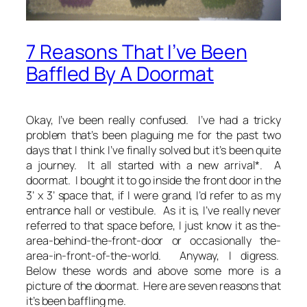
7 Reasons That I’ve Been
Baffled By A Doormat
Okay, I’ve been really confused. I’ve had a tricky
problem that’s been plaguing me for the past two
days that I think I’ve finally solved but it’s been quite
a journey. It all started with a new arrival*. A
doormat. I bought it to go inside the front door in the
3’ x 3’ space that, if I were grand, I’d refer to as my
entrance hall or vestibule. As it is, I’ve really never
referred to that space before, I just know it as the-
area-behind-the-front-door or occasionally the-
area-in-front-of-the-world. Anyway, I digress.
Below these words and above some more is a
picture of the doormat. Here are seven reasons that
it’s been baffling me.