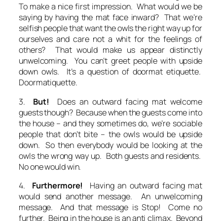
To make a nice first impression. What would we be
saying by having the mat face inward? That we’re
selfish people that want the owls the right way up for
ourselves and care not a whit for the feelings of
others? That would make us appear distinctly
unwelcoming. You can’t greet people with upside
down owls. It’s a question of doormat etiquette.
Doormatiquette.
3.
But!
Does an outward facing mat welcome
guests though? Because when the guests come into
the house – and they sometimes do, we’re sociable
people that don’t bite – the owls would be upside
down. So then everybody would be looking at the
owls the wrong way up. Both guests
and
residents.
No one would win.
4.
Furthermore!
Having an outward facing mat
would send another message. An unwelcoming
message. And that message is
Stop! Come no
further. Being in the house is an anti climax. Beyond