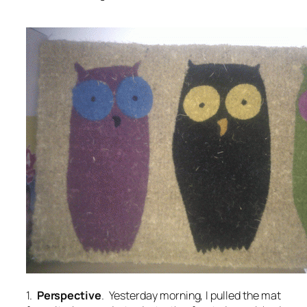
1.
Perspective
. Yesterday morning, I pulled the mat