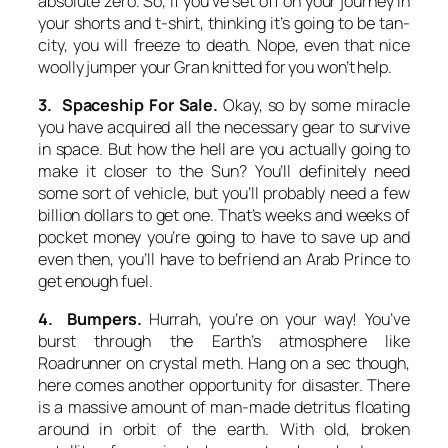
absolute zero. So, if you’ve set off on your journey in
your shorts and t-shirt, thinking it’s going to be tan-
city, you will freeze to death. Nope, even that nice
woolly jumper your Gran knitted for you won’t help.
3. Spaceship For Sale.
Okay, so by some miracle
you have acquired all the necessary gear to survive
in space. But how the hell are you actually going to
make it closer to the Sun? You’ll definitely need
some sort of vehicle, but you’ll probably need a few
billion dollars to get one. That’s weeks and weeks of
pocket money you’re going to have to save up and
even then, you’ll have to befriend an Arab Prince to
get enough fuel.
4. Bumpers.
Hurrah, you’re on your way! You’ve
burst through the Earth’s atmosphere like
Roadrunner on crystal meth. Hang on a sec though,
here comes another opportunity for disaster. There
is a massive amount of man-made detritus floating
around in orbit of the earth. With old, broken