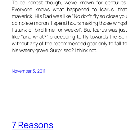
To be honest though, we’ve known for centuries.
Everyone knows what happened to Icarus, that
maverick. His Dad was like “No don’t fly so close you
complete moron, I spend hours making those wings!
I stank of bird lime for weeks!”. But Icarus was just
like “and what?” proceeding to fly towards the Sun
without any of the recommended gear only to fall to
his watery grave. Surprised? I think not.
November 3, 2011
7 Reasons