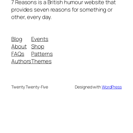
7 Reasons is a British humour website that
provides seven reasons for something or
other, every day.
Blog
Events
About
Shop
FAQs
Patterns
Authors
Themes
Twenty Twenty-Five
Designed with
WordPress