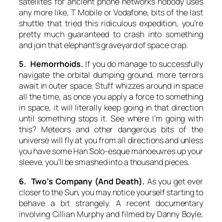
satellites for ancient phone networks nobody uses
any more like, T Mobile or Vodafone, bits of the last
shuttle that tried this ridiculous expedition, you’re
pretty much guaranteed to crash into something
and join that elephant’s graveyard of space crap.
5. Hemorrhoids.
If you do manage to successfully
navigate the orbital dumping ground, more terrors
await in outer space. Stuff whizzes around in space
all the time, as once you apply a force to something
in space, it will literally keep going in that direction
until something stops it. See where I’m going with
this? Meteors and other dangerous bits of the
universe will fly at you from all directions and unless
you have some Han Solo-esque manoeuvres up your
sleeve, you’ll be smashed into a thousand pieces.
6. Two’s Company (And Death).
As you get ever
closer to the Sun, you may notice yourself starting to
behave a bit strangely. A recent documentary
involving Cillian Murphy and filmed by Danny Boyle,