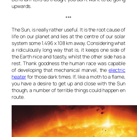
upwards.
***
The Sun, is really rather useful. It is the root cause of
life on our planet and lies at the centre of our solar
system some 1.496 x 108 km away. Considering what
a ridiculously long way that is, it keeps one side of
the Earth nice and toasty, whilst the other side has a
rest. Thank goodness the human race was capable
of developing that mechanical marvel, the
electric
heater
for those dark times. If, like a moth to a flame,
you have a desire to get up and close with the Sun
though, a number of terrible things could happen en
route.