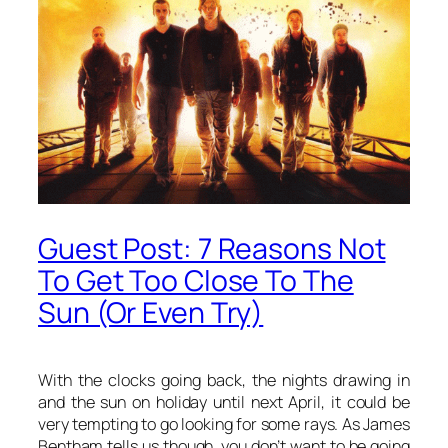
Guest Post: 7 Reasons Not
To Get Too Close To The
Sun (Or Even Try)
With the clocks going back, the nights drawing in
and the sun on holiday until next April, it could be
very tempting to go looking for some rays. As James
Bentham tells us though, you don’t want to be going