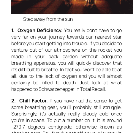
Step away from the sun
1. Oxygen Deficiency.
You really don’t have to go
very far on your journey towards our nearest star
before you start getting into trouble. If you decide to
venture out of our atmosphere on the rocket you
made in your back garden without adequate
breathing apparatus, you will quickly discover that
it’s difficult to breathe. In fact you won’t be able to at
all, due to the lack of oxygen and you will almost
certainly be killed to death. Just look at what
happened to Schwarzenegger in Total Recall.
2. Chill Factor.
If you have had the sense to get
some breathing gear, you’ll probably still struggle.
Surprisingly, it’s actually really bloody cold once
you’re in space. To put a number on it, it is around
-270.7 degrees centigrade, otherwise known as