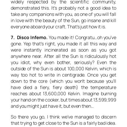
widely respected by the scientific community,
demonstrated this. It’s probably not a good idea to
take any companions with you, as one of you will fall
in love with the beauty of the Sun, go insane and kill
everyone aboard your craft. That’s just how it is.
7. Disco Inferno.
You made it! Congratu…oh you’ve
gone. Yep that’s right, you made it all this way and
were instantly incinerated as soon as you got
anywhere near. After all the Sun is ridiculously hot
you idiot, why even bother, seriously? Even the
outside of the Sun is about 100,000 Kelvin, which is
way too hot to write in centigrade. Once you get
down to the core (which you won’t because you’ll
have died a fiery, fiery death) the temperature
reaches about 13,600,000 Kelvin. Imagine burning
your hand on the cooker, but times about 13,599,999
and you might just have it, but even then…
So there you go, I think we’ve managed to discern
that trying to get close to the Sun is a fairly bad idea.