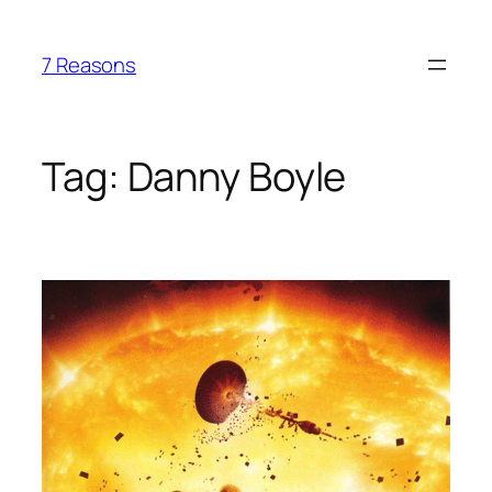
Skip
to
7 Reasons
content
Tag:
Danny Boyle