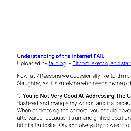
Understanding of the Internet FAIL
Uploaded by
failblog
. –
Sitcom, sketch, and sta
Now, at 7 Reasons we occasionally like to think 
Slaughter, as it is surely he who needs my help 
1.
You’re Not Very Good At Addressing The 
flustered and mangle my words, and it’s becaus
When addressing the camera, you should never, 
afterwards, because it’s an undignified positio
bit of a fruitcake. Oh, and always try to wear tr