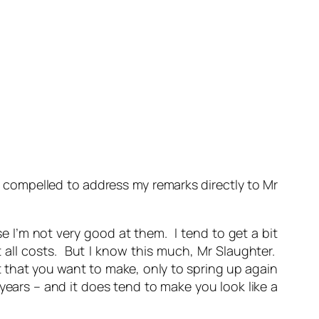
el compelled to address my remarks directly to Mr
e I’m not very good at them. I tend to get a bit
 all costs. But I know this much, Mr Slaughter.
 that you want to make, only to spring up again
years – and it does tend to make you look like a