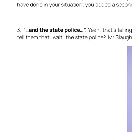
have done in your situation; you added a secon
3. “…
and the state police…”.
Yeah, that’s telli
tell them that…wait…the
state police
? Mr Slaugh