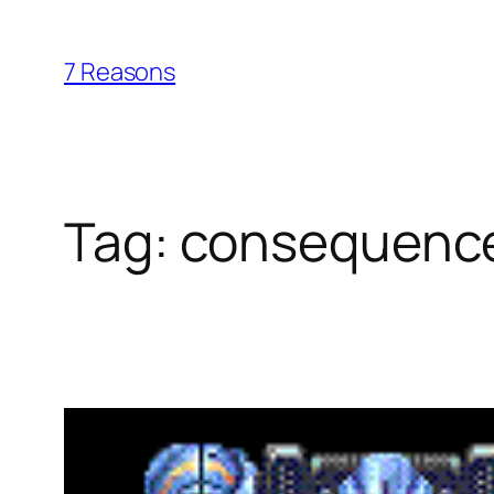
Skip
to
7 Reasons
content
Tag:
consequenc