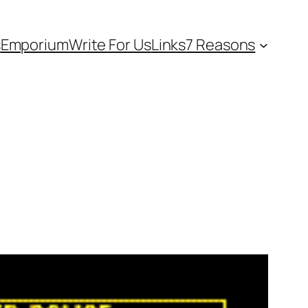
s
Emporium
Write For Us
Links
7 Reasons