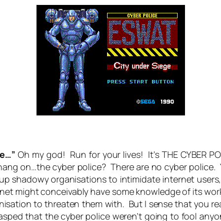
ce…”
Oh my god! Run for your lives! It’s THE CYBER POL
…hang on…the cyber police? There are no cyber police.
up shadowy organisations to intimidate internet users, 
ternet might conceivably have some knowledge of its work
anisation to threaten them with. But I sense that you r
rasped that the cyber police weren’t going to fool an