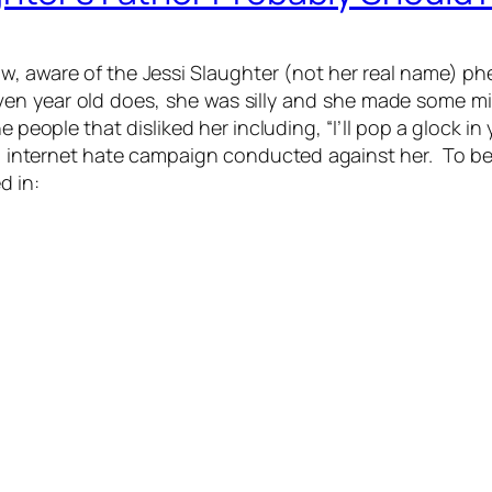
now, aware of the Jessi Slaughter (not her real name) p
leven year old does, she was silly and she made some 
 people that disliked her including, “I’ll pop a glock i
g internet hate campaign conducted against her. To b
d in: