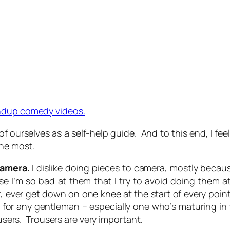
ndup comedy videos.
of ourselves as a self-help guide. And to this end, I fe
the most.
Camera.
I dislike doing pieces to camera, mostly becaus
e I’m so bad at them that I try to avoid doing them at
ever get down on one knee at the start of every point
n for any gentleman – especially one who’s maturing in 
ousers. Trousers are very important.