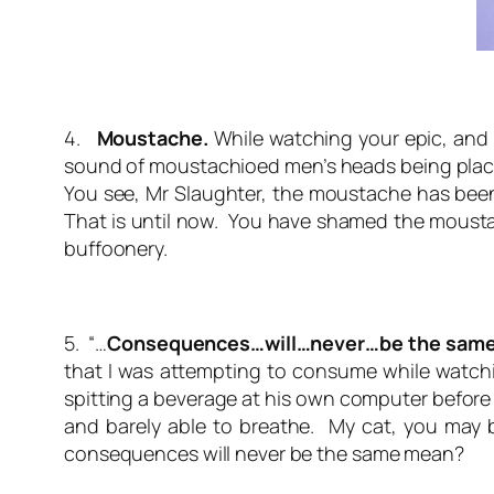
4.
Moustache.
While watching your epic, and 
sound of moustachioed men’s heads being placed 
You see, Mr Slaughter, the moustache has been e
That is until now. You have shamed the moustach
buffoonery.
5. “…
Consequences…will…never…be the same
that I was attempting to consume while watchin
spitting a beverage at his own computer before 
and barely able to breathe. My cat, you may b
consequences will never be the same
mean?