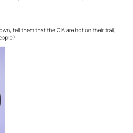
wn, tell them that the CIA are hot on their trail,
people?