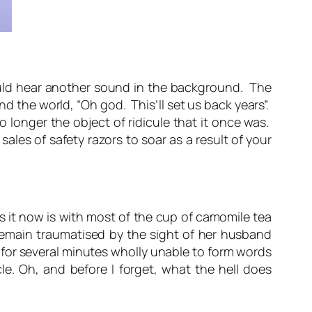
could hear another sound in the background. The
 the world, “Oh god. This’ll set us back years”.
 longer the object of ridicule that it once was.
les of safety razors to soar as a result of your
s it now is with most of the cup of camomile tea
 remain traumatised by the sight of her husband
 for several minutes wholly unable to form words
e. Oh, and before I forget, what the hell does