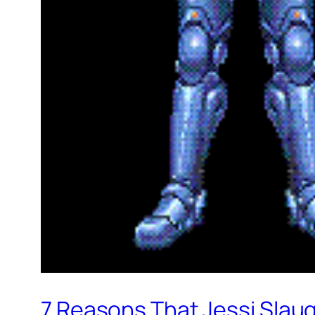
7 Reasons That Jessi Slaug