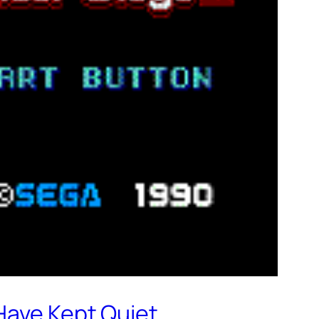
Have Kept Quiet