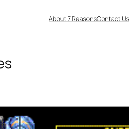
About 7 Reasons
Contact U
es