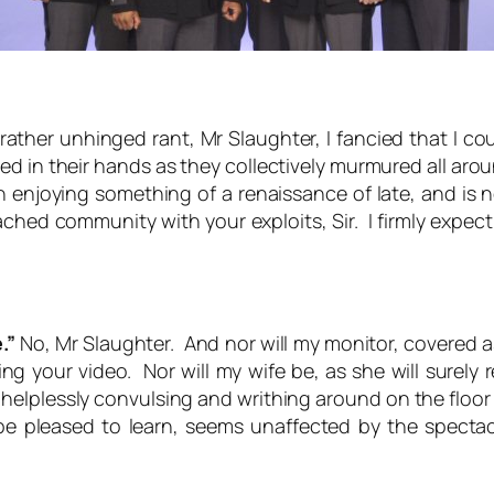
rather unhinged rant, Mr Slaughter, I fancied that I 
in their hands as they collectively murmured all around
njoying something of a renaissance of late, and is no
ed community with your exploits, Sir. I firmly expect sa
.”
No, Mr Slaughter. And nor will my monitor, covered a
g your video. Nor will my wife be, as she will surely
helplessly convulsing and writhing around on the floor
e pleased to learn, seems unaffected by the spectacl