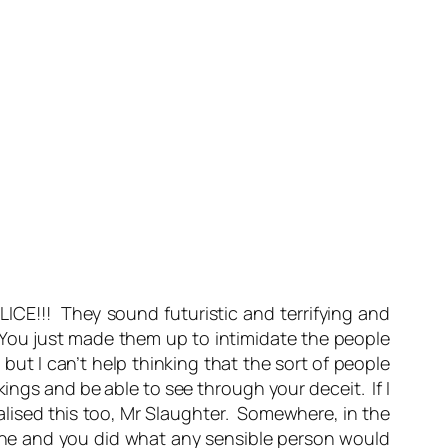
ICE!!! They sound futuristic and terrifying and
 You just made them up to intimidate the people
but I can’t help thinking that the sort of people
ings and be able to see through your deceit. If I
ealised this too, Mr Slaughter. Somewhere, in the
yone and you did what any sensible person would