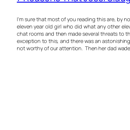
I’m sure that most of you reading this are, by 
eleven year old girl who did what any other e
chat rooms and then made several threats to the
exception to this, and there was an astonishin
not worthy of our attention. Then her dad wade