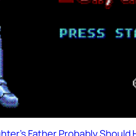
hter’s Father Probably Should 