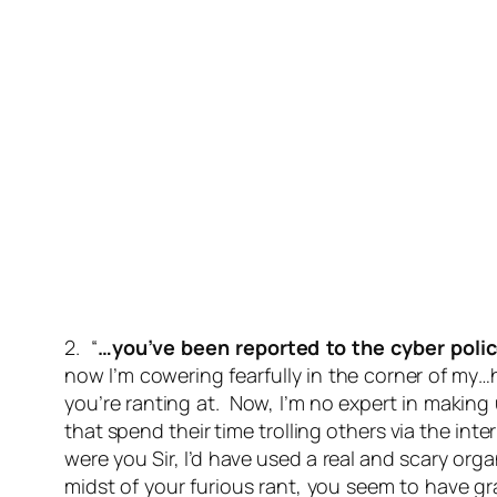
2. “
…you’ve been reported to the cyber poli
now I’m cowering fearfully in the corner of my
you’re ranting at. Now, I’m no expert in making 
that spend their time trolling others via the in
were you Sir, I’d have used a real and scary org
midst of your furious rant, you seem to have g