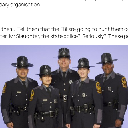
dary organisation.
ng them. Tell them that the FBI are going to hunt them do
ter, Mr Slaughter, the state police? Seriously? These 