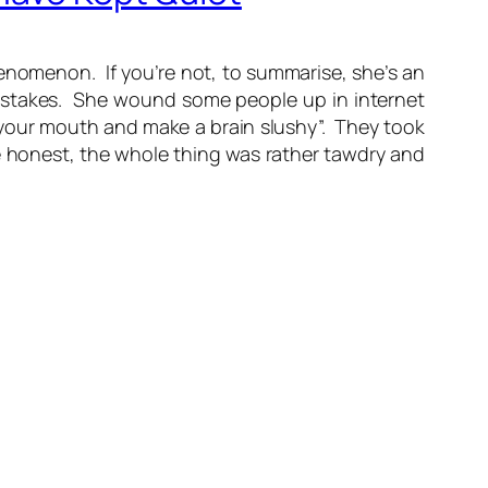
henomenon. If you’re not, to summarise, she’s an
mistakes. She wound some people up in internet
n your mouth and make a brain slushy”. They took
e honest, the whole thing was rather tawdry and