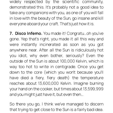
widely respected by the scientific community,
demonstrated this. It’s probably not a good idea to
take any companions with you, as one of you will fall
in love with the beauty of the Sun, go insane and kill
everyone aboard your craft. That’s just how it is.
7. Disco Inferno.
You made it! Congratu…oh you’ve
gone. Yep that’s right, you made it all this way and
were instantly incinerated as soon as you got
anywhere near. After all the Sun is ridiculously hot
you idiot, why even bother, seriously? Even the
outside of the Sun is about 100,000 Kelvin, which is
way too hot to write in centigrade. Once you get
down to the core (which you won’t because you’ll
have died a fiery, fiery death) the temperature
reaches about 13,600,000 Kelvin. Imagine burning
your hand on the cooker, but times about 13,599,999
and you might just have it, but even then…
So there you go, I think we’ve managed to discern
that trying to get close to the Sun is a fairly bad idea.