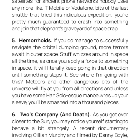
satellites for ancient phone networks nobody uses
any more like, T Mobile or Vodafone, bits of the last
shuttle that tried this ridiculous expedition, you’re
pretty much guaranteed to crash into something
and join that elephant’s graveyard of space crap.
5. Hemorrhoids.
If you do manage to successfully
navigate the orbital dumping ground, more terrors
await in outer space. Stuff whizzes around in space
all the time, as once you apply a force to something
in space, it will literally keep going in that direction
until something stops it. See where I’m going with
this? Meteors and other dangerous bits of the
universe will fly at you from all directions and unless
you have some Han Solo-esque manoeuvres up your
sleeve, you’ll be smashed into a thousand pieces.
6. Two’s Company (And Death).
As you get ever
closer to the Sun, you may notice yourself starting to
behave a bit strangely. A recent documentary
involving Cillian Murphy and filmed by Danny Boyle,