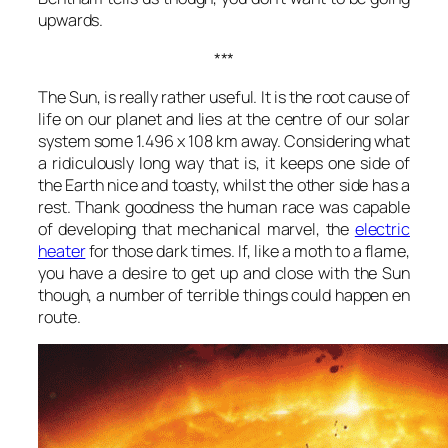
upwards.
***
The Sun, is really rather useful. It is the root cause of
life on our planet and lies at the centre of our solar
system some 1.496 x 108 km away. Considering what
a ridiculously long way that is, it keeps one side of
the Earth nice and toasty, whilst the other side has a
rest. Thank goodness the human race was capable
of developing that mechanical marvel, the
electric
heater
for those dark times. If, like a moth to a flame,
you have a desire to get up and close with the Sun
though, a number of terrible things could happen en
route.