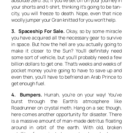
absolute zero. So, if you’ve set off on your journey in
your shorts and t-shirt, thinking it’s going to be tan-
city, you will freeze to death. Nope, even that nice
woolly jumper your Gran knitted for you won’t help.
3. Spaceship For Sale.
Okay, so by some miracle
you have acquired all the necessary gear to survive
in space. But how the hell are you actually going to
make it closer to the Sun? You’ll definitely need
some sort of vehicle, but you’ll probably need a few
billion dollars to get one. That’s weeks and weeks of
pocket money you’re going to have to save up and
even then, you’ll have to befriend an Arab Prince to
get enough fuel.
4. Bumpers.
Hurrah, you’re on your way! You’ve
burst through the Earth’s atmosphere like
Roadrunner on crystal meth. Hang on a sec though,
here comes another opportunity for disaster. There
is a massive amount of man-made detritus floating
around in orbit of the earth. With old, broken