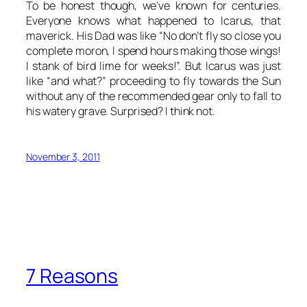
To be honest though, we’ve known for centuries.
Everyone knows what happened to Icarus, that
maverick. His Dad was like “No don’t fly so close you
complete moron, I spend hours making those wings!
I stank of bird lime for weeks!”. But Icarus was just
like “and what?” proceeding to fly towards the Sun
without any of the recommended gear only to fall to
his watery grave. Surprised? I think not.
November 3, 2011
7 Reasons