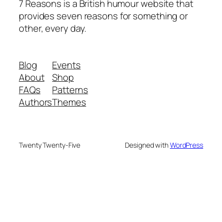
7 Reasons is a British humour website that
provides seven reasons for something or
other, every day.
Blog
Events
About
Shop
FAQs
Patterns
Authors
Themes
Twenty Twenty-Five
Designed with
WordPress