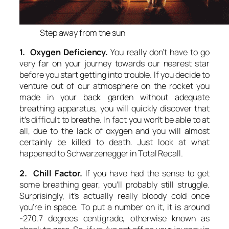
Step away from the sun
1. Oxygen Deficiency.
You really don’t have to go
very far on your journey towards our nearest star
before you start getting into trouble. If you decide to
venture out of our atmosphere on the rocket you
made in your back garden without adequate
breathing apparatus, you will quickly discover that
it’s difficult to breathe. In fact you won’t be able to at
all, due to the lack of oxygen and you will almost
certainly be killed to death. Just look at what
happened to Schwarzenegger in Total Recall.
2. Chill Factor.
If you have had the sense to get
some breathing gear, you’ll probably still struggle.
Surprisingly, it’s actually really bloody cold once
you’re in space. To put a number on it, it is around
-270.7 degrees centigrade, otherwise known as