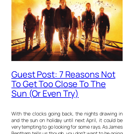
Guest Post: 7 Reasons Not
To Get Too Close To The
Sun (Or Even Try)
With the clocks going back, the nights drawing in
and the sun on holiday until next April, it could be
very tempting to go looking for some rays. As James
Bentham tells us though, you don’t want to be going