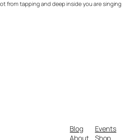
ot from tapping and deep inside you are singing
Blog
Events
About
Shop