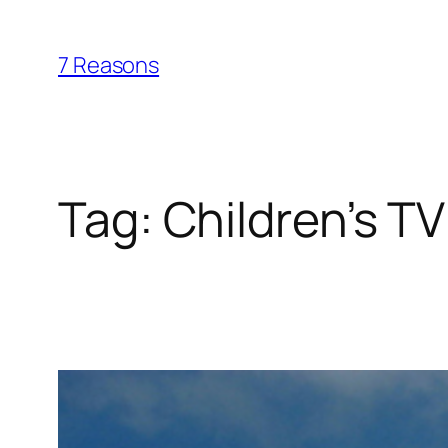
Skip
to
7 Reasons
content
Tag:
Children’s TV