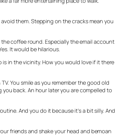
ike a far more entertaining place to walk.
t avoid them. Stepping on the cracks mean you
 the coffee round. Especially the email account
es. It would be hilarious.
is in the vicinity. How you would love if it there
n TV. You smile as you remember the good old
 you back. An hour later you are compelled to
routine. And you do it because it’s a bit silly. And
at your friends and shake your head and bemoan