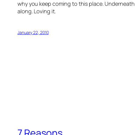
why you keep coming to this place. Underneath t
along. Loving it.
January 22, 2010
7 Reasons