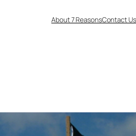
About 7 Reasons
Contact U