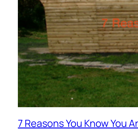
7 Reasons You Know You Are 