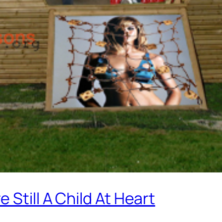
Still A Child At Heart