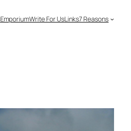
s
Emporium
Write For Us
Links
7 Reasons