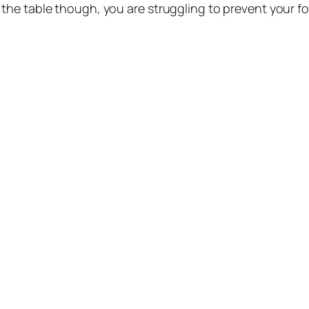
he table though, you are struggling to prevent your fo