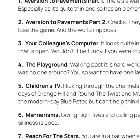
1. Aversion to Pavements Part 1.
There’s a wall
Especially as it’s quite thin and so has an element
2. Aversion to Pavements Part 2.
Cracks. They
lose the game. And the world implodes.
3. Your Colleague’s Computer.
It looks quite 
that is open. Wouldn’t it be funny if you were to 
4. The Playground.
Walking past it is hard work.
was no one around? You so want to have one last
5. Children’s TV.
Flicking through the channels
days of Grange Hill and Round The Twist and Mr.
the modern-day Blue Peter, but can’t help thinki
6. Mannerisms.
Giving high-fives and calling 
silliness is good.
7. Reach For The Stars.
You are in a bar when s