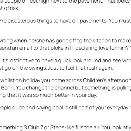
 a couple of feet high next to the pavement. That looks l
 of risk.
’re disasterous things to have on pavements. You mus
inviting when he/she has gone off to the kitchen to make
send an email to that bloke in IT declaring love for him? Y
 It’s instinctive to have a quick look around and see who 
 go on the swings. Just to feel that rush again.
 whilst on holiday you come across Children’s afternoo
 Benn. You change the channel but something is pulling
ng that it was so much better in your day.
people
dude
and saying
cool
is still part of your everyday 
omething S Club 7 or Steps-like fills the air. You look 