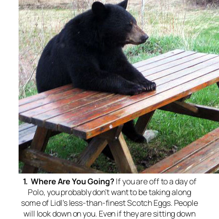
1. Where Are You Going?
If you are off to a day of
Polo, you probably don’t want to be taking along
some of Lidl’s less-than-finest Scotch Eggs. People
will look down on you. Even if they are sitting down