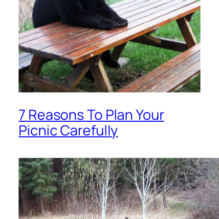
7 Reasons To Plan Your
Picnic Carefully