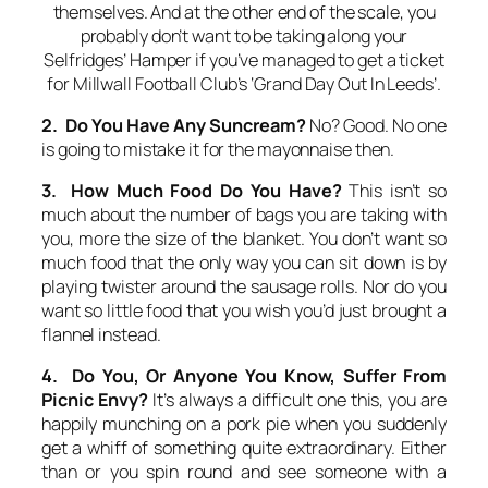
themselves. And at the other end of the scale, you
probably don’t want to be taking along your
Selfridges’ Hamper if you’ve managed to get a ticket
for Millwall Football Club’s ‘Grand Day Out In Leeds’.
2. Do You Have Any Suncream?
No? Good. No one
is going to mistake it for the mayonnaise then.
3. How Much Food Do You Have?
This isn’t so
much about the number of bags you are taking with
you, more the size of the blanket. You don’t want so
much food that the only way you can sit down is by
playing twister around the sausage rolls. Nor do you
want so little food that you wish you’d just brought a
flannel instead.
4. Do You, Or Anyone You Know, Suffer From
Picnic Envy?
It’s always a difficult one this, you are
happily munching on a pork pie when you suddenly
get a whiff of something quite extraordinary. Either
than or you spin round and see someone with a