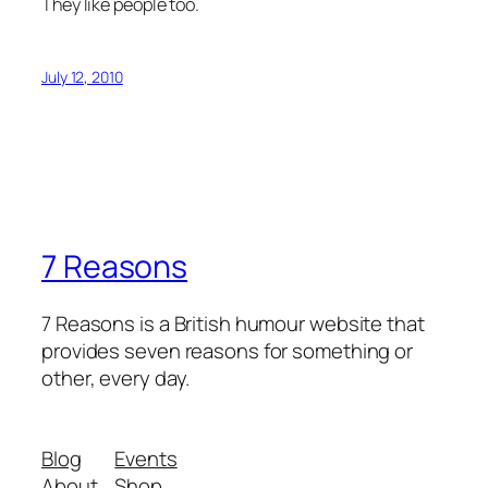
They like people too.
July 12, 2010
7 Reasons
7 Reasons is a British humour website that
provides seven reasons for something or
other, every day.
Blog
Events
About
Shop