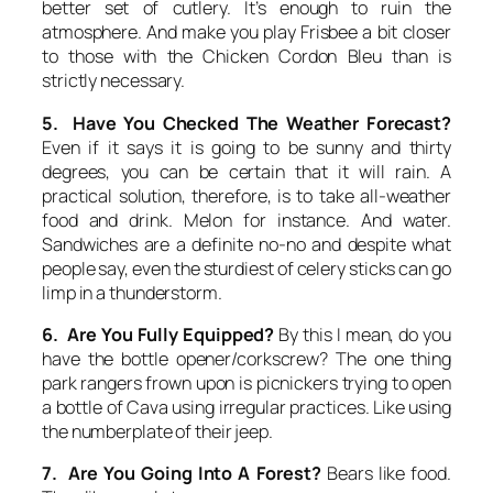
better set of cutlery. It’s enough to ruin the
atmosphere. And make you play Frisbee a bit closer
to those with the Chicken Cordon Bleu than is
strictly necessary.
5. Have You Checked The Weather Forecast?
Even if it says it is going to be sunny and thirty
degrees, you can be certain that it will rain. A
practical solution, therefore, is to take all-weather
food and drink. Melon for instance. And water.
Sandwiches are a definite no-no and despite what
people say, even the sturdiest of celery sticks can go
limp in a thunderstorm.
6. Are You Fully Equipped?
By this I mean, do you
have the bottle opener/corkscrew? The one thing
park rangers frown upon is picnickers trying to open
a bottle of Cava using irregular practices. Like using
the numberplate of their jeep.
7. Are You Going Into A Forest?
Bears like food.