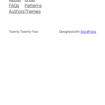
FAQs
Patterns
Authors
Themes
Twenty Twenty-Five
Designed with
WordPress