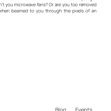
on’t you microwave fans? Or are you too removed
d when beamed to you through the pixels of an
Blog
Events