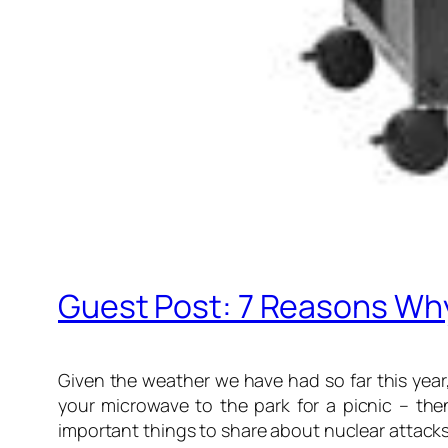
Guest Post: 7 Reasons Why
Given the weather we have had so far this year,
your microwave to the park for a picnic – the
important things to share about nuclear attacks 