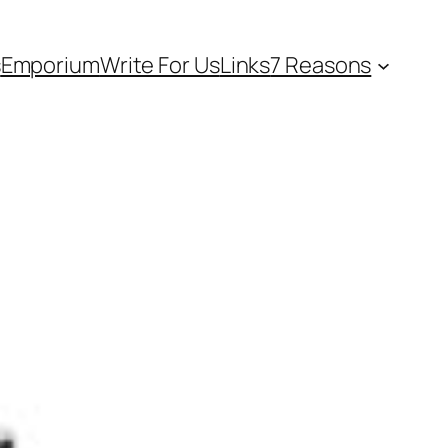
s
Emporium
Write For Us
Links
7 Reasons