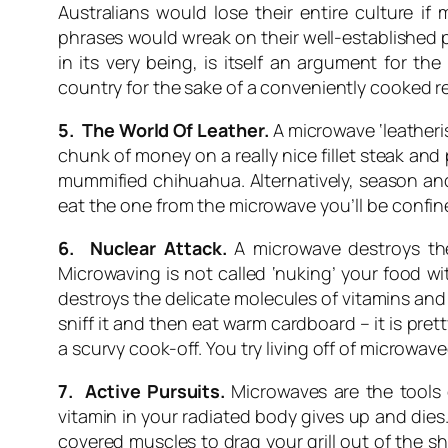
Australians would lose their entire culture i
phrases would wreak on their well-established p
in its very being, is itself an argument for 
country for the sake of a conveniently cooked 
5. The World Of Leather.
A microwave ‘leatheri
chunk of money on a really nice fillet steak and
mummified chihuahua. Alternatively, season and li
eat the one from the microwave you’ll be confine
6. Nuclear Attack.
A microwave destroys the 
Microwaving is not called ‘nuking’ your food w
destroys the delicate molecules of vitamins and
sniff it and then eat warm cardboard – it is pr
a scurvy cook-off. You try living off of microwav
7. Active Pursuits.
Microwaves are the tools 
vitamin in your radiated body gives up and dies.
covered muscles to drag your grill out of the