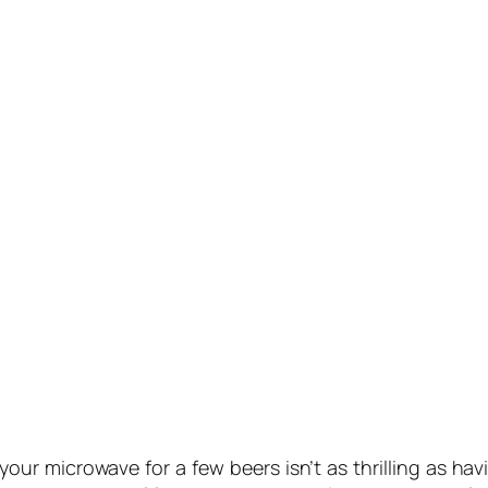
ur microwave for a few beers isn’t as thrilling as hav