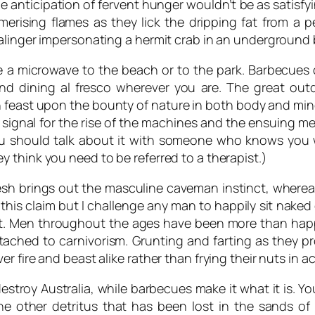
e anticipation of fervent hunger wouldn’t be as satisf
erising flames as they lick the dripping fat from a p
alinger impersonating a hermit crab in an underground b
e a microwave to the beach or to the park. Barbecues 
and dining al fresco wherever you are. The great ou
 feast upon the bounty of nature in both body and mi
e signal for the rise of the machines and the ensuing m
you should talk about it with someone who knows you
 think you need to be referred to a therapist.)
lesh brings out the masculine caveman instinct, wherea
this claim but I challenge any man to happily sit naked 
nt. Men throughout the ages have been more than happ
tached to carnivorism. Grunting and farting as they pro
r fire and beast alike rather than frying their nuts in 
stroy Australia, while barbecues make it what it is. Y
the other detritus that has been lost in the sands o