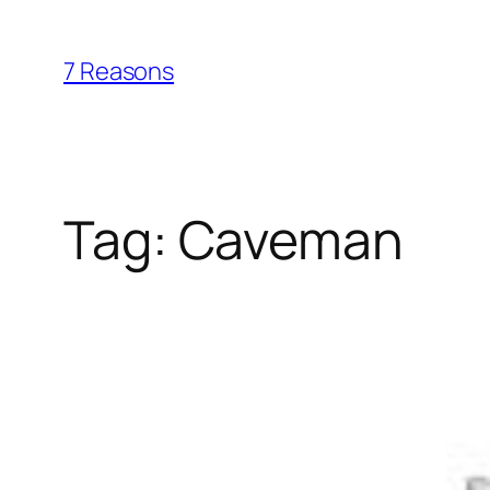
Skip
to
7 Reasons
content
Tag:
Caveman