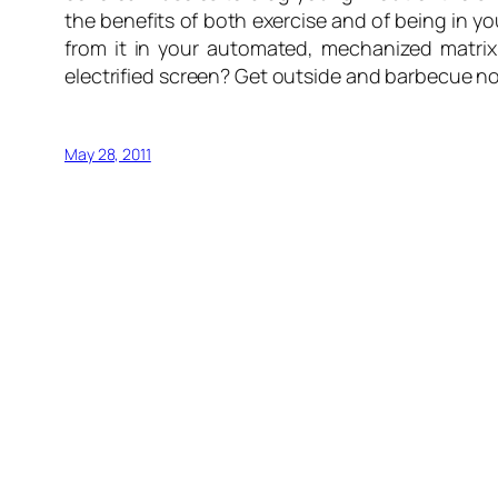
the benefits of both exercise and of being in 
from it in your automated, mechanized matrix
electrified screen? Get outside and barbecue n
May 28, 2011