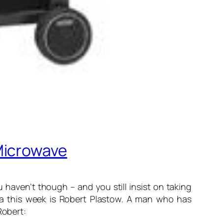
Microwave
 haven’t though – and you still insist on taking
ofa this week is Robert Plastow. A man who has
Robert: