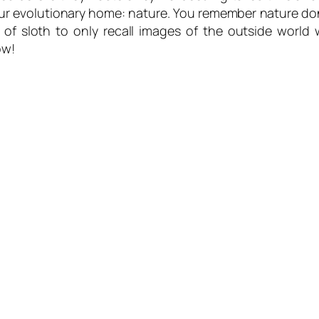
your evolutionary home: nature. You remember nature d
 of sloth to only recall images of the outside worl
ow!