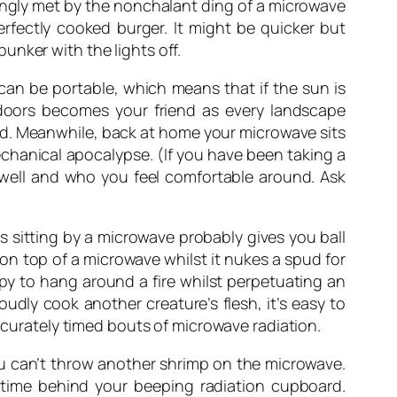
yingly met by the nonchalant ding of a microwave
erfectly cooked burger. It might be quicker but
unker with the lights off.
can be portable, which means that if the sun is
tdoors becomes your friend as every landscape
nd. Meanwhile, back at home your microwave sits
echanical apocalypse. (If you have been taking a
 well and who you feel comfortable around. Ask
s sitting by a microwave probably gives you ball
on top of a microwave whilst it nukes a spud for
y to hang around a fire whilst perpetuating an
udly cook another creature’s flesh, it’s easy to
accurately timed bouts of microwave radiation.
ou can’t throw another shrimp on the microwave.
f time behind your beeping radiation cupboard.