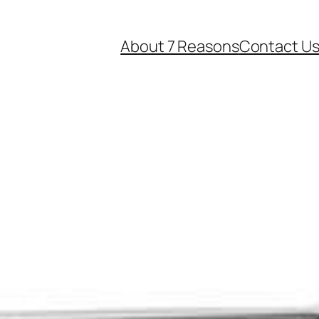
About 7 Reasons
Contact U