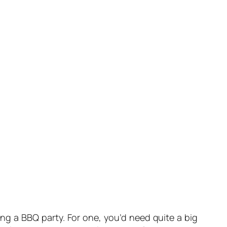
ing a BBQ party. For one, you’d need quite a big