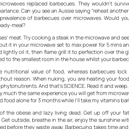
f microwaves replaced barbecues. They wouldn’t surv
arlance. Can you see an Aussie saying “reheat another pl
the prevalence of barbecues over microwaves. Would yo
ready-meal?
ses’ meat. Try cooking a steak in the microwave and s
 put it in your microwave set to max power for 5 mins an
ghtly oil it, then flame grill it to perfection over the 
d to the smallest room in the house whilst your barbecuin
nutritional value of food, whereas barbecues lock it
ithout reason. When nuking, you are heating your food
 phytonutirents. And that’s SCIENCE. Read it and weep. 
etty much the same experience you will get from microwa
ed food alone for 3 months while I’ll take my vitamins ba
of the obese and lazy living dead. Get up off your f
 Get outside, breathe in the air, enjoy the sunshine with
 shed before they waste away. Barbecuing takes time a