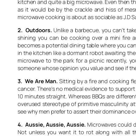
kitchen and quite a big microwave. Even then th
as it would be by the crackle and hiss of mesm
microwave cooking is about as sociable as J.D S
2. Outdoors.
Unlike a barbecue, you can’t tak
shining you can be cooking over a mini fire 
becomes a potential dining table where you can
in the kitchen like a dormant robot awaiting th
microwave to the park for a picnic recently, 
someone whose opinion you value and see if they
3. We Are Man.
Sitting by a fire and cooking f
cancer. There’s no medical evidence to support 
10 minutes straight. Whereas BBQs are differe
overused stereotype of primitive masculinity at
see why men prefer to assert their dominance ove
4. Aussie, Aussie, Aussie.
Microwaves could de
Not unless you want it to rot along with all 