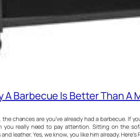
 A Barbecue Is Better Than A 
 the chances are you’ve already had a barbecue. If you
n you really need to pay attention. Sitting on the s
and leather. Yes, we know, you like him already. Here’s 