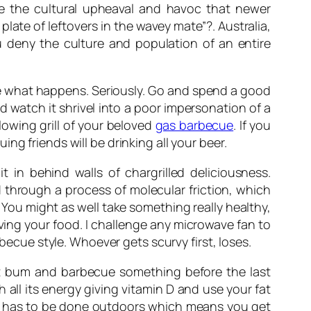
ive the cultural upheaval and havoc that newer
ate of leftovers in the wavey mate”?. Australia,
u deny the culture and population of an entire
ee what happens. Seriously. Go and spend a good
d watch it shrivel into a poor impersonation of a
glowing grill of your beloved
gas barbecue
. If you
g friends will be drinking all your beer.
 in behind walls of chargrilled deliciousness.
 through a process of molecular friction, which
You might as well take something really healthy,
ving your food. I challenge any microwave fan to
rbecue style. Whoever gets scurvy first, loses.
at bum and barbecue something before the last
 all its energy giving vitamin D and use your fat
nd has to be done outdoors which means you get