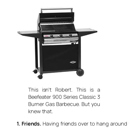
This isn’t Robert. This is a
Beefeater 900 Series Classic 3
Burner Gas Barbecue. But you
knew that.
1. Friends.
Having friends over to hang around yo