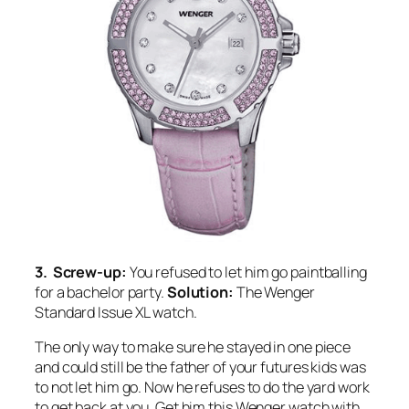
3. Screw-up:
You refused to let him go paintballing
for a bachelor party.
Solution:
The Wenger
Standard Issue XL watch.
The only way to make sure he stayed in one piece
and could still be the father of your futures kids was
to not let him go. Now he refuses to do the yard work
to get back at you. Get him this Wenger watch with