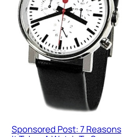
Sponsored Post: 7 Reasons