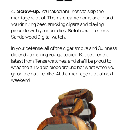
4. Screw-up:
You faked an illness to skip the
marriage retreat. Then she came home and found
you drinking beer, smoking cigars and playing
pinochle with your buddies.
Solution:
The Tense
Sandalwood Digital watch.
In your defense, all of the cigar smoke and Guinness
did end up making you quite sick. But get her the
latest from Tense watches, and she’ll be proud to
wrap the all Maple piece around her wrist when you
go on the nature hike. At the marriage retreat next
weekend.