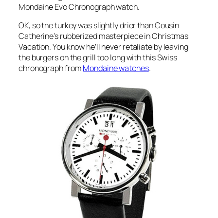
Mondaine Evo Chronograph watch.
OK, so the turkey was slightly drier than Cousin
Catherine’s rubberized masterpiece in Christmas
Vacation. You know he’ll never retaliate by leaving
the burgers on the grill too long with this Swiss
chronograph from
Mondaine watches
.