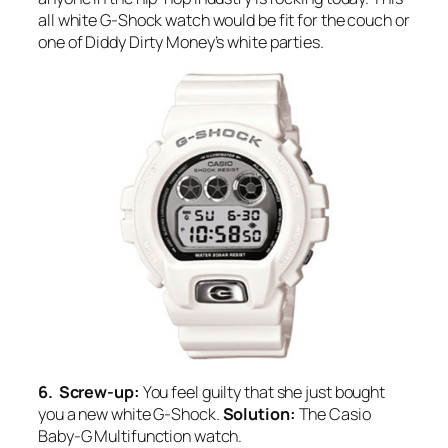
all white G-Shock watch would be fit for the couch or
one of Diddy Dirty Money’s white parties.
6. Screw-up:
You feel guilty that she just bought
you a new white G-Shock.
Solution:
The Casio
Baby-G Multifunction watch.