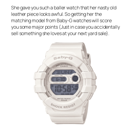
She gave you such a baller watch that her nasty old
leather piece looks awful. So getting her the
matching model from Baby-G watches will score
you some major points (Just in case you accidentally
sell something she loves at your next yard sale).