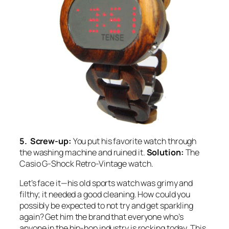
5. Screw-up:
You put his favorite watch through
the washing machine and ruined it.
Solution:
The
Casio G-Shock Retro-Vintage watch.
Let’s face it—his old sports watch was grimy and
filthy; it needed a good cleaning. How could you
possibly be expected to not try and get sparkling
again? Get him the brand that everyone who’s
anyone in the hip-hop industry is rocking today. This