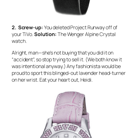
2. Screw-up:
You deleted Project Runway off of
your TiVo.
Solution:
The Wenger Alpine Crystal
watch.
Alright, man—she’s not buying that you did it on
“accident”, so stop trying to sell it. (We both know it
was intentional anyway.) Any fashionista would be
proud to sport this blinged-out lavender head-turner
on her wrist. Eat your heart out, Heidi.