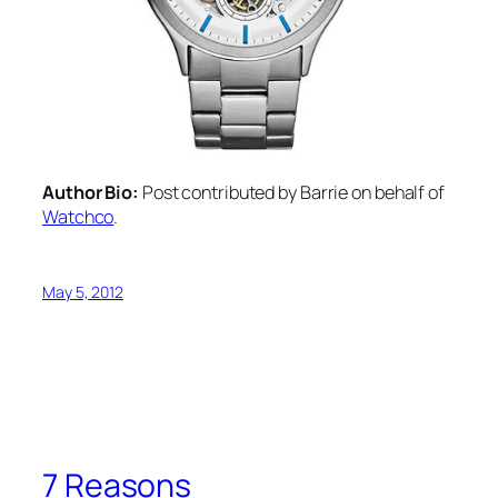
Author Bio:
Post contributed by Barrie on behalf of
Watchco
.
May 5, 2012
7 Reasons