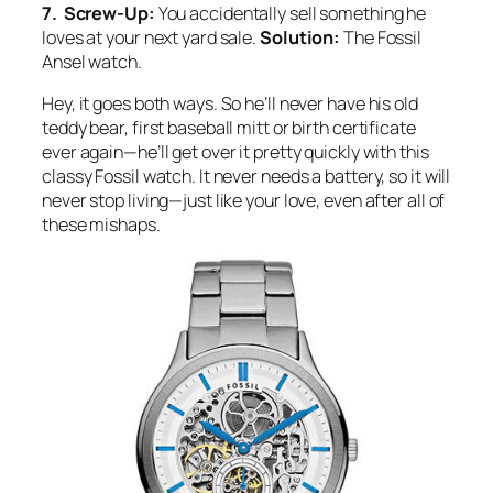
7. Screw-Up:
You accidentally sell something he
loves at your next yard sale.
Solution:
The Fossil
Ansel watch.
Hey, it goes both ways. So he’ll never have his old
teddy bear, first baseball mitt or birth certificate
ever again—he’ll get over it pretty quickly with this
classy Fossil watch. It never needs a battery, so it will
never stop living—just like your love, even after all of
these mishaps.