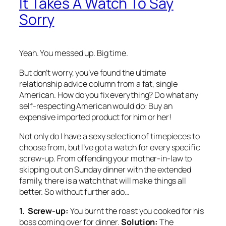
It Takes A Watch To Say
Sorry
Yeah. You messed up. Big time.
But don’t worry, you’ve found the ultimate
relationship advice column from a fat, single
American. How do you fix everything? Do what any
self-respecting American would do: Buy an
expensive imported product for him or her!
Not only do I have a sexy selection of timepieces to
choose from, but I’ve got a watch for every specific
screw-up. From offending your mother-in-law to
skipping out on Sunday dinner with the extended
family, there is a watch that will make things all
better. So without further ado…
1. Screw-up:
You burnt the roast you cooked for his
boss coming over for dinner.
Solution:
The