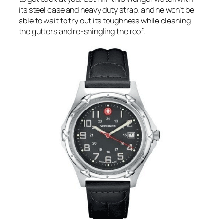
its steel case and heavy duty strap, and he won’t be
able to wait to try out its toughness while cleaning
the gutters and re-shingling the roof.