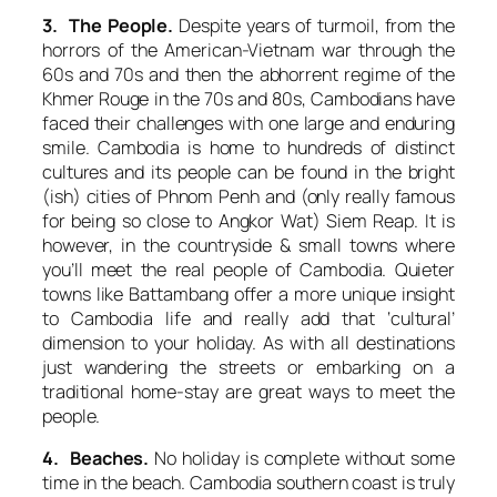
3. The People.
Despite years of turmoil, from the
horrors of the American-Vietnam war through the
60s and 70s and then the abhorrent regime of the
Khmer Rouge in the 70s and 80s, Cambodians have
faced their challenges with one large and enduring
smile. Cambodia is home to hundreds of distinct
cultures and its people can be found in the bright
(ish) cities of Phnom Penh and (only really famous
for being so close to Angkor Wat) Siem Reap. It is
however, in the countryside & small towns where
you’ll meet the real people of Cambodia. Quieter
towns like Battambang offer a more unique insight
to Cambodia life and really add that ‘cultural’
dimension to your holiday. As with all destinations
just wandering the streets or embarking on a
traditional home-stay are great ways to meet the
people.
4. Beaches.
No holiday is complete without some
time in the beach. Cambodia southern coast is truly