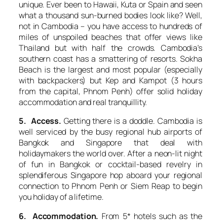
unique. Ever been to Hawaii, Kuta or Spain and seen
what a thousand sun-burned bodies look like? Well,
not in Cambodia – you have access to hundreds of
miles of unspoiled beaches that offer views like
Thailand but with half the crowds. Cambodia’s
southern coast has a smattering of resorts. Sokha
Beach is the largest and most popular (especially
with backpackers) but Kep and Kampot (3 hours
from the capital, Phnom Penh) offer solid holiday
accommodation and real tranquillity.
5. Access.
Getting there is a doddle. Cambodia is
well serviced by the busy regional hub airports of
Bangkok and Singapore that deal with
holidaymakers the world over. After a neon-lit night
of fun in Bangkok or cocktail-based revelry in
splendiferous Singapore hop aboard your regional
connection to Phnom Penh or Siem Reap to begin
you holiday of a lifetime.
6. Accommodation.
From 5* hotels such as the