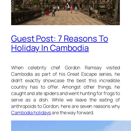
Guest Post: 7 Reasons To
Holiday In Cambodia
When celebrity chef Gordon Ramsay visited
Cambodia as part of his Great Escape series, he
didn’t exactly showcase the best this incredible
country has to offer. Amongst other things, he
caught and ate spiders and went hunting for frogs to
serve as a dish. While we leave the eating of
anthropoids to Gordon, here are seven reasons why
Cambodia holidays
are the way forward.