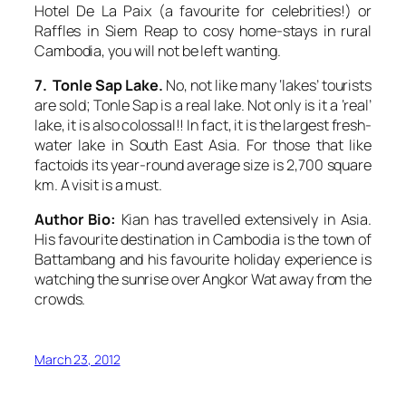
Hotel De La Paix (a favourite for celebrities!) or
Raffles in Siem Reap to cosy home-stays in rural
Cambodia, you will not be left wanting.
7. Tonle Sap Lake.
No, not like many ‘lakes’ tourists
are sold; Tonle Sap is a real lake. Not only is it a ‘real’
lake, it is also colossal!! In fact, it is the largest fresh-
water lake in South East Asia. For those that like
factoids its year-round average size is 2,700 square
km. A visit is a must.
Author Bio:
Kian has travelled extensively in Asia.
His favourite destination in Cambodia is the town of
Battambang and his favourite holiday experience is
watching the sunrise over Angkor Wat away from the
crowds.
March 23, 2012