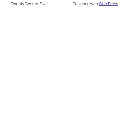
Twenty Twenty-Five
Designed with
WordPress