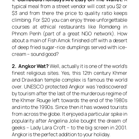
typical meal from a street vendor will cost you $2 or
$3 and from there the price to quality ratio keeps
climbing. For $20 you can enjoy three unforgettable
courses at ethical restaurants like Romdeng in
Phnom Penh (part of a great NGO network). How
about a main of Fish Amok finished off with a desert
of deep fried sugar-rice dumplings served with ice-
cream – sound good?
2. Angkor Wat?
Well, actually it is one of the world’s
finest religious sites. Yes, this 12th century Khmer
and Dravidian temple complex is famous the world
over. UNESCO protected Angkor was ‘rediscovered’
by tourism after the last of the murderous regime of
the Khmer Rouge left towards the end of the 1980s
and into the 1990s. Since then it has wowed tourists
from across the globe. It enjoyed a particular spike in
popularity after Angelina Jolie bought the dream of
geeks – Lady Lara Croft – to the big screen in 2001.
Angkor is the perfect addition to your holiday.