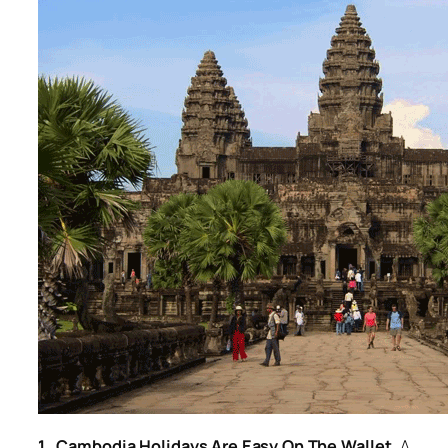
1. Cambodia Holidays Are Easy On The Wallet.
A