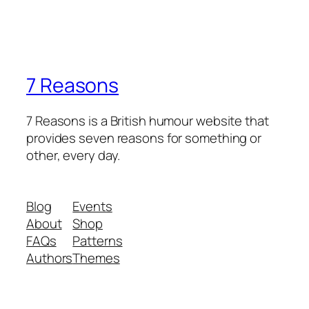
7 Reasons
7 Reasons is a British humour website that
provides seven reasons for something or
other, every day.
Blog
Events
About
Shop
FAQs
Patterns
Authors
Themes