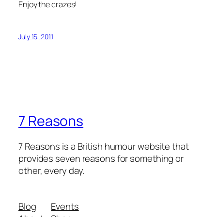
Enjoy the crazes!
July 15, 2011
7 Reasons
7 Reasons is a British humour website that
provides seven reasons for something or
other, every day.
Blog
Events