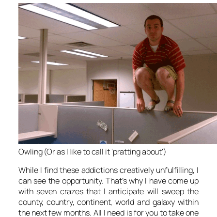
Owling (Or as I like to call it 'pratting about')
While I find these addictions creatively unfulfilling, I
can see the opportunity. That’s why I have come up
with seven crazes that I anticipate will sweep the
county, country, continent, world and galaxy within
the next few months. All I need is for you to take one