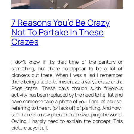
7 Reasons You’d Be Crazy
Not To Partake In These
Crazes
I don’t know if it’s that time of the century or
something, but there do appear to be a lot of
plonkers out there. When I was a lad I remember
there being a table-tennis craze, a yo-yo craze and a
Pogs craze. These days though such frivolous
activity has been replaced by the need to lie flat and
have someone take a photo of you. I am, of course,
referring to the art (or lack of) of
planking
. And now I
see there is a new phenomenon sweeping the world.
Owling
. I hardly need to explain the concept. This
picture says it all.