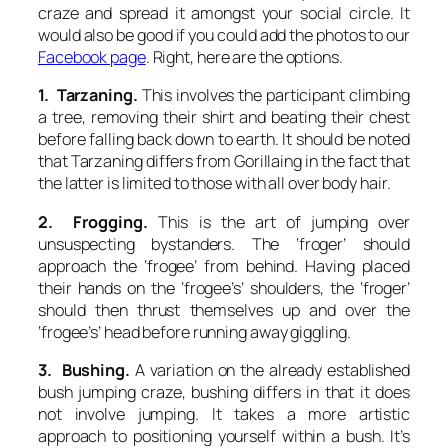
craze and spread it amongst your social circle. It
would also be good if you could add the photos to our
Facebook page
. Right, here are the options.
1. Tarzaning.
This involves the participant climbing
a tree, removing their shirt and beating their chest
before falling back down to earth. It should be noted
that
Tarzaning
differs from
Gorillaing
in the fact that
the latter is limited to those with all over body hair.
2. Frogging.
This is the art of jumping over
unsuspecting bystanders. The ‘froger’ should
approach the ‘frogee’ from behind. Having placed
their hands on the ‘frogee’s’ shoulders, the ‘froger’
should then thrust themselves up and over the
‘frogee’s’ head before running away giggling.
3. Bushing.
A variation on the already established
bush jumping craze,
bushing
differs in that it does
not involve jumping. It takes a more artistic
approach to positioning yourself within a bush. It’s