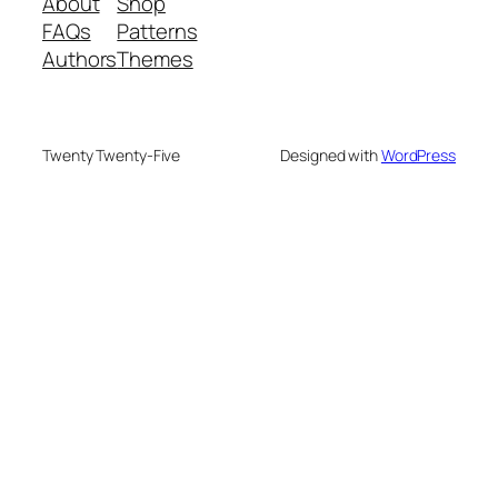
About
Shop
FAQs
Patterns
Authors
Themes
Twenty Twenty-Five
Designed with
WordPress