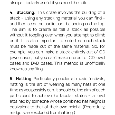
also particularly useful if you need the toilet.
4. Stacking.
This craze involves the building of a
stack – using any stacking material you can find –
and then sees the participant balancing on the top.
The aim is to create as tall a stack as possible
without it toppling over when you attempt to climb
on it. It is also important to note that each stack
must be made out of the same material. So, for
example, you can make a stack entirely out of CD
jewel cases, but you can’t make one out of CD jewel
cases
and
DVD cases. This method is unofficially
known as
shafting.
5. Hatting
. Particularly popular at music festivals,
hatting
is the art of wearing as many hats at one
time as you possibly can. It should be the aim of each
participant to achieve
hattacular
status – a level
attained by someone whose combined hat height is
equivalent to that of their own height. (Regretfully,
midgets are excluded from
hatting
.).