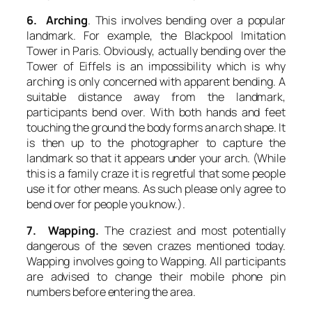
6. Arching
. This involves bending over a popular
landmark. For example, the Blackpool Imitation
Tower in Paris. Obviously, actually bending over the
Tower of Eiffels is an impossibility which is why
arching
is only concerned with apparent bending. A
suitable distance away from the landmark,
participants bend over. With both hands and feet
touching the ground the body forms an arch shape. It
is then up to the photographer to capture the
landmark so that it appears under your arch. (While
this is a family craze it is regretful that some people
use it for other means. As such please only agree to
bend over for people you know.).
7. Wapping.
The craziest and most potentially
dangerous of the seven crazes mentioned today.
Wapping
involves going to Wapping. All participants
are advised to change their mobile phone pin
numbers before entering the area.