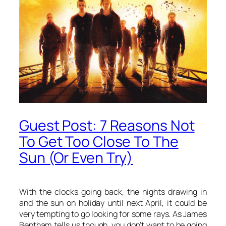
Guest Post: 7 Reasons Not
To Get Too Close To The
Sun (Or Even Try)
With the clocks going back, the nights drawing in
and the sun on holiday until next April, it could be
very tempting to go looking for some rays. As James
Bentham tells us though, you don’t want to be going