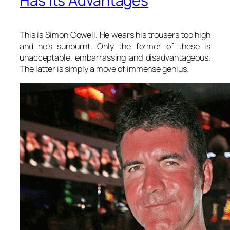
Has Its Advantages
This is Simon Cowell. He wears his trousers too high
and he’s sunburnt. Only the former of these is
unacceptable, embarrassing and disadvantageous.
The latter is simply a move of immense genius.