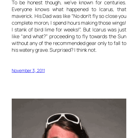
To be honest though, we’ve known for centuries.
Everyone knows what happened to Icarus, that
maverick. His Dad was like “No don’t fly so close you
complete moron, I spend hours making those wings!
I stank of bird lime for weeks!”. But Icarus was just
like “and what?” proceeding to fly towards the Sun
without any of the recommended gear only to fall to
his watery grave. Surprised? I think not.
November 3, 2011