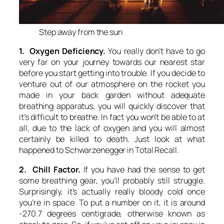
Step away from the sun
1. Oxygen Deficiency.
You really don’t have to go
very far on your journey towards our nearest star
before you start getting into trouble. If you decide to
venture out of our atmosphere on the rocket you
made in your back garden without adequate
breathing apparatus, you will quickly discover that
it’s difficult to breathe. In fact you won’t be able to at
all, due to the lack of oxygen and you will almost
certainly be killed to death. Just look at what
happened to Schwarzenegger in Total Recall.
2. Chill Factor.
If you have had the sense to get
some breathing gear, you’ll probably still struggle.
Surprisingly, it’s actually really bloody cold once
you’re in space. To put a number on it, it is around
-270.7 degrees centigrade, otherwise known as