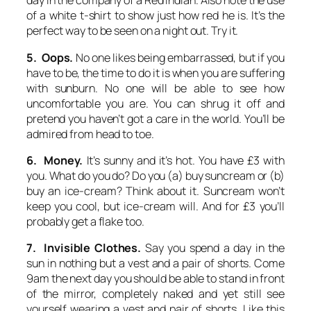
day in the company of a Red Indian. Also note the use
of a white t-shirt to show just how red he is. It’s the
perfect way to be seen on a night out. Try it.
5. Oops.
No one likes being embarrassed, but if you
have to be, the time to do it is when you are suffering
with sunburn. No one will be able to see how
uncomfortable you are. You can shrug it off and
pretend you haven’t got a care in the world. You’ll be
admired from head to toe.
6. Money.
It’s sunny and it’s hot. You have £3 with
you. What do you do? Do you (a) buy suncream or (b)
buy an ice-cream? Think about it. Suncream won’t
keep you cool, but ice-cream will. And for £3 you’ll
probably get a flake too.
7. Invisible Clothes.
Say you spend a day in the
sun in nothing but a vest and a pair of shorts. Come
9am the next day you should be able to stand in front
of the mirror, completely naked and yet still see
yourself wearing a vest and pair of shorts. Like this