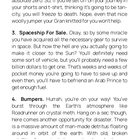
absolute zero. So, if you’ve set off on your journey in
your shorts and t-shirt, thinking it’s going to be tan-
city, you will freeze to death. Nope, even that nice
woolly jumper your Gran knitted for you won’t help.
3. Spaceship For Sale.
Okay, so by some miracle
you have acquired all the necessary gear to survive
in space. But how the hell are you actually going to
make it closer to the Sun? You’ll definitely need
some sort of vehicle, but you’ll probably need a few
billion dollars to get one. That’s weeks and weeks of
pocket money you’re going to have to save up and
even then, you’ll have to befriend an Arab Prince to
get enough fuel.
4. Bumpers.
Hurrah, you’re on your way! You’ve
burst through the Earth’s atmosphere like
Roadrunner on crystal meth. Hang on a sec though,
here comes another opportunity for disaster. There
is a massive amount of man-made detritus floating
around in orbit of the earth. With old, broken