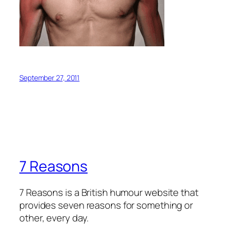
September 27, 2011
7 Reasons
7 Reasons is a British humour website that
provides seven reasons for something or
other, every day.