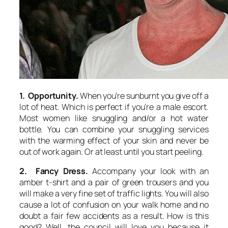
1. Opportunity.
When you’re sunburnt you give off a
lot of heat. Which is perfect if you’re a male escort.
Most women like snuggling and/or a hot water
bottle. You can combine your snuggling services
with the warming effect of your skin and never be
out of work again. Or at least until you start peeling.
2. Fancy Dress.
Accompany your look with an
amber t-shirt and a pair of green trousers and you
will make a very fine set of traffic lights. You will also
cause a lot of confusion on your walk home and no
doubt a fair few accidents as a result. How is this
good? Well, the council will love you because it