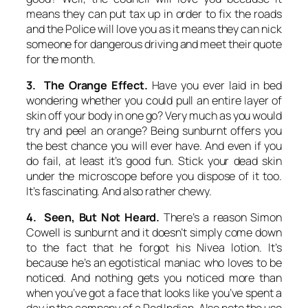
means they can put tax up in order to fix the roads
and the Police will love you as it means they can nick
someone for dangerous driving and meet their quote
for the month.
3. The Orange Effect.
Have you ever laid in bed
wondering whether you could pull an entire layer of
skin off your body in one go? Very much as you would
try and peel an orange? Being sunburnt offers you
the best chance you will ever have. And even if you
do fail, at least it’s good fun. Stick your dead skin
under the microscope before you dispose of it too.
It’s fascinating. And also rather chewy.
4. Seen, But Not Heard.
There’s a reason Simon
Cowell is sunburnt and it doesn’t simply come down
to the fact that he forgot his Nivea lotion. It’s
because he’s an egotistical maniac who loves to be
noticed. And nothing gets you noticed more than
when you’ve got a face that looks like you’ve spent a