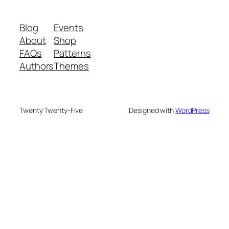
Blog
Events
About
Shop
FAQs
Patterns
Authors
Themes
Twenty Twenty-Five
Designed with
WordPress