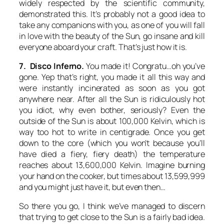
widely respected by the scientific community,
demonstrated this. It’s probably not a good idea to
take any companions with you, as one of you will fall
in love with the beauty of the Sun, go insane and kill
everyone aboard your craft. That’s just how it is.
7. Disco Inferno.
You made it! Congratu…oh you’ve
gone. Yep that’s right, you made it all this way and
were instantly incinerated as soon as you got
anywhere near. After all the Sun is ridiculously hot
you idiot, why even bother, seriously? Even the
outside of the Sun is about 100,000 Kelvin, which is
way too hot to write in centigrade. Once you get
down to the core (which you won’t because you’ll
have died a fiery, fiery death) the temperature
reaches about 13,600,000 Kelvin. Imagine burning
your hand on the cooker, but times about 13,599,999
and you might just have it, but even then…
So there you go, I think we’ve managed to discern
that trying to get close to the Sun is a fairly bad idea.