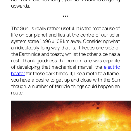
upwards.
***
The Sun, is really rather useful. It is the root cause of
life on our planet and lies at the centre of our solar
system some 1.496 x 108 km away. Considering what
a ridiculously long way that is, it keeps one side of
the Earth nice and toasty, whilst the other side has a
rest. Thank goodness the human race was capable
of developing that mechanical marvel, the
electric
heater
for those dark times. If, like a moth to a flame,
you have a desire to get up and close with the Sun
though, a number of terrible things could happen en
route.