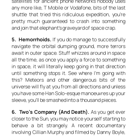
satellites for ancient phone networks nobody uses
any more like, T Mobile or Vodafone, bits of the last
shuttle that tried this ridiculous expedition, you’re
pretty much guaranteed to crash into something
and join that elephant’s graveyard of space crap.
5. Hemorrhoids.
If you do manage to successfully
navigate the orbital dumping ground, more terrors
await in outer space. Stuff whizzes around in space
all the time, as once you apply a force to something
in space, it will literally keep going in that direction
until something stops it. See where I’m going with
this? Meteors and other dangerous bits of the
universe will fly at you from all directions and unless
you have some Han Solo-esque manoeuvres up your
sleeve, you’ll be smashed into a thousand pieces.
6. Two’s Company (And Death).
As you get ever
closer to the Sun, you may notice yourself starting to
behave a bit strangely. A recent documentary
involving Cillian Murphy and filmed by Danny Boyle,