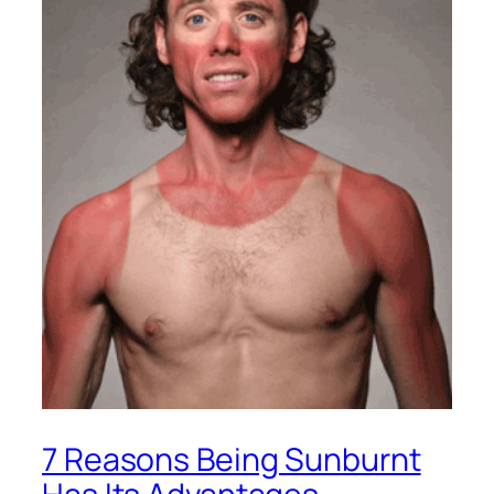
7 Reasons Being Sunburnt