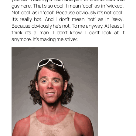
guy here. That’s so cool. I mean ‘cool’ as in ‘wicked’.
Not ‘cool’ as in ‘cool’. Because obviously it’s not ‘cool’.
It’s really hot. And I don’t mean ‘hot’ as in ‘sexy’.
Because obviously he’s not. To me anyway. At least, I
think it’s a man. I don’t know. I can’t look at it
anymore. It’s making me shiver.