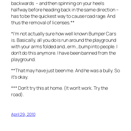
backwards – and then spinning on your heels
halfway before heading back in the same direction –
has to be the quickest way to cause road rage. And
thus the removal of licenses.**
*I’m not actually sure how well known Bumper Cars
is. Basically, all you do is run around the playground
with your arms folded and…erm…bump into people. I
don’t do this anymore. I have been banned from the
playground.
**That may have just been me. And he was a bully. So
it’s okay.
*** Don’t try this at home. (It won’t work. Try the
road).
April 29, 2010