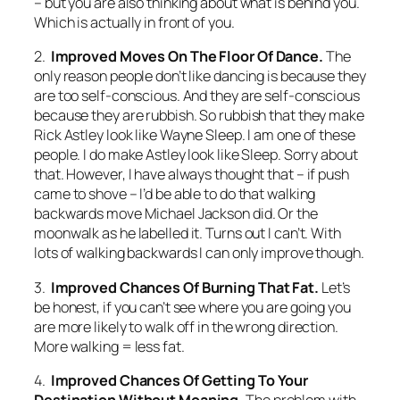
– but you are also thinking about what is behind you.
Which is actually in front of you.
2.
Improved Moves On The Floor Of Dance.
The
only reason people don’t like dancing is because they
are too self-conscious. And they are self-conscious
because they are rubbish. So rubbish that they make
Rick Astley look like Wayne Sleep. I am one of these
people. I do make Astley look like Sleep. Sorry about
that. However, I have always thought that – if push
came to shove – I’d be able to do that walking
backwards move Michael Jackson did. Or the
moonwalk as he labelled it. Turns out I can’t. With
lots of walking backwards I can only improve though.
3.
Improved Chances Of Burning That Fat.
Let’s
be honest, if you can’t see where you are going you
are more likely to walk off in the wrong direction.
More walking = less fat.
4.
Improved Chances Of Getting To Your
Destination Without Moaning.
The problem with