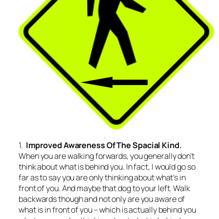
1.
Improved Awareness Of The Spacial Kind.
When you are walking forwards, you generally don’t
think about what is behind you. In fact, I would go so
far as to say you are only thinking about what’s in
front of you. And maybe that dog to your left. Walk
backwards though and not only are you aware of
what is in front of you – which is actually behind you