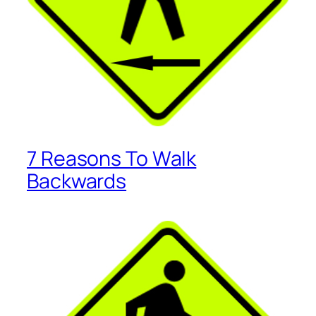
7 Reasons To Walk
Backwards