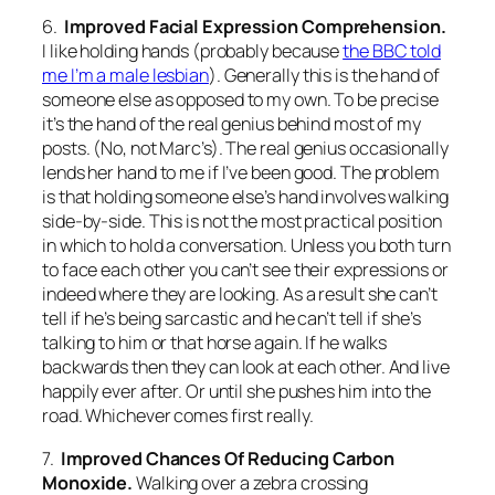
6.
Improved Facial Expression Comprehension.
I like holding hands (probably because
the BBC told
me I’m a male lesbian
). Generally this is the hand of
someone else as opposed to my own. To be precise
it’s the hand of the real genius behind most of my
posts. (No, not Marc’s). The real genius occasionally
lends her hand to me if I’ve been good. The problem
is that holding someone else’s hand involves walking
side-by-side. This is not the most practical position
in which to hold a conversation. Unless you both turn
to face each other you can’t see their expressions or
indeed where they are looking. As a result she can’t
tell if he’s being sarcastic and he can’t tell if she’s
talking to him or that horse again. If he walks
backwards then they can look at each other. And live
happily ever after. Or until she pushes him into the
road. Whichever comes first really.
7.
Improved Chances Of Reducing Carbon
Monoxide.
Walking over a zebra crossing