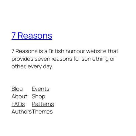
7 Reasons
7 Reasons is a British humour website that
provides seven reasons for something or
other, every day.
Blog
Events
About
Shop
FAQs
Patterns
Authors
Themes