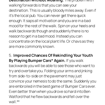
walking forwards is that you can see your
destination. This is usually bloody miles away. Even if
it’s the local pub. You can never get there quick
enough. It saps all motivation and you are in a bad
mood for the rest of the walk. Spin on your heels and
walk backwards though and suddenly there is no
reason to get in a bad mood. Instead you can
concentrate on the local plant life. Or chavs as they
are more commonly known.
5.
Improved Chances Of Rekindling Your Youth
By Playing Bumper Cars* Again.
If you walk
backwards you will be able to see those who want to
try and overtake you. Folding your arms and jinking
from side-to-side on the pavement may just
convince your nemesis to do the same. Suddenly you
are embroiled in the best game of Bumper Cars ever.
Even better than when you drove so hard into Ben
Watford that he flew backwards and fell over the
wall.**