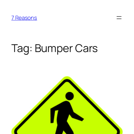
Skip
to
7 Reasons
content
Tag:
Bumper Cars