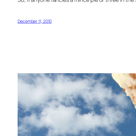
December 11, 2010