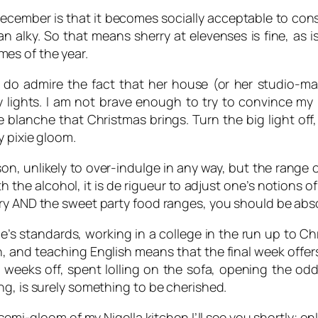
ecember is that it becomes socially acceptable to cons
n alky. So that means sherry at elevenses is fine, as 
imes of the year.
t I do admire the fact that her house (or her studio-
lights. I am not brave enough to try to convince my 
lanche that Christmas brings. Turn the big light off, 
y pixie gloom.
n, unlikely to over-indulge in any way, but the range of
ith the alcohol, it is de rigueur to adjust one’s notions
ry AND the sweet party food ranges, you should be absol
ne’s standards, working in a college in the run up to C
turn, and teaching English means that the final week off
weeks off, spent lolling on the sofa, opening the odd 
ng, is surely something to be cherished.
semi-gloom of my Nigella kitchen I’ll see you shortly; onl