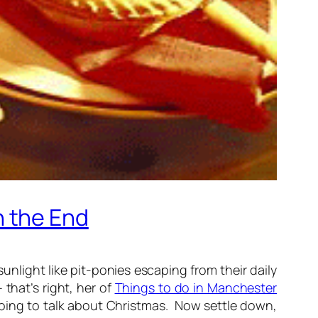
n the End
unlight like pit-ponies escaping from their daily
 that’s right, her of
Things to do in Manchester
going to talk about Christmas. Now settle down,