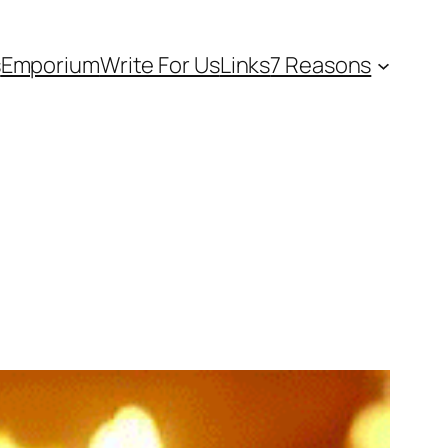
s
Emporium
Write For Us
Links
7 Reasons