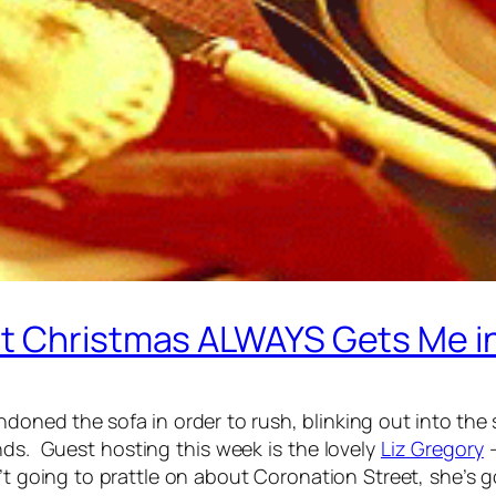
t Christmas ALWAYS Gets Me i
oned the sofa in order to rush, blinking out into the s
ands. Guest hosting this week is the lovely
Liz Gregory
–
t going to prattle on about Coronation Street, she’s 