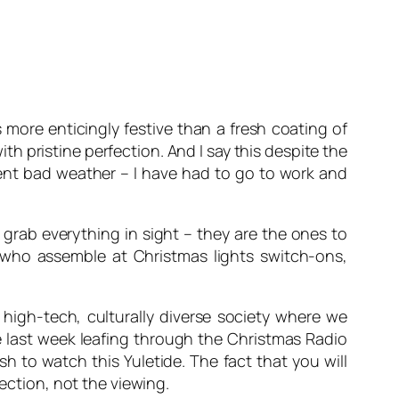
more enticingly festive than a fresh coating of
h pristine perfection. And I say this despite the
cent bad weather – I have had to go to work and
 grab everything in sight – they are the ones to
 who assemble at Christmas lights switch-ons,
 high-tech, culturally diverse society where we
he last week leafing through the Christmas Radio
h to watch this Yuletide. The fact that you will
lection, not the viewing.