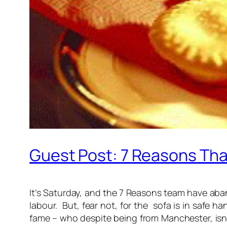
Guest Post: 7 Reasons Tha
It’s Saturday, and the 7 Reasons team have aband
labour. But, fear not, for the sofa is in safe h
fame – who despite being from Manchester, isn’