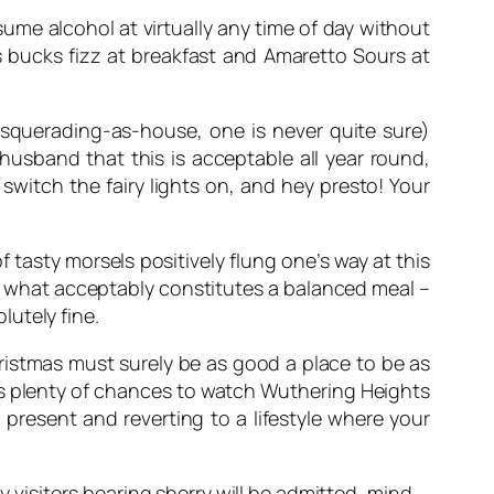
ume alcohol at virtually any time of day without
is bucks fizz at breakfast and Amaretto Sours at
masquerading-as-house, one is never quite sure)
husband that this is acceptable all year round,
switch the fairy lights on, and hey presto! Your
 tasty morsels positively flung one’s way at this
 of what acceptably constitutes a balanced meal –
utely fine.
hristmas must surely be as good a place to be as
ers plenty of chances to watch
Wuthering Heights
present and reverting to a lifestyle where your
y visitors bearing sherry will be admitted, mind.