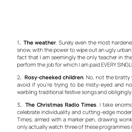
1
. The weather
. Surely even the most hardene
snow, with the power to wipe out an ugly urban l
fact that I am seemingly the only teacher in t
perform the job for which I am paid EVERY SINGL
2
. Rosy-cheeked children
. No, not the bratt
avoid if you’re trying to be misty-eyed and 
warbling traditional festive songs and obligingl
3
. The Christmas Radio Times
. I take enorm
celebrate individuality and cutting-edge modern
Times, armed with a marker pen, drawing wonky c
only actually watch three of these programmes is 