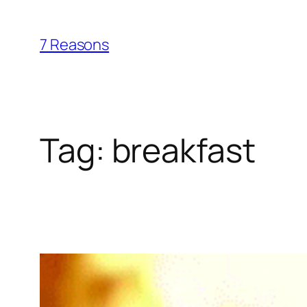
Skip
to
7 Reasons
content
Tag:
breakfast