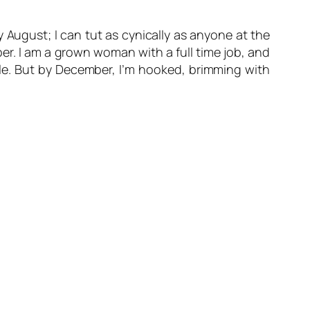
y August; I can tut as cynically as anyone at the
r. I am a grown woman with a full time job, and
yle. But by December, I’m hooked, brimming with