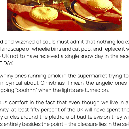
d and wizened of souls must admit that nothing looks 
andscape of wheelie bins and cat poo, and replace it wit
he UK not to have received a single snow day in the re
E DAY.
y whiny ones running amok in the supermarket trying to
non-cynical about Christmas. I mean the angelic ones
y going “ooohhh” when the lights are turned on.
ous comfort in the fact that even though we live in a
ity, at least fifty percent of the UK will have spent t
ircles around the plethora of bad television they wis
entirely besides the point – the pleasure lies in the se