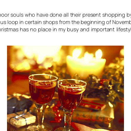
e poor souls who have done all their present shopping b
s loop in certain shops from the beginning of Novembe
ristmas has no place in my busy and important lifest