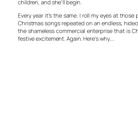
children, and she’ll begin.
Every year it’s the same. I roll my eyes at thos
Christmas songs repeated on an endless, hideou
the shameless commercial enterprise that is Ch
festive excitement. Again. Here’s why….