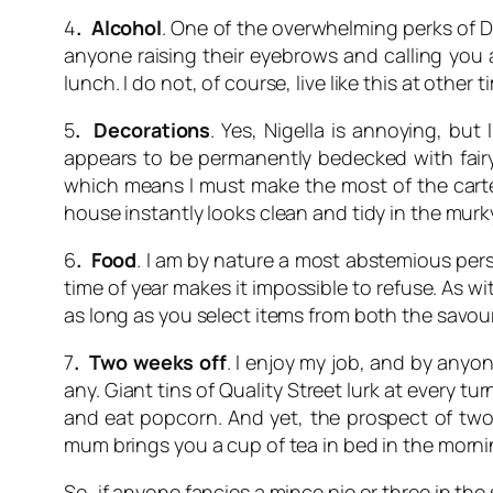
4
. Alcohol
. One of the overwhelming perks of D
anyone raising their eyebrows and calling you a
lunch. I do not, of course, live like this at other t
5
. Decorations
. Yes, Nigella is annoying, bu
appears to be permanently bedecked with fairy 
which means I must make the most of the carte b
house instantly looks clean and tidy in the murk
6
. Food
. I am by nature a most abstemious perso
time of year makes it impossible to refuse. As w
as long as you select items from both the savou
7
. Two weeks off
. I enjoy my job, and by anyo
any. Giant tins of Quality Street lurk at every 
and eat popcorn. And yet, the prospect of two 
mum brings you a cup of tea in bed in the morni
So, if anyone fancies a mince pie or three in the 