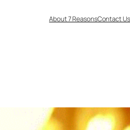
About 7 Reasons
Contact U