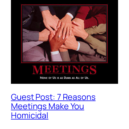
Guest Post: 7 Reasons
Meetings Make You
Homicidal