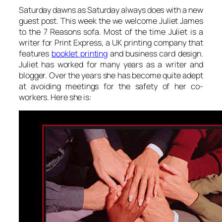
Saturday dawns as Saturday always does with a new
guest post. This week the we welcome Juliet James
to the 7 Reasons sofa. Most of the time Juliet is a
writer for Print Express, a UK printing company that
features
booklet printing
and business card design.
Juliet has worked for many years as a writer and
blogger. Over the years she has become quite adept
at avoiding meetings for the safety of her co-
workers. Here she is: