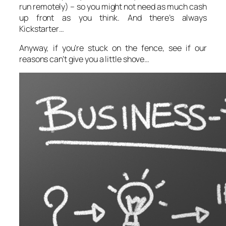
run remotely) – so you might not need as much cash
up front as you think. And there’s always
Kickstarter…
Anyway, if you’re stuck on the fence, see if our
reasons can’t give you a little shove…