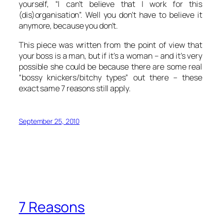
yourself, “I can’t believe that I work for this
(dis)organisation”. Well you don’t have to believe it
anymore, because you don’t.
This piece was written from the point of view that
your boss is a man, but if it’s a woman – and it’s very
possible she could be because there are some real
“bossy knickers/bitchy types” out there – these
exact same 7 reasons still apply.
September 25, 2010
7 Reasons