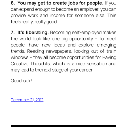
6. You may get to create jobs for people.
If you
can expand enough to become an employer, you can
provide work and income for someone else. This
feels really, really good.
7. It’s liberating.
Becoming self-employed makes
the world look like one big opportunity – to meet
people, have new ideas and explore emerging
trends. Reading newspapers, looking out of train
windows – they all become opportunities for Having
Creative Thoughts, which is a nice sensation and
may lead to the next stage of your career.
Good luck!
December 21, 2012