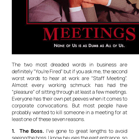
The two most dreaded words in business are
definitely “You’re Fired” but if you ask me, the second
worst words to hear at work are “Staff Meeting”.
Almost every working schmuck has had the
“pleasure” of sitting through at least a few meetings.
Everyone has their own pet peeves when it comes to
corporate convocations. But most people have
probably wanted to kill someone in a meeting for at
least one of these seven reasons.
1. The Boss.
I’ve gone to great lengths to avoid
seeing the boss. I know he uses the east entrance, so