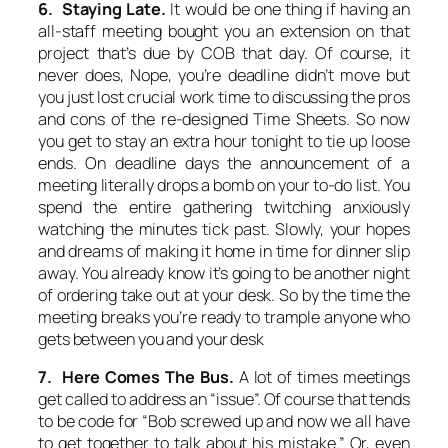
6. Staying Late.
It would be one thing if having an
all-staff meeting bought you an extension on that
project that’s due by COB that day. Of course, it
never does, Nope, you’re deadline didn’t move but
you just lost crucial work time to discussing the pros
and cons of the re-designed Time Sheets. So now
you get to stay an extra hour tonight to tie up loose
ends. On deadline days the announcement of a
meeting literally drops a bomb on your to-do list. You
spend the entire gathering twitching anxiously
watching the minutes tick past. Slowly, your hopes
and dreams of making it home in time for dinner slip
away. You already know it’s going to be another night
of ordering take out at your desk. So by the time the
meeting breaks you’re ready to trample anyone who
gets between you and your desk
7. Here Comes The Bus.
A lot of times meetings
get called to address an “issue”. Of course that tends
to be code for “Bob screwed up and now we all have
to get together to talk about his mistake.” Or, even