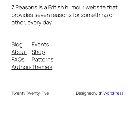
7 Reasons is a British humour website that
provides seven reasons for something or
other, every day.
Blog
Events
About
Shop
FAQs
Patterns
Authors
Themes
Twenty Twenty-Five
Designed with
WordPress