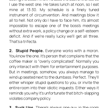
I use the west one. He takes lunch at noon, so I eat
mine at 13:30. My schedule is a finely tuned
instrument of circumvention. And meetings blow it
all to hell. Not only do I have to face him, it’s almost
impossible to escape one of the boss’s meetings
without extra work, a policy change or a self-esteem
deficit. And if we’re really lucky we’ll get all three.
That’s a trifecta.
2. Stupid People.
Everyone works with a moron.
You know the one. It’s person that complains that the
coffee maker is “overly complicated”. Normally you
only interact with them for entertainment purposes.
But in meetings, somehow, you always manage to
wind up seated next to the dumbass. Perfect. They’ll
either whisper stupid questions to you, or invite the
entire room into their idiotic inquests. Either ways it
reminds you why it’s unfortunate that bitch-slapping
violates company policy.
3. Suck Ups.
There’s always one guy in the room