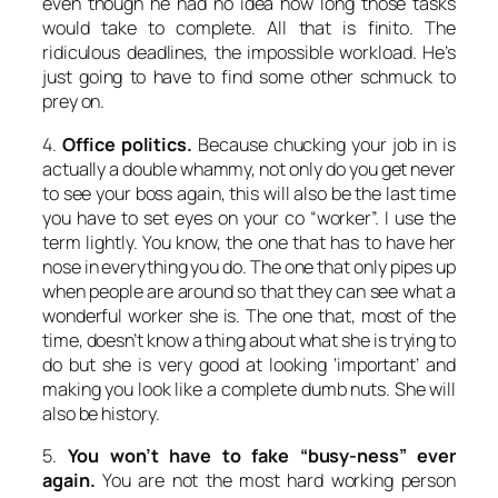
even though he had no idea how long those tasks
would take to complete. All that is finito. The
ridiculous deadlines, the impossible workload. He’s
just going to have to find some other schmuck to
prey on.
4.
Office politics.
Because chucking your job in is
actually a double whammy, not only do you get never
to see your boss again, this will also be the last time
you have to set eyes on your co “worker”. I use the
term lightly. You know, the one that has to have her
nose in everything you do. The one that only pipes up
when people are around so that they can see what a
wonderful worker she is. The one that, most of the
time, doesn’t know a thing about what she is trying to
do but she is very good at looking ‘important’ and
making you look like a complete dumb nuts. She will
also be history.
5.
You won’t have to fake “busy-ness” ever
again.
You are not the most hard working person