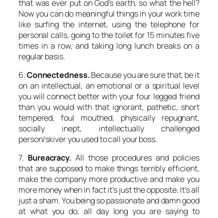
that was ever put on God’s earth, so what the hell?
Now you can do meaningful things in your work time
like surfing the internet, using the telephone for
personal calls, going to the toilet for 15 minutes five
times in a row, and taking long lunch breaks on a
regular basis.
6.
Connectedness.
Because you are sure that, be it
on an intellectual, an emotional or a spiritual level
you will connect better with your four legged friend
than you would with that ignorant, pathetic, short
tempered, foul mouthed, physically repugnant,
socially inept, intellectually challenged
person/skiver you used to call your boss.
7.
Bureacracy.
All those procedures and policies
that are supposed to make things terribly efficient,
make the company more productive and make you
more money when in fact it’s just the opposite. It’s all
just a sham. You being so passionate and damn good
at what you do, all day long you are saying to