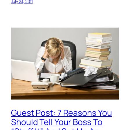
July 23, 2011
Guest Post: 7 Reasons You
Should Tell Your Boss To