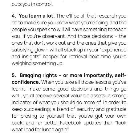
puts you in control.
4. You learn a lot.
There’ll be all that research you
do to make sure you know what you’re doing, and the
people you speak to will all have something to teach
you, if you’re observant. And those decisions – the
ones that don’t work out and the ones that give you
satisfying glow – will all stack up in your “experience
and insights” hopper for retrieval next time you’re
weighing something up.
5. Bragging rights – or more importantly, self-
confidence.
When you take all those lessons you’ve
learnt, make some good decisions and things go
well, you’ll receive several valuable assets: a strong
indicator of what you should do more of, in order to
keep succeeding; a blend of security and gratitude
for proving to yourself that you’ve got your own
back; and far better Facebook updates than “look
what I had for lunch again”.