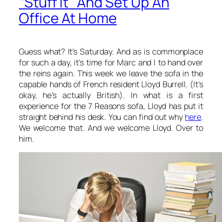
“Stuff It” And Set Up An
Office At Home
Guess what? It’s Saturday. And as is commonplace
for such a day, it’s time for Marc and I to hand over
the reins again. This week we leave the sofa in the
capable hands of French resident Lloyd Burrell. (It’s
okay, he’s actually British). In what is a first
experience for the 7 Reasons sofa, Lloyd has put it
straight behind his desk. You can find out why
here
.
We welcome that. And we welcome Lloyd. Over to
him.