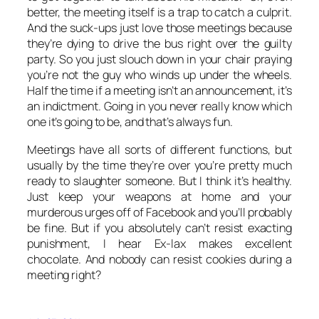
better, the meeting itself is a trap to catch a culprit.
And the suck-ups just love those meetings because
they’re dying to drive the bus right over the guilty
party. So you just slouch down in your chair praying
you’re not the guy who winds up under the wheels.
Half the time if a meeting isn’t an announcement, it’s
an indictment. Going in you never really know which
one it’s going to be, and that’s always fun.
Meetings have all sorts of different functions, but
usually by the time they’re over you’re pretty much
ready to slaughter someone. But I think it’s healthy.
Just keep your weapons at home and your
murderous urges off of Facebook and you’ll probably
be fine. But if you absolutely can’t resist exacting
punishment, I hear Ex-lax makes excellent
chocolate. And nobody can resist cookies during a
meeting right?