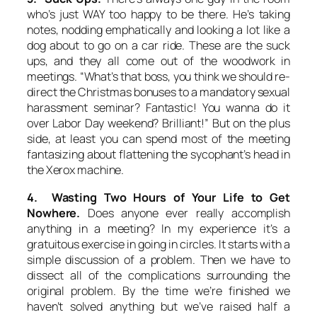
who’s just WAY too happy to be there. He’s taking
notes, nodding emphatically and looking a lot like a
dog about to go on a car ride. These are the suck
ups, and they all come out of the woodwork in
meetings. “What’s that boss, you think we should re-
direct the Christmas bonuses to a mandatory sexual
harassment seminar? Fantastic! You wanna do it
over Labor Day weekend? Brilliant!” But on the plus
side, at least you can spend most of the meeting
fantasizing about flattening the sycophant’s head in
the Xerox machine.
4. Wasting Two Hours of Your Life to Get
Nowhere.
Does anyone ever really accomplish
anything in a meeting? In my experience it’s a
gratuitous exercise in going in circles. It starts with a
simple discussion of a problem. Then we have to
dissect all of the complications surrounding the
original problem. By the time we’re finished we
haven’t solved anything but we’ve raised half a