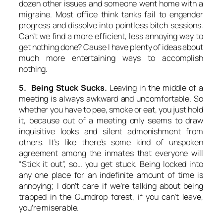
dozen other issues and someone went home with a
migraine. Most office think tanks fail to engender
progress and dissolve into pointless bitch sessions.
Can’t we find a more efficient, less annoying way to
get nothing done? Cause I have plenty of ideas about
much more entertaining ways to accomplish
nothing.
5. Being Stuck Sucks.
Leaving in the middle of a
meeting is always awkward and uncomfortable. So
whether you have to pee, smoke or eat, you just hold
it, because out of a meeting only seems to draw
inquisitive looks and silent admonishment from
others. It’s like there’s some kind of unspoken
agreement among the inmates that everyone will
“Stick it out”, so… you get stuck. Being locked into
any one place for an indefinite amount of time is
annoying; I don’t care if we’re talking about being
trapped in the Gumdrop forest, if you can’t leave,
you’re miserable.