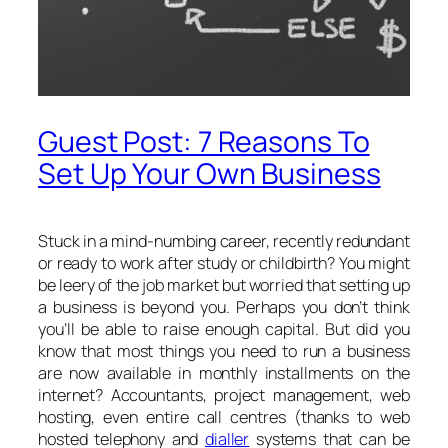
Guest Post: 7 Reasons To
Set Up Your Own Business
Stuck in a mind-numbing career, recently redundant
or ready to work after study or childbirth? You might
be leery of the job market but worried that setting up
a business is beyond you. Perhaps you don’t think
you’ll be able to raise enough capital. But did you
know that most things you need to run a business
are now available in monthly installments on the
internet? Accountants, project management, web
hosting, even entire call centres (thanks to web
hosted telephony and
dialler
systems that can be