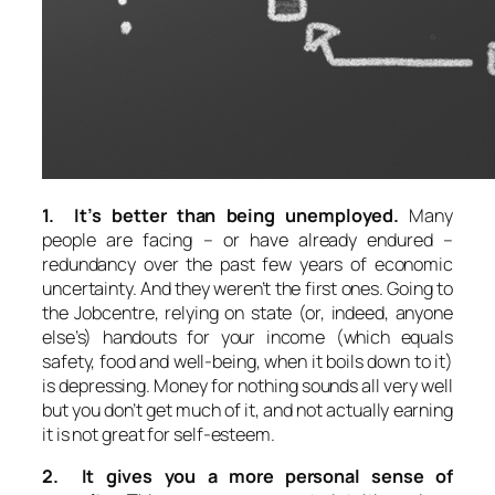
1. It’s better than being unemployed.
Many
people are facing – or have already endured –
redundancy over the past few years of economic
uncertainty. And they weren’t the first ones. Going to
the Jobcentre, relying on state (or, indeed, anyone
else’s) handouts for your income (which equals
safety, food and well-being, when it boils down to it)
is depressing. Money for nothing sounds all very well
but you don’t get much of it, and not actually earning
it is not great for self-esteem.
2. It gives you a more personal sense of