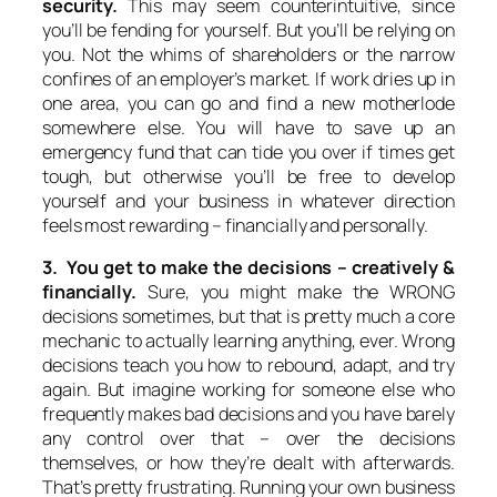
security.
This may seem counterintuitive, since
you’ll be fending for yourself. But you’ll be relying on
you. Not the whims of shareholders or the narrow
confines of an employer’s market. If work dries up in
one area, you can go and find a new motherlode
somewhere else. You will have to save up an
emergency fund that can tide you over if times get
tough, but otherwise you’ll be free to develop
yourself and your business in whatever direction
feels most rewarding – financially and personally.
3. You get to make the decisions – creatively &
financially.
Sure, you might make the WRONG
decisions sometimes, but that is pretty much a core
mechanic to actually learning anything, ever. Wrong
decisions teach you how to rebound, adapt, and try
again. But imagine working for someone else who
frequently makes bad decisions and you have barely
any control over that – over the decisions
themselves, or how they’re dealt with afterwards.
That’s pretty frustrating. Running your own business