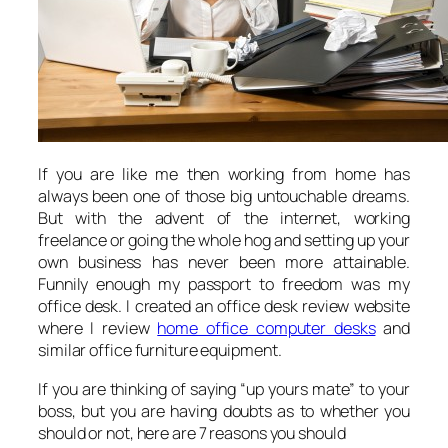
If you are like me then working from home has
always been one of those big untouchable dreams.
But with the advent of the internet, working
freelance or going the whole hog and setting up your
own business has never been more attainable.
Funnily enough my passport to freedom was my
office desk. I created an office desk review website
where I review
home office computer desks
and
similar office furniture equipment.
If you are thinking of saying “up yours mate” to your
boss, but you are having doubts as to whether you
should or not, here are 7 reasons you should