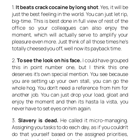
1.
It beats crack cocaine by long shot
. Yes, it will be
just the best feeling in the world. You can just let rip,
big-time. This is best done in full view of rest of the
office so your colleagues can also enjoy the
moment, which will actually serve to amplify your
pleasure even more. Just think of all those times he’s
totally cheesed you off, well now its payback time.
2.
To see the look on his face.
I could have grouped
this in point number one, but I think this one
deserves it’s own special mention. You see because
you are setting up your own stall, you can go the
whole hog. You don’t need a reference from him for
another job. You can just drop your load, gloat and
enjoy the moment and then its hasta la vista, you
never have to set eyes on him again.
3.
Slavery is dead.
He called it micro-managing.
Assigning you tasks to do each day, as if you couldn’t
do that yourself based on the assigned priorities,