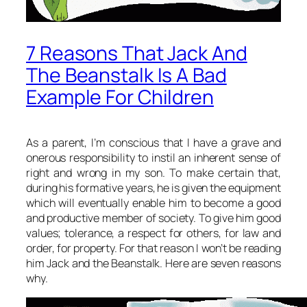
7 Reasons That Jack And
The Beanstalk Is A Bad
Example For Children
As a parent, I’m conscious that I have a grave and
onerous responsibility to instil an inherent sense of
right and wrong in my son. To make certain that,
during his formative years, he is given the equipment
which will eventually enable him to become a good
and productive member of society. To give him good
values; tolerance, a respect for others, for law and
order, for property. For that reason I won’t be reading
him Jack and the Beanstalk. Here are seven reasons
why.