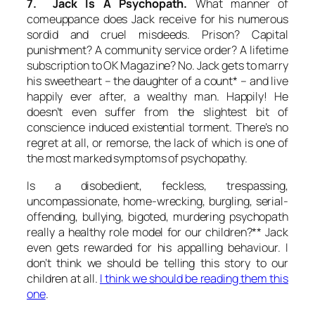
7. Jack Is A Psychopath.
What manner of
comeuppance does Jack receive for his numerous
sordid and cruel misdeeds. Prison? Capital
punishment? A community service order? A lifetime
subscription to OK Magazine? No. Jack gets to marry
his sweetheart – the daughter of a count* – and live
happily ever after, a wealthy man.
Happily!
He
doesn’t even suffer from the slightest bit of
conscience induced existential torment. There’s no
regret at all, or remorse, the lack of which is one of
the most marked symptoms of psychopathy.
Is a disobedient, feckless, trespassing,
uncompassionate, home-wrecking, burgling, serial-
offending, bullying, bigoted, murdering psychopath
really a healthy role model for our children?** Jack
even gets
rewarded
for his appalling behaviour. I
don’t think we should be telling this story to our
children at all.
I think we should be reading them this
one
.