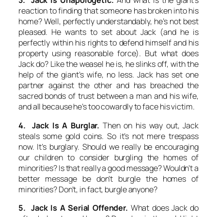
3. Jack Is Unapologetic.
And what is the giant’s
reaction to finding that someone has broken into his
home? Well, perfectly understandably, he’s not best
pleased. He wants to set about Jack (and he is
perfectly within his rights to defend himself and his
property using reasonable force). But what does
Jack do? Like the weasel he is, he slinks off, with the
help of the giant’s wife, no less. Jack has set one
partner against the other and has breached the
sacred bonds of trust between a man and his wife,
and all because he’s too cowardly to face his victim.
4. Jack Is A Burglar.
Then on his way out, Jack
steals some gold coins. So it’s not mere trespass
now. It’s burglary. Should we really be encouraging
our children to consider burgling the homes of
minorities? Is that really a good message? Wouldn’t a
better message be
don’t
burgle the homes of
minorities?
Don’t
, in fact, burgle anyone?
5. Jack Is A Serial Offender.
What does Jack do