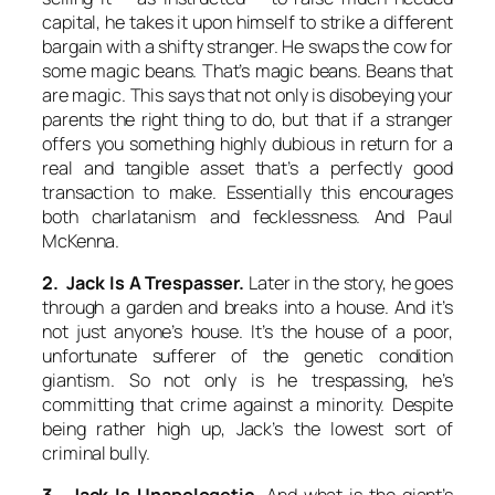
capital, he takes it upon himself to strike a different
bargain with a shifty stranger. He swaps the cow for
some magic beans. That’s
magic
beans. Beans that
are
magic
. This says that not only is disobeying your
parents the right thing to do, but that if a stranger
offers you something highly dubious in return for a
real and tangible asset that’s a perfectly good
transaction to make. Essentially this encourages
both charlatanism and fecklessness. And Paul
McKenna.
2. Jack Is A Trespasser.
Later in the story, he goes
through a garden and breaks into a house. And it’s
not just anyone’s house. It’s the house of a poor,
unfortunate sufferer of the genetic condition
giantism. So not only is he trespassing, he’s
committing that crime against a minority. Despite
being rather high up, Jack’s the lowest sort of
criminal bully.