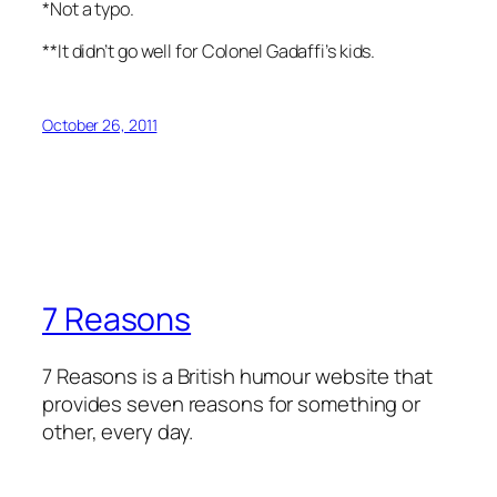
*Not a typo.
**It didn’t go well for Colonel Gadaffi’s kids.
October 26, 2011
7 Reasons
7 Reasons is a British humour website that
provides seven reasons for something or
other, every day.