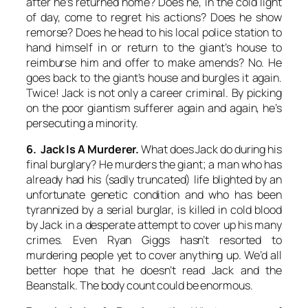
after he’s returned home? Does he, in the cold light
of day, come to regret his actions? Does he show
remorse? Does he head to his local police station to
hand himself in or return to the giant’s house to
reimburse him and offer to make amends? No. He
goes back to the giant’s house and burgles it again.
Twice! Jack is not only a career criminal. By picking
on the poor giantism sufferer again and again, he’s
persecuting
a minority.
6. Jack Is A Murderer.
What does Jack do during his
final burglary? He murders the giant; a man who has
already had his (sadly truncated) life blighted by an
unfortunate genetic condition and who has been
tyrannized by a serial burglar, is killed in cold blood
by Jack in a desperate attempt to cover up his many
crimes. Even Ryan Giggs hasn’t resorted to
murdering people yet to cover anything up. We’d all
better hope that
he
doesn’t read Jack and the
Beanstalk. The body count could be enormous.