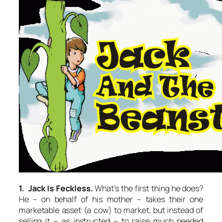
1. Jack Is Feckless.
What’s the first thing he does?
He – on behalf of his mother – takes their one
marketable asset (a cow) to market, but instead of
selling it – as instructed – to raise much needed