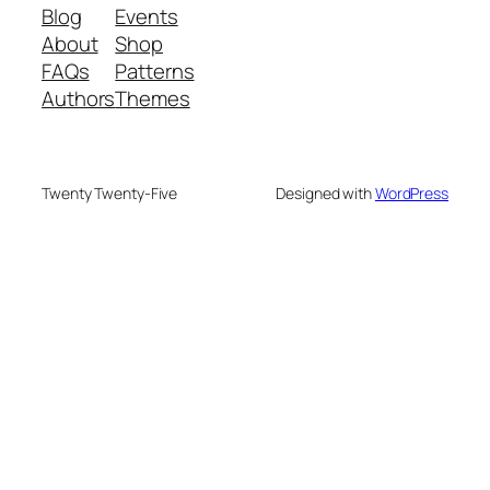
Blog
Events
About
Shop
FAQs
Patterns
Authors
Themes
Twenty Twenty-Five
Designed with
WordPress