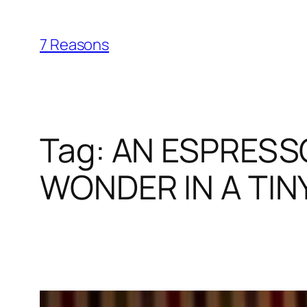
Skip
to
7 Reasons
content
Tag:
AN ESPRESSO
WONDER IN A TIN