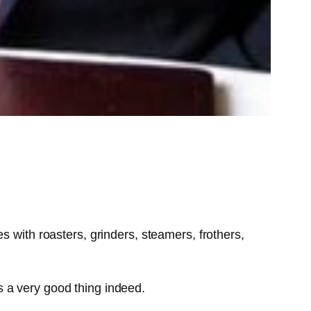
 with roasters, grinders, steamers, frothers,
is a very good thing indeed.