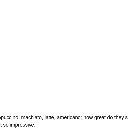
appuccino, machiato, latte, americano; how great do they s
ot so impressive.