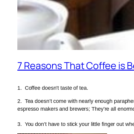
7 Reasons That Coffee is B
1. Coffee doesn’t taste of tea.
2. Tea doesn’t come with nearly enough paraphern
espresso makers and brewers; They’re all enormou
3. You don’t have to stick your little finger out w