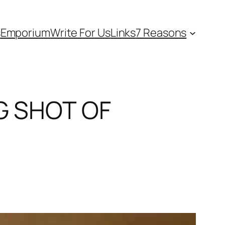
s
Emporium
Write For Us
Links
7 Reasons
NG SHOT OF