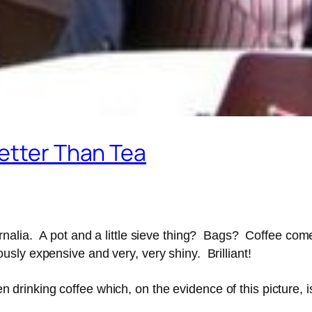
etter Than Tea
alia. A pot and a little sieve thing? Bags? Coffee comes
sly expensive and very, very shiny. Brilliant!
hen drinking coffee which, on the evidence of this picture, 