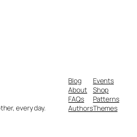
Blog
Events
About
Shop
FAQs
Patterns
ther, every day.
Authors
Themes