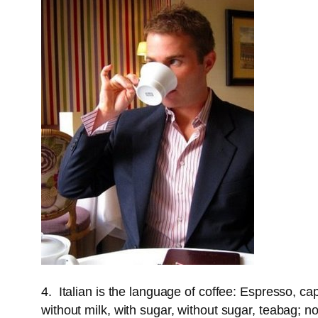
4. Italian is the language of coffee: Espresso, c
without milk, with sugar, without sugar, teabag; n