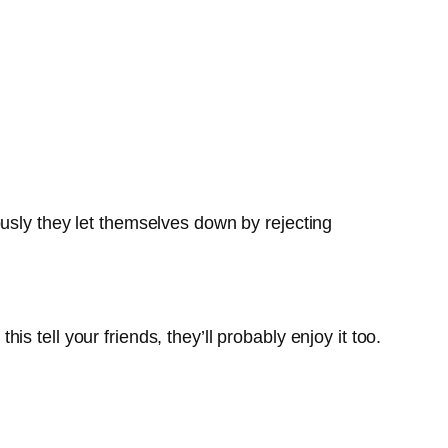
sly they let themselves down by rejecting
 tell your friends, they’ll probably enjoy it too.