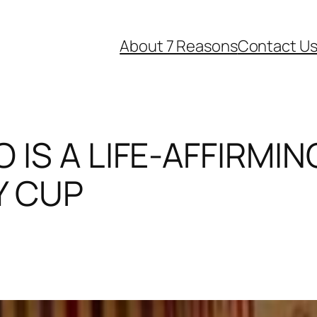
About 7 Reasons
Contact U
 IS A LIFE-AFFIRMI
Y CUP