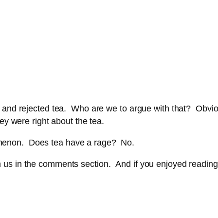
 and rejected tea. Who are we to argue with that? Obviou
ey were right about the tea.
menon. Does tea have a rage? No.
 in the comments section. And if you enjoyed reading this