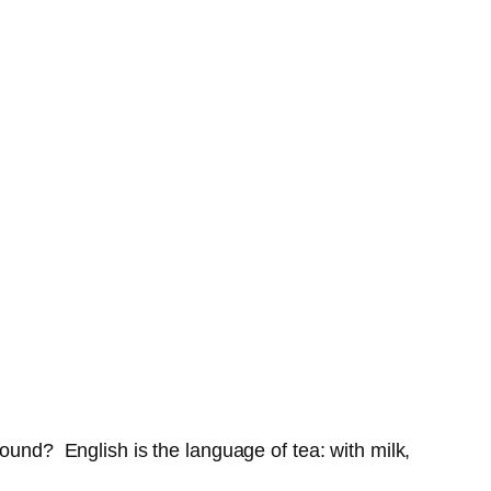
ound? English is the language of tea: with milk,