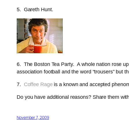
5. Gareth Hunt.
6. The Boston Tea Party. A whole nation rose up
association football and the word “trousers” but th
7.
Coffee Rage
is a known and accepted pheno
Do you have additional reasons? Share them with us
November 7, 2009