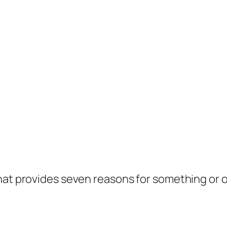
hat provides seven reasons for something or o