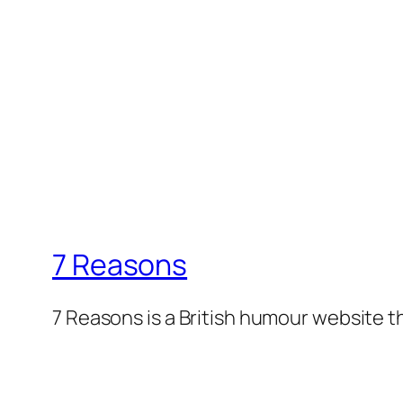
7 Reasons
7 Reasons is a British humour website t