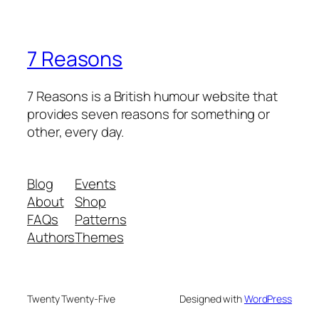
7 Reasons
7 Reasons is a British humour website that
provides seven reasons for something or
other, every day.
Blog
Events
About
Shop
FAQs
Patterns
Authors
Themes
Twenty Twenty-Five
Designed with
WordPress