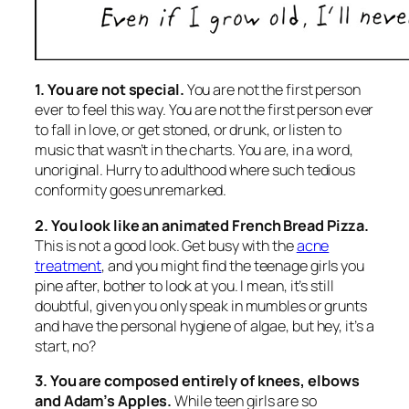
1. You are not special.
You are not the first person
ever to feel this way. You are not the first person ever
to fall in love, or get stoned, or drunk, or listen to
music that wasn’t in the charts. You are, in a word,
unoriginal. Hurry to adulthood where such tedious
conformity goes unremarked.
2. You look like an animated French Bread Pizza.
This is not a good look. Get busy with the
acne
treatment
, and you might find the teenage girls you
pine after, bother to look at you. I mean, it’s still
doubtful, given you only speak in mumbles or grunts
and have the personal hygiene of algae, but hey, it’s a
start, no?
3. You are composed entirely of knees, elbows
and Adam’s Apples.
While teen girls are so