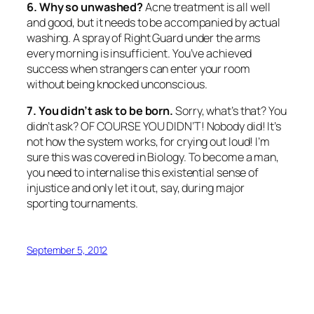
6. Why so unwashed?
Acne treatment is all well
and good, but it needs to be accompanied by actual
washing. A spray of Right Guard under the arms
every morning is insufficient. You’ve achieved
success when strangers can enter your room
without being knocked unconscious.
7. You didn’t ask to be born.
Sorry, what’s that? You
didn’t ask? OF COURSE YOU DIDN’T! Nobody did! It’s
not how the system works, for crying out loud! I’m
sure this was covered in Biology. To become a man,
you need to internalise this existential sense of
injustice and only let it out, say, during major
sporting tournaments.
September 5, 2012