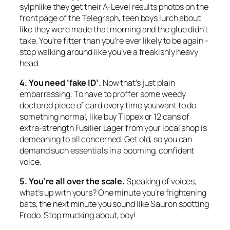
sylphlike they get their A-Level results photos on the
front page of the Telegraph, teen boys lurch about
like they were made that morning and the glue didn’t
take. You’re fitter than you’re ever likely to be again –
stop walking around like you’ve a freakishly heavy
head.
4. You need ‘fake ID’.
Now that’s just plain
embarrassing. To have to proffer some weedy
doctored piece of card every time you want to do
something normal, like buy Tippex or 12 cans of
extra-strength Fusilier Lager from your local shop is
demeaning to all concerned. Get old, so you can
demand such essentials in a booming, confident
voice.
5. You’re all over the scale.
Speaking of voices,
what’s up with yours? One minute you’re frightening
bats, the next minute you sound like Sauron spotting
Frodo. Stop mucking about, boy!