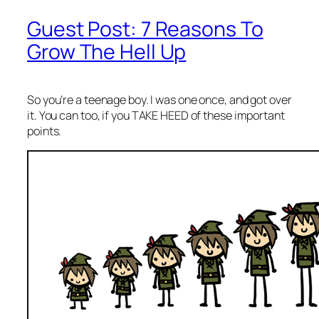
Guest Post: 7 Reasons To
Grow The Hell Up
So you’re a teenage boy. I was one once, and got over
it. You can too, if you TAKE HEED of these important
points.