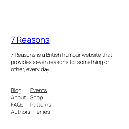
7 Reasons
7 Reasons is a British humour website that
provides seven reasons for something or
other, every day.
Blog
Events
About
Shop
FAQs
Patterns
Authors
Themes