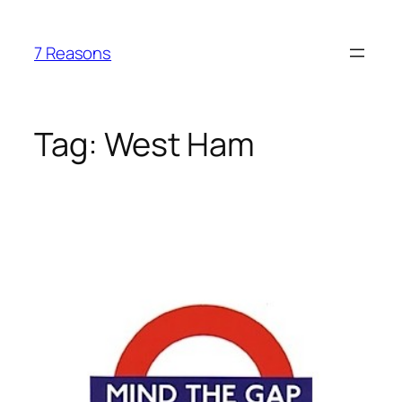
Skip
to
7 Reasons
content
Tag:
West Ham