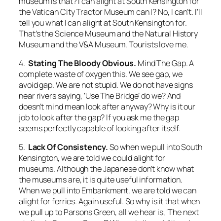
museum is that? I can alight at South Kensington for
the
Vatican City Tractor Museum
can I? No, I can’t. I’ll
tell you what I can alight at South Kensington for.
That’s the Science Museum and the Natural History
Museum and the V&A Museum. Tourists love me.
4.
Stating The Bloody Obvious.
Mind The Gap.
A
complete waste of oxygen this. We see gap, we
avoid gap. We are not stupid. We do not have signs
near rivers saying, ‘Use The Bridge’ do we? And
doesn’t
mind
mean
look after
anyway? Why is it our
job to look after the gap? If you ask me the gap
seems perfectly capable of looking after itself.
5.
Lack Of Consistency.
So when we pull into South
Kensington, we are told we could alight for
museums. Although the Japanese don’t know what
the museums are, it is quite useful information.
When we pull into Embankment, we are told we can
alight for ferries. Again useful. So why is it that when
we pull up to Parsons Green, all we hear is, ‘The next