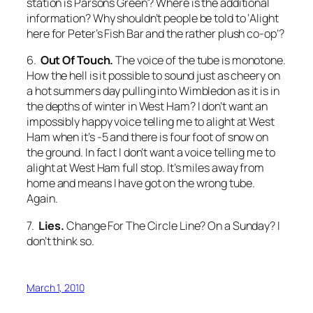
station is Parsons Green’? Where is the additional
information? Why shouldn’t people be told to ‘Alight
here for Peter’s Fish Bar and the rather plush co-op’?
6.
Out Of Touch.
The voice of the tube is monotone.
How the hell is it possible to sound just as cheery on
a hot summers day pulling into Wimbledon as it is in
the depths of winter in West Ham? I don’t want an
impossibly happy voice telling me to alight at West
Ham when it’s -5 and there is four foot of snow on
the ground. In fact I don’t want a voice telling me to
alight at West Ham full stop. It’s miles away from
home and means I have got on the wrong tube.
Again.
7.
Lies.
Change For The Circle Line
? On a Sunday? I
don’t think so.
March 1, 2010