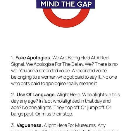
1.
Fake Apologies.
We Are Being Held At A Red
Signal. We Apologise For The Delay.
We? There is no
we. You are a recorded voice. A recorded voice
belonging to a woman who got paid to say it. No one
who gets paid to apologise really means it.
2.
Use Of Language.
Alight Here.
Who alights in this
day any age? In fact who alighted in that day and
age? No one alights. They hop off. Or jump off. Or
barge past. Or miss their stop.
3.
Vagueness.
Alight Here For Museums.
Any