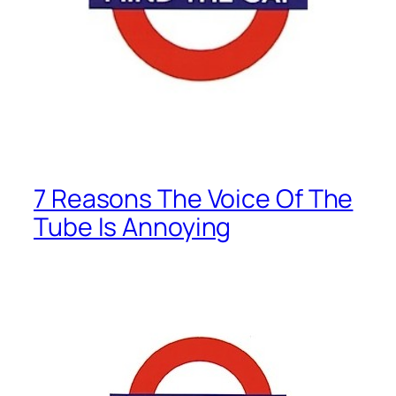
7 Reasons The Voice Of The
Tube Is Annoying