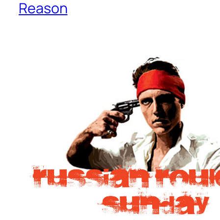
Reason