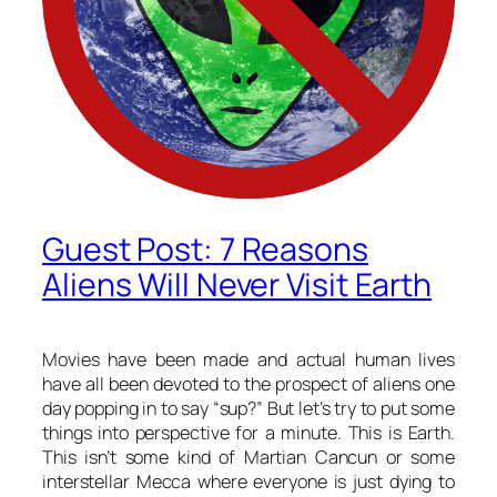
Guest Post: 7 Reasons
Aliens Will Never Visit Earth
Movies have been made and actual human lives
have all been devoted to the prospect of aliens one
day popping in to say “sup?” But let’s try to put some
things into perspective for a minute. This is Earth.
This isn’t some kind of Martian Cancun or some
interstellar Mecca where everyone is just dying to