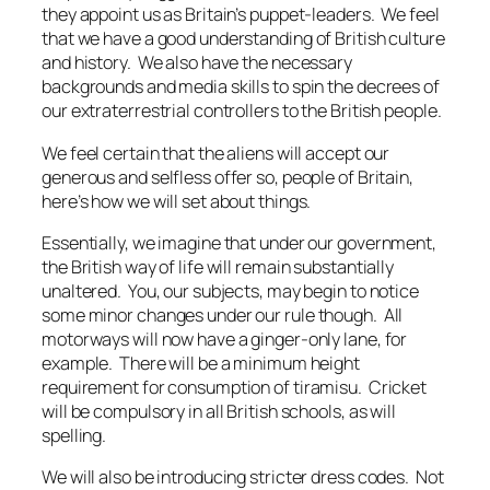
they appoint us as Britain’s puppet-leaders. We feel
that we have a good understanding of British culture
and history. We also have the necessary
backgrounds and media skills to spin the decrees of
our extraterrestrial controllers to the British people.
We feel certain that the aliens will accept our
generous and selfless offer so, people of Britain,
here’s how we will set about things.
Essentially, we imagine that under our government,
the British way of life will remain substantially
unaltered. You, our subjects, may begin to notice
some minor changes under our rule though. All
motorways will now have a ginger-only lane, for
example. There will be a minimum height
requirement for consumption of tiramisu. Cricket
will be compulsory in all British schools, as will
spelling.
We will also be introducing stricter dress codes. Not