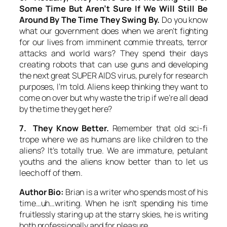
Some Time But Aren’t Sure If We Will Still Be
Around By The Time They Swing By.
Do you know
what our government does when we aren’t fighting
for our lives from imminent commie threats, terror
attacks and world wars? They spend their days
creating robots that can use guns and developing
the next great SUPER AIDS virus, purely for research
purposes, I’m told. Aliens keep thinking they want to
come on over but why waste the trip if we’re all dead
by the time they get here?
7. They Know Better.
Remember that old sci-fi
trope where we as humans are like children to the
aliens? It’s totally true. We are immature, petulant
youths and the aliens know better than to let us
leech off of them.
Author Bio:
Brian is a writer who spends most of his
time…uh…writing. When he isn’t spending his time
fruitlessly staring up at the starry skies, he is writing
both professionally and for pleasure.