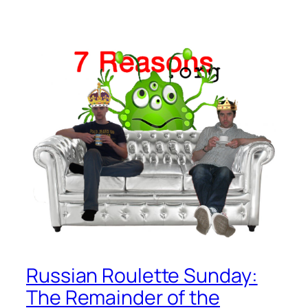
Russian Roulette Sunday:
The Remainder of the