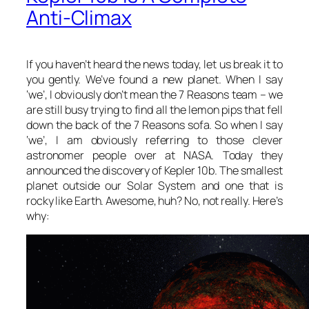
Anti-Climax
If you haven’t heard the news today, let us break it to
you gently. We’ve found a new planet. When I say
‘we’, I obviously don’t mean the 7 Reasons team – we
are still busy trying to find all the lemon pips that fell
down the back of the 7 Reasons sofa. So when I say
‘we’, I am obviously referring to those clever
astronomer people over at NASA. Today they
announced the discovery of Kepler 10b. The smallest
planet outside our Solar System and one that is
rocky like Earth. Awesome, huh? No, not really. Here’s
why: