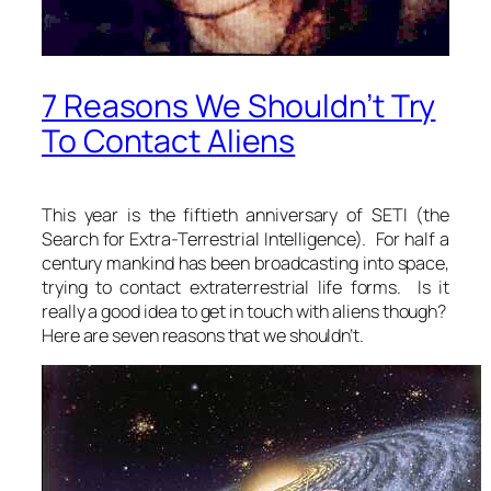
7 Reasons We Shouldn’t Try
To Contact Aliens
This year is the fiftieth anniversary of SETI (the
Search for Extra-Terrestrial Intelligence). For half a
century mankind has been broadcasting into space,
trying to contact extraterrestrial life forms. Is it
really a good idea to get in touch with aliens though?
Here are seven reasons that we shouldn’t.