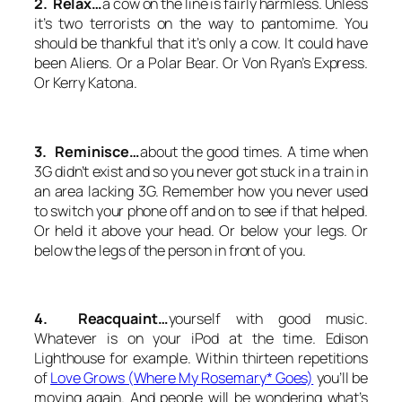
2. Relax…
a cow on the line is fairly harmless. Unless
it’s two terrorists on the way to pantomime. You
should be thankful that it’s only a cow. It could have
been Aliens. Or a Polar Bear. Or Von Ryan’s Express.
Or Kerry Katona.
3. Reminisce…
about the good times. A time when
3G didn’t exist and so you never got stuck in a train in
an area lacking 3G. Remember how you never used
to switch your phone off and on to see if that helped.
Or held it above your head. Or below your legs. Or
below the legs of the person in front of you.
4. Reacquaint…
yourself with good music.
Whatever is on your iPod at the time. Edison
Lighthouse for example. Within thirteen repetitions
of
Love Grows (Where My Rosemary* Goes)
you’ll be
moving again. And people will be wondering what’s