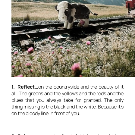
1. Reflect…
on the countryside and the beauty of it
all. The greens and the yellows and the reds and the
blues that you always take for granted. The only
thing missing is the black and the white. Because it’s
on the bloody line in front of you.