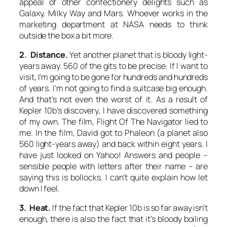
appeal of other confectionery delights such as
Galaxy, Milky Way and Mars. Whoever works in the
marketing department at NASA needs to think
outside the box a bit more.
2. Distance.
Yet another planet that is bloody light-
years away. 560 of the gits to be precise. If I want to
visit, I’m going to be gone for hundreds and hundreds
of years. I’m not going to find a suitcase big enough.
And that’s not even the worst of it. As a result of
Kepler 10b’s discovery, I have discovered something
of my own. The film,
Flight Of The Navigator
lied to
me. In the film, David got to Phaleon (a planet also
560 light-years away) and back within eight years. I
have just looked on Yahoo! Answers and people –
sensible people with letters after their name – are
saying this is bollocks. I can’t quite explain how let
down I feel.
3. Heat.
If the fact that Kepler 10b is so far away isn’t
enough, there is also the fact that it’s bloody boiling