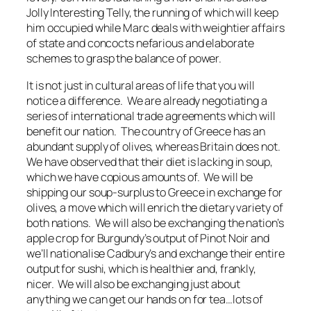
Jolly Interesting Telly, the running of which will keep
him occupied while Marc deals with weightier affairs
of state and concocts nefarious and elaborate
schemes to grasp the balance of power.
It is not just in cultural areas of life that you will
notice a difference. We are already negotiating a
series of international trade agreements which will
benefit our nation. The country of Greece has an
abundant supply of olives, whereas Britain does not.
We have observed that their diet is lacking in soup,
which we have copious amounts of. We will be
shipping our soup-surplus to Greece in exchange for
olives, a move which will enrich the dietary variety of
both nations. We will also be exchanging the nation’s
apple crop for Burgundy’s output of Pinot Noir and
we’ll nationalise Cadbury’s and exchange their entire
output for sushi, which is healthier and, frankly,
nicer. We will also be exchanging just about
anything we can get our hands on for tea…lots of