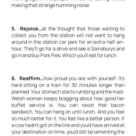
making that strange humming noise.
5. Rejoice…
at the thought that those waiting to
collect you from the station will not want to hang
around in the station car park for an extra half-an-
hour. They’ll go for a drive and see a Sainsburys and
go in and buy Pork Pies. Which you’ll eat for lunch.
6. Reaffirm…
how proud you are with yourself. It’s
hard sitting on a train for 30 minutes longer than
planned. Your stomach starts rumbling and the mad-
Welsh woman keeps bragging about how good her
buffet service is. You can resist that bacon
sandwich. You can hang on until lunch. And you feel
so much better for it. You feel like a better person. If
a cow hadn’t got on the line and you’d have arrived at
your destination on time, you’d still be lamenting the