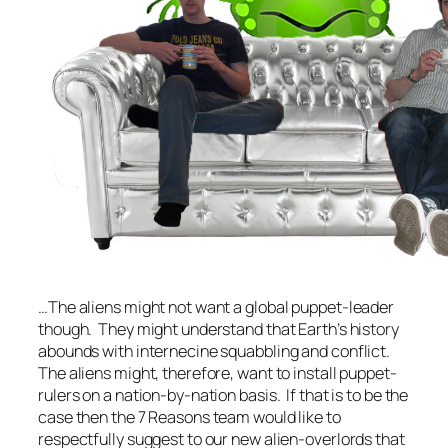
…The aliens might not want a global puppet-leader
though. They might understand that Earth’s history
abounds with internecine squabbling and conflict.
The aliens might, therefore, want to install puppet-
rulers on a nation-by-nation basis. If that is to be the
case then the 7 Reasons team would like to
respectfully suggest to our new alien-overlords that