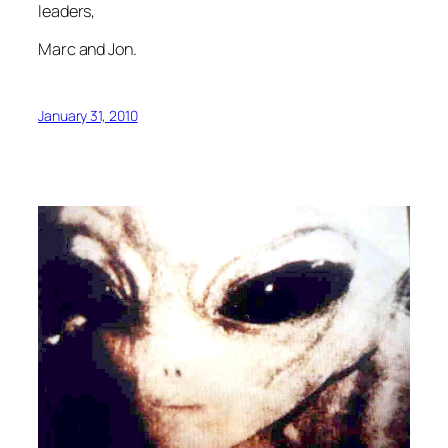
leaders,
Marc and Jon.
January 31, 2010