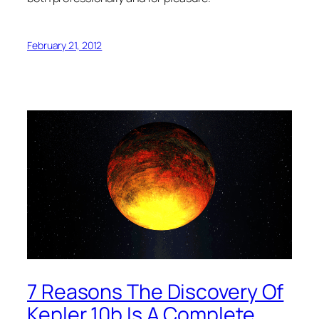
February 21, 2012
7 Reasons The Discovery Of
Kepler 10b Is A Complete