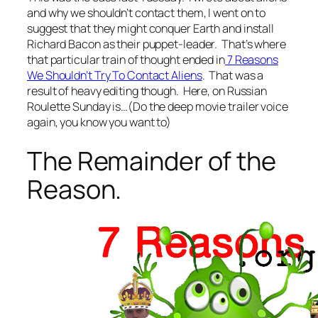
and why we shouldn’t contact them, I went on to
suggest that they might conquer Earth and install
Richard Bacon as their puppet-leader. That’s where
that particular train of thought ended in
7 Reasons
We Shouldn’t Try To Contact Aliens
. That was a
result of heavy editing though. Here, on Russian
Roulette Sunday is…(Do the deep movie trailer voice
again, you know you want to)
The Remainder of the
Reason.