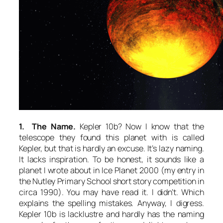
1. The Name.
Kepler 10b? Now I know that the
telescope they found this planet with is called
Kepler, but that is hardly an excuse. It’s lazy naming.
It lacks inspiration. To be honest, it sounds like a
planet I wrote about in
Ice Planet 2000
(my entry in
the Nutley Primary School short story competition in
circa 1990). You may have read it. I didn’t. Which
explains the spelling mistakes. Anyway, I digress.
Kepler 10b is lacklustre and hardly has the naming