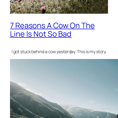
7 Reasons A Cow On The
Line Is Not So Bad
I got stuck behind a cow yesterday. This is my story.