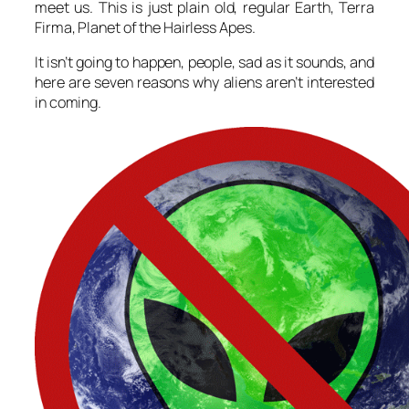
meet us. This is just plain old, regular Earth, Terra
Firma, Planet of the Hairless Apes.
It isn’t going to happen, people, sad as it sounds, and
here are seven reasons why aliens aren’t interested
in coming.