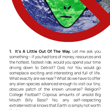
1. It’s A Little Out Of The Way.
Let me ask you
something – if you had tons of money, resources and
the hottest, fastest ride, would you spend your time
driving down to Detroit? God, no! You would go
someplace exciting and interesting and full of life.
What exactly are we near? What do we have to offer
any alien species advanced enough to visit our tiny,
obscure patch of the known universe? Religion?
College Football? Copious amounts of unsold Big
Mouth Billy Bass? No, any self-respecting
extraterrestrial knows that Earth is simply not worth