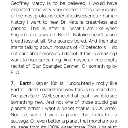
Geoffrey Marcy is to be believed, I would have
expected to be very, very excited. If this really is one
of the most profound scientific discoveries in human
history I want to hear Dr. Natalie breathless and
panting. This is, after all, what I am like when
England take a wicket. But Dr. Natalie doesn’t sound
breathless at all. She sounds bored. And then she
starts talking about ‘mosaics of 42 detectors’. I do
not care about mosaics. I
do not
. If this is amazing I
want to hear screaming. And maybe an impromptu
recital of ‘Star Spangled Banner’. Or something by
ELO.
7. Earth.
Kepler 10b is, “undoubtedly rocky like
Earth”. I don’t understand why this is so incredible.
I’ve seen Earth. Well, some of it at least. I want to see
something new. And not one of those stupid gas
planets either. I want a planet that is 100% water.
Not ice, water. I want a planet that looks like a
sausage. Or, even better, a planet that morphs into a
sausage from its 100% water state. This, I have to