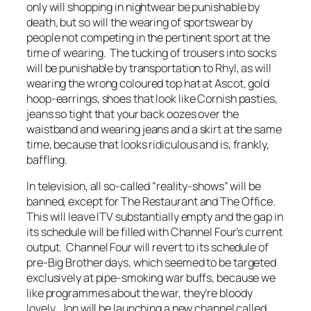
only will shopping in nightwear be punishable by
death, but so will the wearing of sportswear by
people not competing in the pertinent sport at the
time of wearing. The tucking of trousers into socks
will be punishable by transportation to Rhyl, as will
wearing the wrong coloured top hat at Ascot, gold
hoop-earrings, shoes that look like Cornish pasties,
jeans so tight that your back oozes over the
waistband and wearing jeans and a skirt at the same
time, because that looks ridiculous and is, frankly,
baffling.
In television, all so-called “reality-shows” will be
banned, except for The Restaurant and The Office.
This will leave ITV substantially empty and the gap in
its schedule will be filled with Channel Four’s current
output. Channel Four will revert to its schedule of
pre-Big Brother days, which seemed to be targeted
exclusively at pipe-smoking war buffs, because we
like programmes about the war, they’re bloody
lovely. Jon will be launching a new channel called