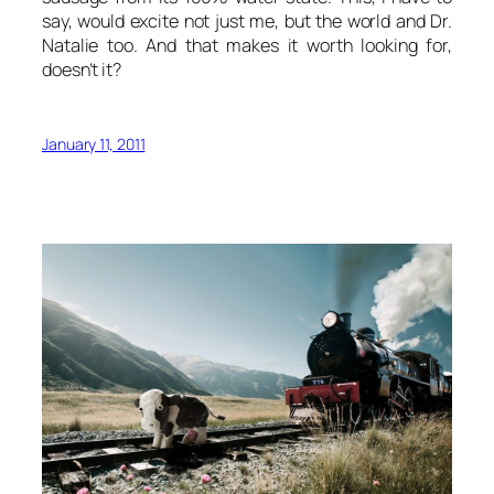
say, would excite not just me, but the world and Dr.
Natalie too. And that makes it worth looking for,
doesn’t it?
January 11, 2011