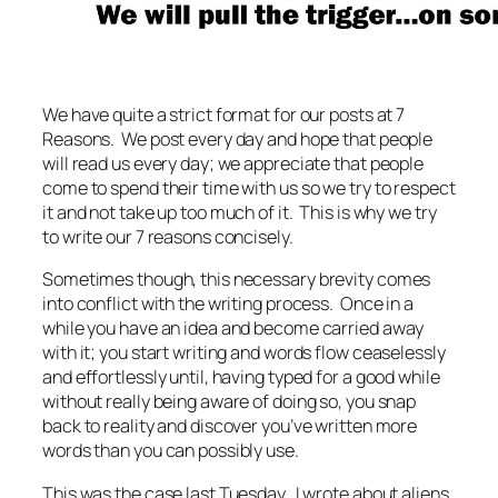
We have quite a strict format for our posts at 7
Reasons. We post every day and hope that people
will read us every day; we appreciate that people
come to spend their time with us so we try to respect
it and not take up too much of it. This is why we try
to write our 7 reasons concisely.
Sometimes though, this necessary brevity comes
into conflict with the writing process. Once in a
while you have an idea and become carried away
with it; you start writing and words flow ceaselessly
and effortlessly until, having typed for a good while
without really being aware of doing so, you snap
back to reality and discover you’ve written more
words than you can possibly use.
This was the case last Tuesday. I wrote about aliens