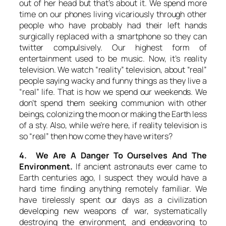
out of her head but that’s about it. We spend more
time on our phones living vicariously through other
people who have probably had their left hands
surgically replaced with a smartphone so they can
twitter compulsively. Our highest form of
entertainment used to be music. Now, it’s reality
television. We watch “reality” television, about “real”
people saying wacky and funny things as they live a
“real” life. That is how we spend our weekends. We
don’t spend them seeking communion with other
beings, colonizing the moon or making the Earth less
of a sty. Also, while we’re here, if reality television is
so “real” then how come they have writers?
4. We Are A Danger To Ourselves And The
Environment.
If ancient astronauts ever came to
Earth centuries ago, I suspect they would have a
hard time finding anything remotely familiar. We
have tirelessly spent our days as a civilization
developing new weapons of war, systematically
destroying the environment, and endeavoring to