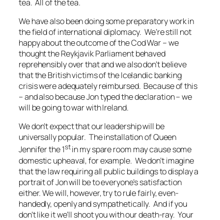
tea. All of the tea.
We have also been doing some preparatory work in
the field of international diplomacy. We’re still not
happy about the outcome of the Cod War – we
thought the Reykjavik Parliament behaved
reprehensibly over that and we also don’t believe
that the British victims of the Icelandic banking
crisis were adequately reimbursed. Because of this
– and also because Jon typed the declaration – we
will be going to war with Ireland.
We don’t expect that our leadership will be
universally popular. The installation of Queen
st
Jennifer the 1
in my spare room may cause some
domestic upheaval, for example. We don’t imagine
that the law requiring all public buildings to display a
portrait of Jon will be to everyone’s satisfaction
either. We will, however, try to rule fairly, even-
handedly, openly and sympathetically. And if you
don’t like it we’ll shoot you with our death-ray. Your