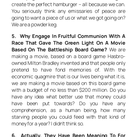
create the perfect hamburger – all because we can.
You seriously think any emissaries of peace are
going to want a piece of us or what we got going on?
We are a powder keg.
5. Why Engage In Fruitful Communion With A
Race That Gave The Green Light On A Movie
Based On The Battleship Board Game?
We are
making a movie, based on a board game Hasbro-
owned Milton Bradley invented and that people only
pretend to have fond memories of. With the
economic quagmire that is our lives being what it is,
we are making a movie based on this board game
with a budget of no less than $200 million. Do you
have any idea what better use that money could
have been put towards? Do you have any
comprehension, as a human being, how many
starving people you could feed with that kind of
money for a year? I didn’t think so.
6. Actually, They Have Been Meaning To For