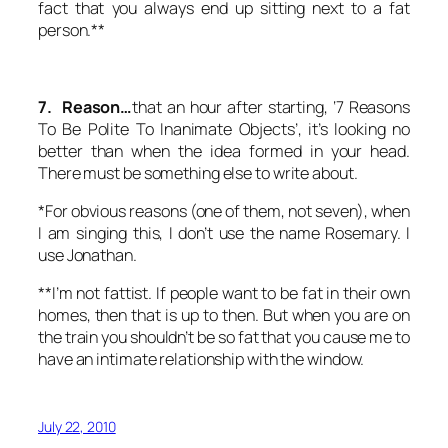
fact that you always end up sitting next to a fat
person.**
7. Reason…
that an hour after starting, ‘7 Reasons
To Be Polite To Inanimate Objects’, it’s looking no
better than when the idea formed in your head.
There must be something else to write about.
*For obvious reasons (one of them, not seven), when
I am singing this, I don’t use the name Rosemary. I
use Jonathan.
**I’m not fattist. If people want to be fat in their own
homes, then that is up to then. But when you are on
the train you shouldn’t be so fat that you cause me to
have an intimate relationship with the window.
July 22, 2010