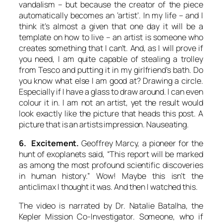
vandalism – but because the creator of the piece
automatically becomes an ‘artist’. In my life – and I
think it’s almost a given that one day it will be a
template on how to live – an artist is someone who
creates something that I can’t. And, as I will prove if
you need, I am quite capable of stealing a trolley
from Tesco and putting it in my girlfriend’s bath. Do
you know what else I am good at? Drawing a circle.
Especially if I have a glass to draw around. I can even
colour it in. I am not an artist, yet the result would
look exactly like the picture that heads this post. A
picture that is an
artists impression
. Nauseating.
6. Excitement.
Geoffrey Marcy, a pioneer for the
hunt of exoplanets said, “This report will be marked
as among the most profound scientific discoveries
in human history.” Wow! Maybe this isn’t the
anticlimax I thought it was. And then I watched this.
The video is narrated by Dr. Natalie Batalha, the
Kepler Mission Co-Investigator. Someone, who if