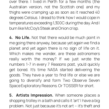
over there. I lived in Perth for a few months (the
Australian version, not the Scottish one) and my
thighs were cramping up as soon as it reached 40
degrees Celsius. I dread to think how I would cope in
temperatures exceeding 1,300C during the day. And I
burn like McCoy’s Steak and Onion crisp.
4. No Life.
Not that there would be much point in
me going there anyway, because yet again we find a
planet and yet again there is no sign of life on it.
Which makes me wonder, are these astronomers
really worth the money? If we just wrote the
numbers 1-7 in every 7 Reasons post, you’d quickly
get bored. It’s time NASA started delivering the
goods. They have a year to find life or else we are
going to diversify and form Two Observe Seven
Space Exploratory Reasons. Or TOSSER for short.
5. Artists Impression.
When someone places a
shopping trolley in a bath and calls it ‘art’ I have a big
problem. Not just because it’s not art – it’s theft and