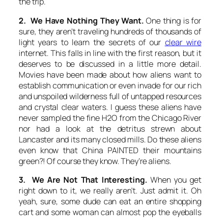
the trip.
2. We Have Nothing They Want.
One thing is for
sure, they aren’t traveling hundreds of thousands of
light years to learn the secrets of our
clear wire
internet. This falls in line with the first reason, but it
deserves to be discussed in a little more detail.
Movies have been made about how aliens want to
establish communication or even invade for our rich
and unspoiled wilderness full of untapped resources
and crystal clear waters. I guess these aliens have
never sampled the fine H2O from the Chicago River
nor had a look at the detritus strewn about
Lancaster and its many closed mills. Do these aliens
even know that China PAINTED their mountains
green?! Of course they know. They’re aliens.
3. We Are Not That Interesting.
When you get
right down to it, we really aren’t. Just admit it. Oh
yeah, sure, some dude can eat an entire shopping
cart and some woman can almost pop the eyeballs