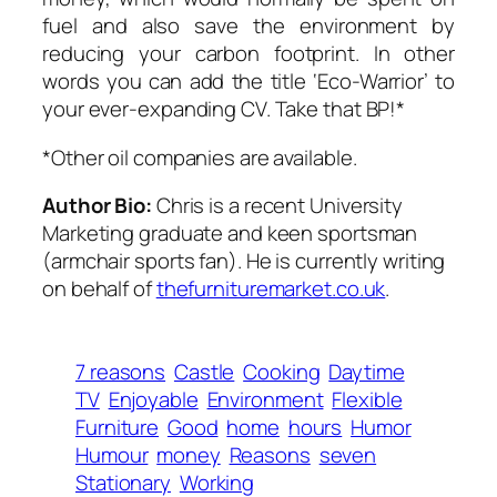
fuel and also save the environment by
reducing your carbon footprint. In other
words you can add the title ‘Eco-Warrior’ to
your ever-expanding CV. Take that BP!*
*Other oil companies are available.
Author Bio:
Chris is a recent University
Marketing graduate and keen sportsman
(armchair sports fan). He is currently writing
on behalf of
thefurnituremarket.co.uk
.
7 reasons
Castle
Cooking
Daytime
TV
Enjoyable
Environment
Flexible
Furniture
Good
home
hours
Humor
Humour
money
Reasons
seven
Stationary
Working