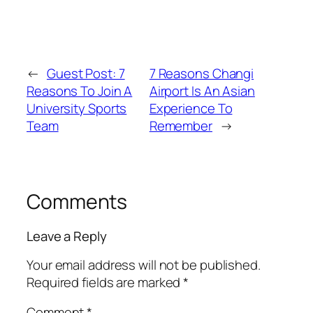
←
Guest Post: 7
7 Reasons Changi
Reasons To Join A
Airport Is An Asian
University Sports
Experience To
Team
Remember
→
Comments
Leave a Reply
Your email address will not be published.
Required fields are marked
*
Comment
*