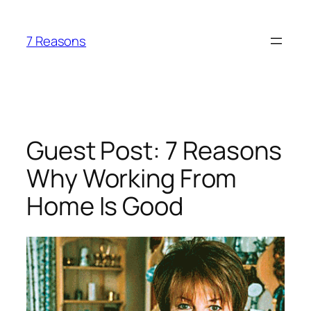
Skip
to
7 Reasons
content
Guest Post: 7 Reasons
Why Working From
Home Is Good