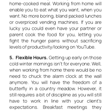
home-cooked meal. Working from home will
enable you to eat what you want, when you
want. No more boring, bland packed lunches
or overpriced vending machines. If you are
lucky you could even have your partner or
parent cook the food for you, letting you
fight the hunger pains without sacrificing
levels of productivity/looking on YouTube.
5. Flexible Hours.
Getting up early on those
cold winter mornings isn’t for everyone. Well,
when working from home there would be no
need to chuck the alarm clock at the wall
anymore. You will have the freedom of a
butterfly in a country meadow. However, it
still requires a bit of discipline as you will still
have to work in line with your client’s
expectations. Breakfast meetings they