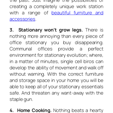
creating a completely unique work station
with a range of
beautiful furniture and
accessories
.
3. Stationary won’t grow legs.
There is
nothing more annoying than every piece of
office stationary you buy disappearing.
Communal offices provide a perfect
environment for stationary evolution; where,
in a matter of minutes, single cell biros can
develop the ability of movement and walk off
without warning. With the correct furniture
and storage space in your home you will be
able to keep all of your stationary essentials
safe. And threaten any want-away with the
staple gun.
4. Home Cooking.
Nothing beats a hearty