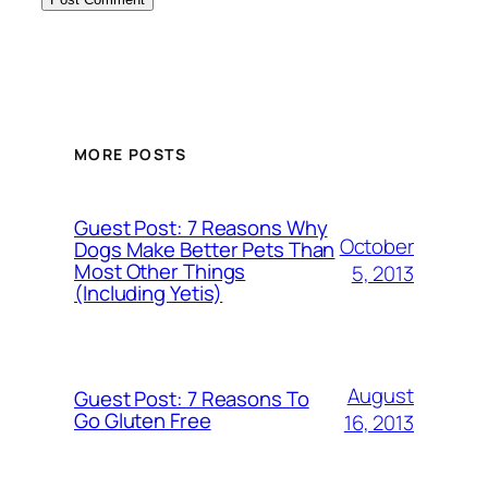
MORE POSTS
Guest Post: 7 Reasons Why
October
Dogs Make Better Pets Than
Most Other Things
5, 2013
(Including Yetis)
August
Guest Post: 7 Reasons To
Go Gluten Free
16, 2013