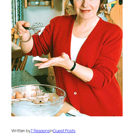
Written by
7 Reasons
in
Guest Posts