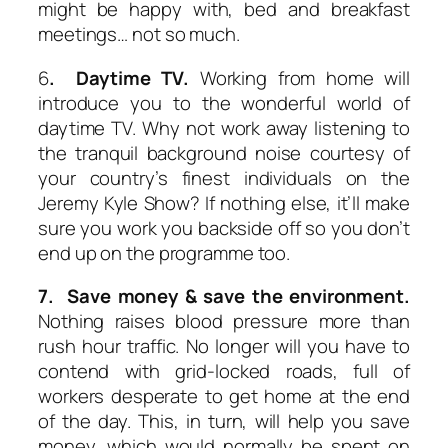
might be happy with, bed and breakfast
meetings… not so much.
6
. Daytime TV.
Working from home will
introduce you to the wonderful world of
daytime TV. Why not work away listening to
the tranquil background noise courtesy of
your country’s finest individuals on the
Jeremy Kyle Show? If nothing else, it’ll make
sure you work you backside off so you don’t
end up on the programme too.
7. Save money & save the environment.
Nothing raises blood pressure more than
rush hour traffic. No longer will you have to
contend with grid-locked roads, full of
workers desperate to get home at the end
of the day. This, in turn, will help you save
money, which would normally be spent on