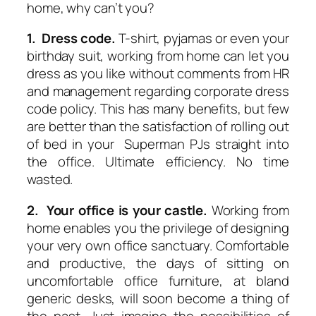
home, why can’t you?
1. Dress code.
T-shirt, pyjamas or even your
birthday suit, working from home can let you
dress as you like without comments from HR
and management regarding corporate dress
code policy. This has many benefits, but few
are better than the satisfaction of rolling out
of bed in your Superman PJs straight into
the office. Ultimate efficiency. No time
wasted.
2. Your office is your castle.
Working from
home enables you the privilege of designing
your very own office sanctuary. Comfortable
and productive, the days of sitting on
uncomfortable office furniture, at bland
generic desks, will soon become a thing of
the past. Just imagine the possibilities of