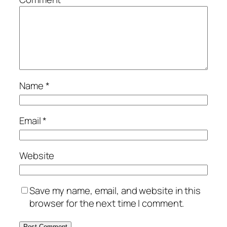
Name
*
Email
*
Website
Save my name, email, and website in this
browser for the next time I comment.