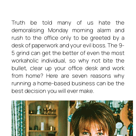
Truth be told many of us hate the
demoralising Monday morning alarm and
rush to the office only to be greeted by a
desk of paperwork and your evil boss. The 9-
5 grind can get the better of even the most
workaholic individual, so why not bite the
bullet, clear up your office desk and work
from home? Here are seven reasons why
running a home-based business can be the
best decision you will ever make.