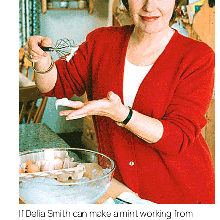
If Delia Smith can make a mint working from