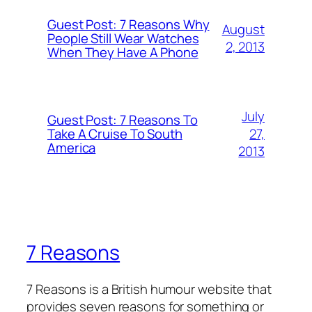
Guest Post: 7 Reasons Why
August
People Still Wear Watches
2, 2013
When They Have A Phone
July
Guest Post: 7 Reasons To
27,
Take A Cruise To South
America
2013
7 Reasons
7 Reasons is a British humour website that
provides seven reasons for something or