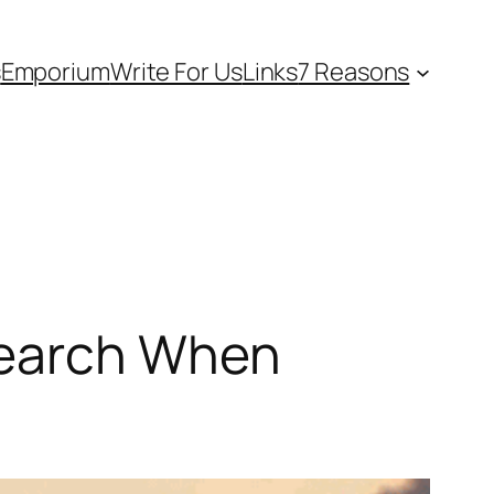
s
Emporium
Write For Us
Links
7 Reasons
search When