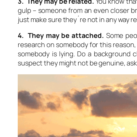
3. They may be related.
You know that
gulp – someone from an even closer bra
just make sure they´re not in any way re
4. They may be attached.
Some peopl
research on somebody for this reason, a
somebody is lying. Do a background 
suspect they might not be genuine, ask