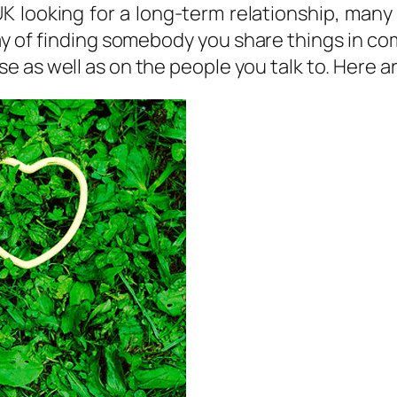
 UK looking for a long-term relationship, many
ay of finding somebody you share things in com
 as well as on the people you talk to. Here 