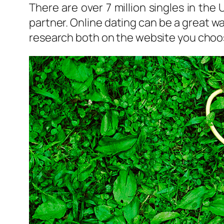
There are over 7 million singles in the
partner. Online dating can be a great w
research both on the website you choose