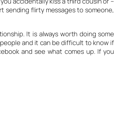
 accidentally kiss a third cousin or –
art sending flirty messages to someone,
ionship. It is always worth doing some
eople and it can be difficult to know if
cebook and see what comes up. If you