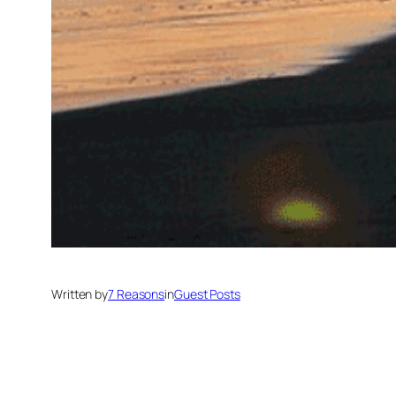
Written by
7 Reasons
in
Guest Posts