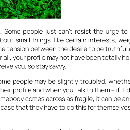
.
Some people just can’t resist the urge to
y about small things, like certain interests,
the tension between the desire to be truthful a
er all, your profile may not have been totally
ive you, so stay savvy.
me people may be slightly troubled, whethe
heir profile and when you talk to them – if it 
mebody comes across as fragile, it can be an 
he case that they have to do this for themselv