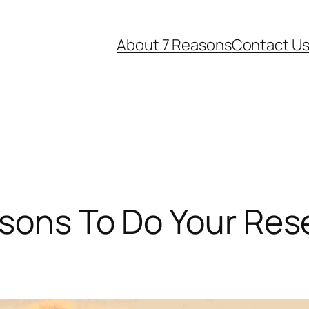
About 7 Reasons
Contact U
asons To Do Your Re