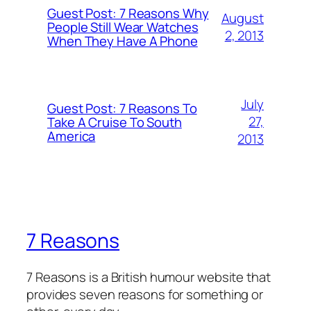
Guest Post: 7 Reasons Why
August
People Still Wear Watches
2, 2013
When They Have A Phone
July
Guest Post: 7 Reasons To
27,
Take A Cruise To South
America
2013
7 Reasons
7 Reasons is a British humour website that
provides seven reasons for something or