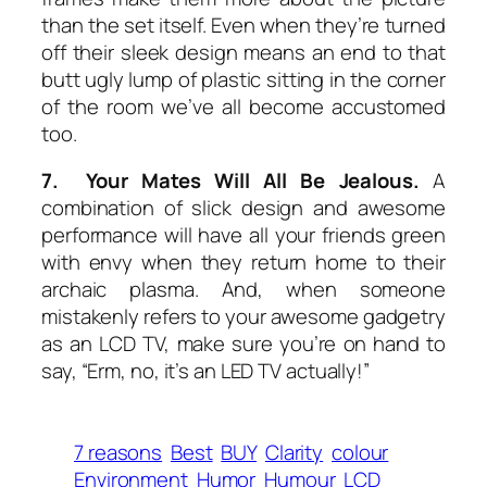
than the set itself. Even when they’re turned
off their sleek design means an end to that
butt ugly lump of plastic sitting in the corner
of the room we’ve all become accustomed
too.
7. Your Mates Will All Be Jealous.
A
combination of slick design and awesome
performance will have all your friends green
with envy when they return home to their
archaic plasma. And, when someone
mistakenly refers to your awesome gadgetry
as an LCD TV, make sure you’re on hand to
say, “Erm, no, it’s an LED TV actually!”
7 reasons
Best
BUY
Clarity
colour
Environment
Humor
Humour
LCD