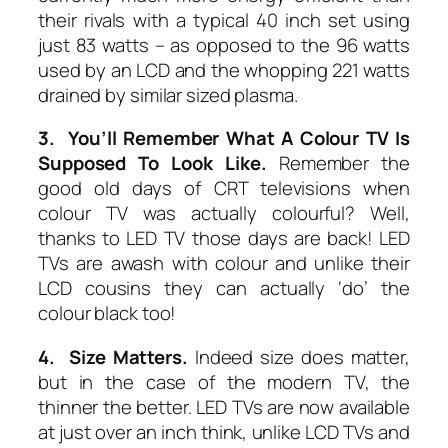
their rivals with a typical 40 inch set using
just 83 watts – as opposed to the 96 watts
used by an LCD and the whopping 221 watts
drained by similar sized plasma.
3. You’ll Remember What A Colour TV Is
Supposed To Look Like.
Remember the
good old days of CRT televisions when
colour TV was actually colourful? Well,
thanks to LED TV those days are back! LED
TVs are awash with colour and unlike their
LCD cousins they can actually ‘do’ the
colour black too!
4. Size Matters.
Indeed size does matter,
but in the case of the modern TV, the
thinner the better. LED TVs are now available
at just over an inch think, unlike LCD TVs and