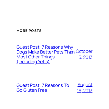
MORE POSTS
Guest Post: 7 Reasons Why
October
Dogs Make Better Pets Than
Most Other Things
5, 2013
(Including Yetis)
August
Guest Post: 7 Reasons To
Go Gluten Free
16, 2013