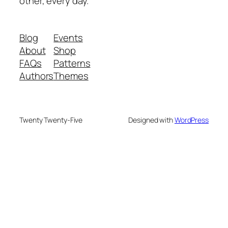
other, every day.
Blog
Events
About
Shop
FAQs
Patterns
Authors
Themes
Twenty Twenty-Five
Designed with
WordPress