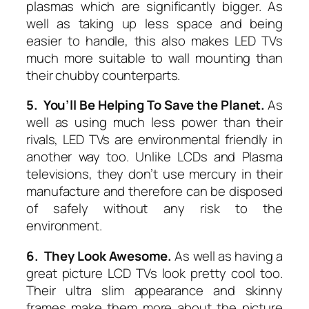
plasmas which are significantly bigger. As
well as taking up less space and being
easier to handle, this also makes LED TVs
much more suitable to wall mounting than
their chubby counterparts.
5. You’ll Be Helping To Save the Planet.
As
well as using much less power than their
rivals, LED TVs are environmental friendly in
another way too. Unlike LCDs and Plasma
televisions, they don’t use mercury in their
manufacture and therefore can be disposed
of safely without any risk to the
environment.
6. They Look Awesome.
As well as having a
great picture LCD TVs look pretty cool too.
Their ultra slim appearance and skinny
frames make them more about the picture