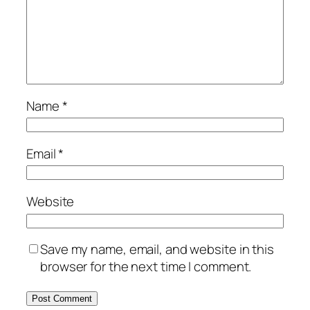
Name
*
Email
*
Website
Save my name, email, and website in this
browser for the next time I comment.