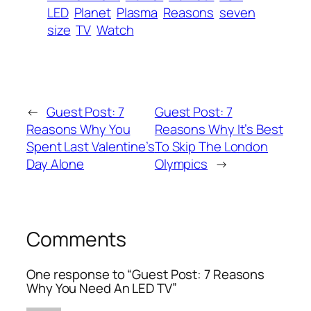
LED
Planet
Plasma
Reasons
seven
size
TV
Watch
←
Guest Post: 7
Guest Post: 7
Reasons Why You
Reasons Why It’s Best
Spent Last Valentine’s
To Skip The London
Day Alone
Olympics
→
Comments
One response to “Guest Post: 7 Reasons
Why You Need An LED TV”