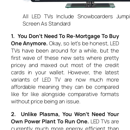
All LED TVs Include Snowboarders Jump
Screen As Standard
1. You Don’t Need To Re-Mortgage To Buy
One Anymore.
Okay, so let’s be honest, LED
TVs have been around for a while, but the
first wave of these new sets where pretty
pricey and maxed out most of the credit
cards in your wallet. However, the latest
variants of LED TV are now much more
affordable meaning they can be compared
like for like alongside comparative formats
without price being an issue.
2. Unlike Plasma, You Won’t Need Your
Own Power Plant To Run One.
LED TVs are
currently much more energy efficient than