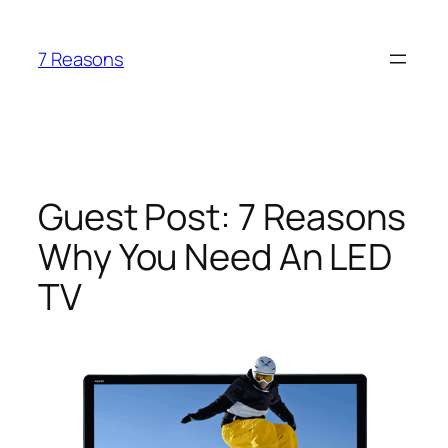
Skip
to
7 Reasons
content
Guest Post: 7 Reasons
Why You Need An LED
TV