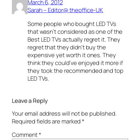
March 6, 2012
Sarah – Editor@ theoffice-UK
Some people who bought LED TVs
that wasn’t considered as one of the
Best LED TVs actually regret it. They
regret that they didn’t buy the
expensive yet worth it ones. They
think they could’ve enjoyed it more if
they took the recommended and top
LED TVs.
Leave a Reply
Your email address will not be published.
Required fields are marked
*
Comment
*