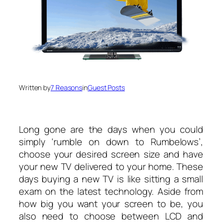
Written by
7 Reasons
in
Guest Posts
Long gone are the days when you could
simply ‘rumble on down to Rumbelows’,
choose your desired screen size and have
your new TV delivered to your home. These
days buying a new TV is like sitting a small
exam on the latest technology. Aside from
how big you want your screen to be, you
also need to choose between LCD and