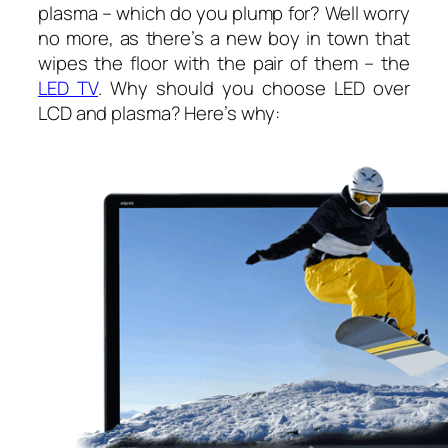
plasma – which do you plump for? Well worry
no more, as there’s a new boy in town that
wipes the floor with the pair of them – the
LED TV
. Why should you choose LED over
LCD and plasma? Here’s why: