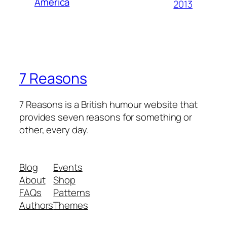
America
2013
7 Reasons
7 Reasons is a British humour website that
provides seven reasons for something or
other, every day.
Blog
Events
About
Shop
FAQs
Patterns
Authors
Themes