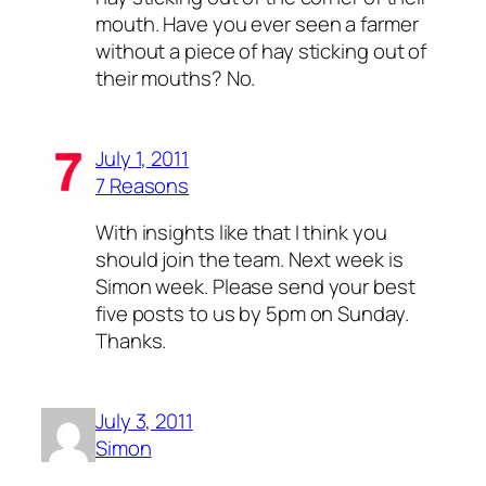
mouth. Have you ever seen a farmer
without a piece of hay sticking out of
their mouths? No.
July 1, 2011
7 Reasons
With insights like that I think you
should join the team. Next week is
Simon week. Please send your best
five posts to us by 5pm on Sunday.
Thanks.
July 3, 2011
Simon