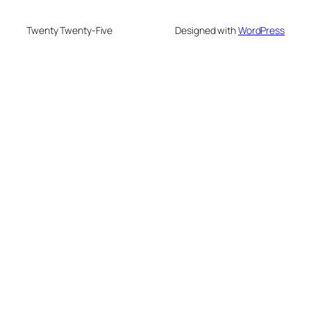
Twenty Twenty-Five
Designed with
WordPress