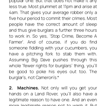
popular one. But that does not make it any
less true. Most plummet at 11pm and arise at
4am. That gives your average robber only a
five hour period to commit their crimes. Most
people have the correct amount of sleep
and thus give burglars a further three hours
to work in. So yes,
‘Stop Crime, Become A
Farmer’.
And of course, if you do find
someone fiddling with your cucumbers, you
have a pitching fork to stab them with.
Assuming Big Dave pushes through this
whole ‘fewer rights for burglars’ thing, you’ll
be good to poke his eyes out too. The
burglar’s, not Cameron’s.*
2. Machines.
Not only will you get your
hands on a Land Rover, you’ll also have a
legitimate reason to have one. And an even
more legitimate reason not to wash it. But