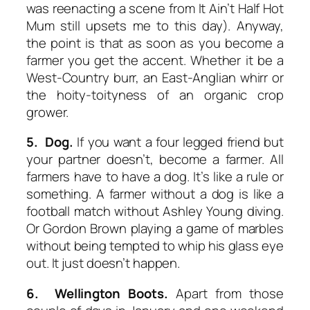
was reenacting a scene from
It Ain’t Half Hot
Mum
still upsets me to this day). Anyway,
the point is that as soon as you become a
farmer you get the accent. Whether it be a
West-Country burr, an East-Anglian whirr or
the hoity-toityness of an organic crop
grower.
5. Dog.
If you want a four legged friend but
your partner doesn’t, become a farmer. All
farmers have to have a dog. It’s like a rule or
something. A farmer without a dog is like a
football match without Ashley Young diving.
Or Gordon Brown playing a game of marbles
without being tempted to whip his glass eye
out. It just doesn’t happen.
6. Wellington Boots.
Apart from those