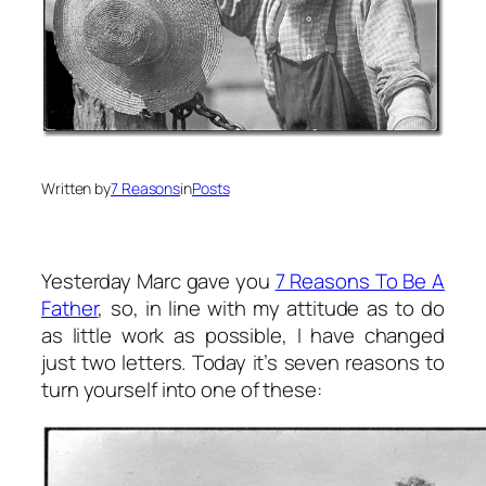
Written by
7 Reasons
in
Posts
Yesterday Marc gave you
7 Reasons To Be A
Father
, so, in line with my attitude as to do
as little work as possible, I have changed
just two letters. Today it’s seven reasons to
turn yourself into one of these: