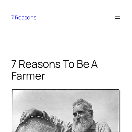
Skip
to
7 Reasons
content
7 Reasons To Be A
Farmer