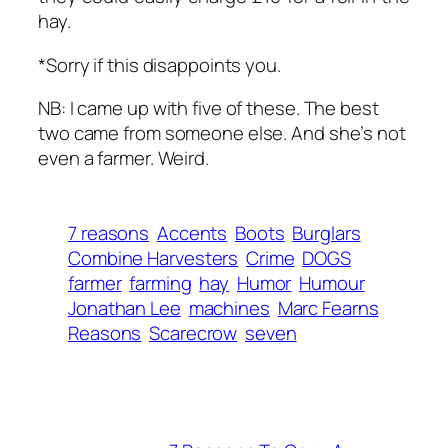
hay.
*Sorry if this disappoints you.
NB: I came up with five of these. The best
two came from someone else. And she’s not
even a farmer. Weird.
7 reasons
Accents
Boots
Burglars
Combine Harvesters
Crime
DOGS
farmer
farming
hay
Humor
Humour
Jonathan Lee
machines
Marc Fearns
Reasons
Scarecrow
seven