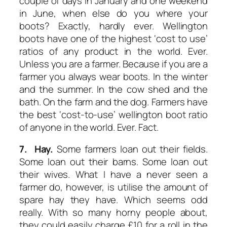
couple of days in January and one weekend
in June, when else do you where your
boots? Exactly, hardly ever. Wellington
boots have one of the highest ‘cost to use’
ratios of any product in the world. Ever.
Unless you are a farmer. Because if you are a
farmer you always wear boots. In the winter
and the summer. In the cow shed and the
bath. On the farm and the dog. Farmers have
the best ‘cost-to-use’ wellington boot ratio
of anyone in the world. Ever. Fact.
7. Hay.
Some farmers loan out their fields.
Some loan out their barns. Some loan out
their wives. What I have a never seen a
farmer do, however, is utilise the amount of
spare hay they have. Which seems odd
really. With so many horny people about,
they could easily charge £10 for a roll in the