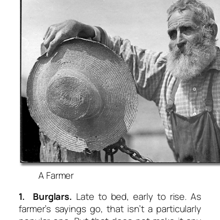
A Farmer
1. Burglars.
Late to bed, early to rise. As
farmer’s sayings go, that isn’t a particularly