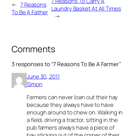
7 Reasons To Carry A
←
7 Reasons
Laundry Basket At All Times
To Be A Father
→
Comments
3 responses to “7 Reasons To Be A Farmer”
June 30, 2011
Simon
Farmers can never loan out their hay
because they always have to have
enough around to chew on. Walking in
a field, driving a tractor, sitting in the
pub farmers always have a piece of
hay sticking out of the corner of their