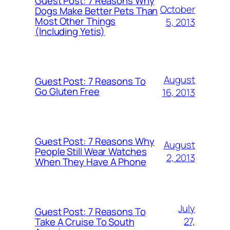
Guest Post: 7 Reasons Why
October
Dogs Make Better Pets Than
Most Other Things
5, 2013
(Including Yetis)
August
Guest Post: 7 Reasons To
Go Gluten Free
16, 2013
Guest Post: 7 Reasons Why
August
People Still Wear Watches
2, 2013
When They Have A Phone
July
Guest Post: 7 Reasons To
27,
Take A Cruise To South