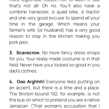
that’s not all! Oh no. You’ll also have a
combine harvester, a quad bike, a tractor
and one very good excuse to spend all your
time in the garage. Which means your
farmer’s wife (or husband) has a very good
reason to stay in the kitchen making you
pork pies.
3. Scarecrow.
No more fancy dress shops
for you. Your ready-made costume is in that
field. Never have your looked so good in you
dad’s clothes.
4. Ooo Arghhh!
Everyone likes putting on
an accent, but there is a time and a place.
The Brixton-bound 192, for example, is not
the bus on which to pretend you are a native
Jamaican. (That woman’s accusation that I