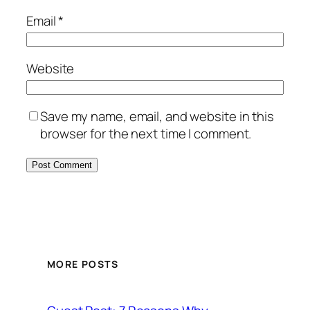
Email
*
Website
Save my name, email, and website in this
browser for the next time I comment.
MORE POSTS