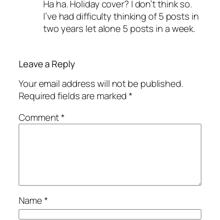
Ha ha. Holiday cover? I don’t think so.
I’ve had difficulty thinking of 5 posts in
two years let alone 5 posts in a week.
Leave a Reply
Your email address will not be published.
Required fields are marked
*
Comment
*
Name
*