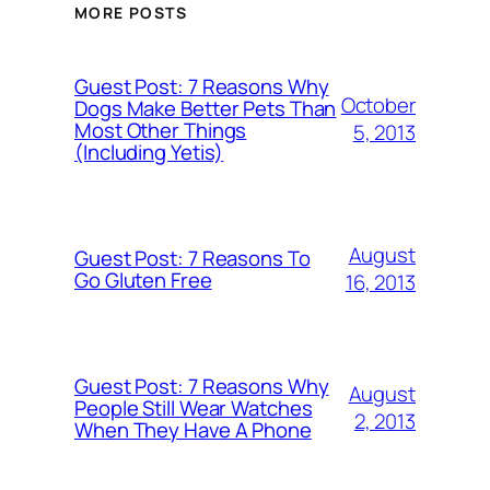
MORE POSTS
Guest Post: 7 Reasons Why
October
Dogs Make Better Pets Than
Most Other Things
5, 2013
(Including Yetis)
August
Guest Post: 7 Reasons To
Go Gluten Free
16, 2013
Guest Post: 7 Reasons Why
August
People Still Wear Watches
2, 2013
When They Have A Phone