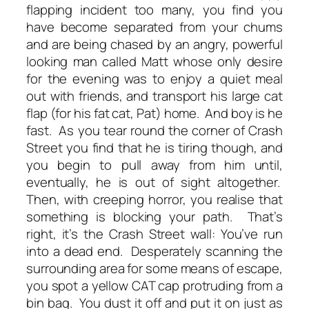
flapping incident too many, you find you
have become separated from your chums
and are being chased by an angry, powerful
looking man called Matt whose only desire
for the evening was to enjoy a quiet meal
out with friends, and transport his large cat
flap (for his fat cat, Pat) home. And boy is he
fast. As you tear round the corner of Crash
Street you find that he is tiring though, and
you begin to pull away from him until,
eventually, he is out of sight altogether.
Then, with creeping horror, you realise that
something is blocking your path. That’s
right, it’s the Crash Street wall: You’ve run
into a dead end. Desperately scanning the
surrounding area for some means of escape,
you spot a yellow CAT cap protruding from a
bin bag. You dust it off and put it on just as