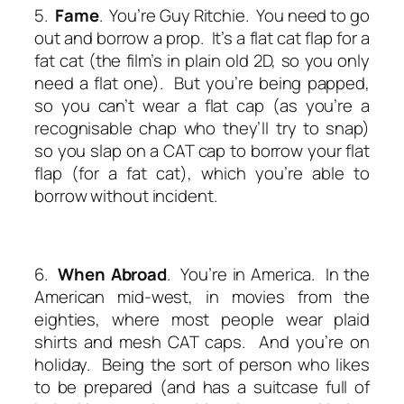
5.
Fame
. You’re Guy Ritchie. You need to go
out and borrow a prop. It’s a flat cat flap for a
fat cat (the film’s in plain old 2D, so you only
need a flat one). But you’re being papped,
so you can’t wear a flat cap (as you’re a
recognisable chap who they’ll try to snap)
so you slap on a CAT cap to borrow your flat
flap (for a fat cat), which you’re able to
borrow without incident.
6.
When Abroad
. You’re in America. In the
American mid-west, in movies from the
eighties, where most people wear plaid
shirts and mesh CAT caps. And you’re on
holiday. Being the sort of person who likes
to be prepared (and has a suitcase full of