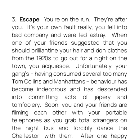
3.
Escape
. You’re on the run. They’re after
you. It’s your own fault really, you fell into
bad company and were led astray. When
one of your friends suggested that you
should brilliantine your hair and don clothes
from the 1920s to go out for a night on the
town, you acquiesce. Unfortunately, your
gang’s – having consumed several too many
Tom Collins and Manhattans – behaviour has
become indecorous and has descended
into committing acts of japery and
tomfoolery. Soon, you and your friends are
filming each other with your portable
telephones as you grab total strangers on
the night bus and forcibly dance the
Charleston with them. After one happy