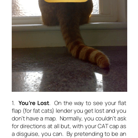
1.
You’re Lost
. On the way to see your flat
flap (for fat cats) lender you get lost and you
don’t have a map. Normally, you couldn’t ask
for directions at all but, with your CAT cap as
a disguise, you can. By pretending to be an