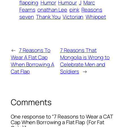
flapping
Humor
Humour
J
Marc
Fearns
onathan Lee
pink
Reasons
seven
Thank You
Victorian
Whippet
←
7 Reasons To
7 Reasons That
Wear A Flat Cap
Mongolia is Wrong to
When Borrowing A
Celebrate Men and
Cat Flap
Soldiers
→
Comments
One response to “7 Reasons to Wear a CAT
Cap When Borrowing a Flat Flap (For Fat