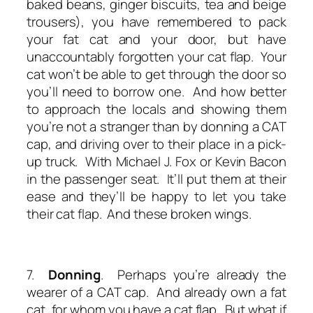
baked beans, ginger biscuits, tea and beige
trousers), you have remembered to pack
your fat cat and your door, but have
unaccountably forgotten your cat flap. Your
cat won’t be able to get through the door so
you’ll need to borrow one. And how better
to approach the locals and showing them
you’re not a stranger than by donning a CAT
cap, and driving over to their place in a pick-
up truck. With Michael J. Fox or Kevin Bacon
in the passenger seat. It’ll put them at their
ease and they’ll be happy to let you take
their cat flap. And these broken wings.
7.
Donning
. Perhaps you’re already the
wearer of a CAT cap. And already own a fat
cat, for whom you have a cat flap. But what if