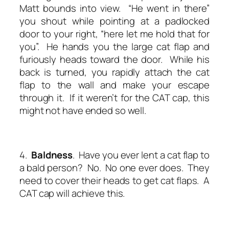
Matt bounds into view. “He went in there”
you shout while pointing at a padlocked
door to your right, “here let me hold that for
you”. He hands you the large cat flap and
furiously heads toward the door. While his
back is turned, you rapidly attach the cat
flap to the wall and make your escape
through it. If it weren’t for the CAT cap, this
might not have ended so well.
4.
Baldness
. Have you ever lent a cat flap to
a bald person? No. No one ever does. They
need to cover their heads to get cat flaps. A
CAT cap will achieve this.