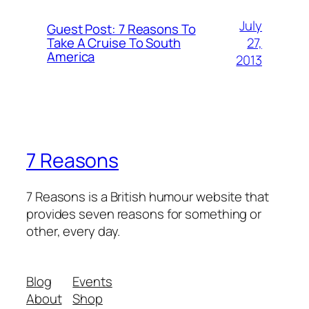
July
Guest Post: 7 Reasons To
27,
Take A Cruise To South
America
2013
7 Reasons
7 Reasons is a British humour website that
provides seven reasons for something or
other, every day.
Blog
Events
About
Shop