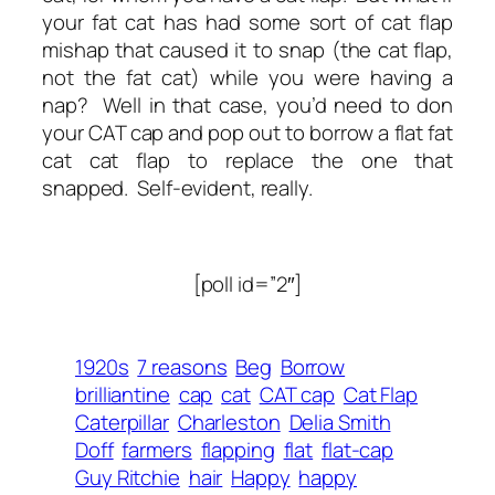
your fat cat has had some sort of cat flap
mishap that caused it to snap (the cat flap,
not the fat cat) while you were having a
nap? Well in that case, you’d need to don
your CAT cap and pop out to borrow a flat fat
cat cat flap to replace the one that
snapped. Self-evident, really.
[poll id=”2″]
1920s
7 reasons
Beg
Borrow
brilliantine
cap
cat
CAT cap
Cat Flap
Caterpillar
Charleston
Delia Smith
Doff
farmers
flapping
flat
flat-cap
Guy Ritchie
hair
Happy
happy