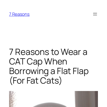
Skip
to
7 Reasons
content
7 Reasons to Wear a
CAT Cap When
Borrowing a Flat Flap
(For Fat Cats)