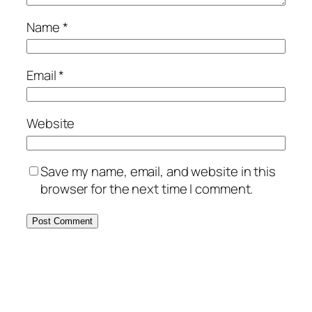
Name
*
Email
*
Website
Save my name, email, and website in this
browser for the next time I comment.