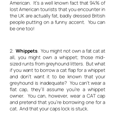
American. It’s a well known fact that 94% of
lost American tourists that you encounter in
the UK are actually fat, badly dressed British
people putting on a funny accent. You can
be one too!
2.
Whippets
. You might not own a fat cat at
all, you might own a whippet; those mid-
sized runts from greyhound litters. But what
if you want to borrow a cat flap for a whippet
and don’t want it to be known that your
greyhound is inadequate? You can’t wear a
flat cap, they’ll assume you’re a whippet
owner. You can, however, wear a CAT cap
and pretend that you’re borrowing one for a
cat. And that your caps lock is stuck.