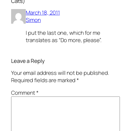
Cats)”
March 18, 2011
Simon
I put the last one, which for me
translates as “Do more, please”.
Leave a Reply
Your email address will not be published.
Required fields are marked
*
Comment
*