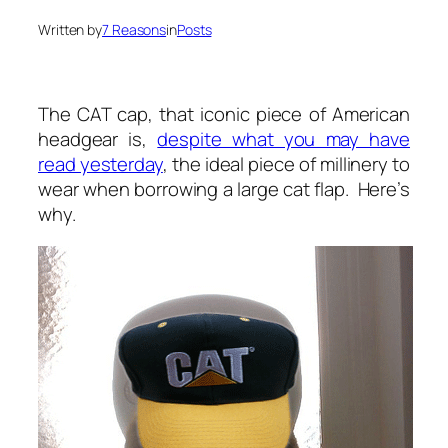
Written by
7 Reasons
in
Posts
The CAT cap, that iconic piece of American
headgear is,
despite what you may have
read yesterday
, the ideal piece of millinery to
wear when borrowing a large cat flap. Here’s
why.