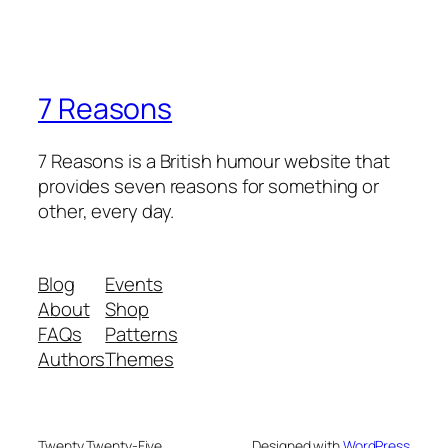
7 Reasons
7 Reasons is a British humour website that
provides seven reasons for something or
other, every day.
Blog
Events
About
Shop
FAQs
Patterns
Authors
Themes
Twenty Twenty-Five
Designed with
WordPress