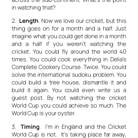
in watching that?
2.
Length
. Now we love our cricket, but this
thing goes on for a month and a half. Just
imagine what you could get done in a month
and a half if you weren’t watching the
cricket. You could fly around the world 40
times. You could cook everything in Delia’s
Complete Cookery Course. Twice. You could
solve the international sudoku problem. You
could build a tree house, dismantle it and
build it again. You could even write us a
guest post. By not watching the cricket
World Cup you could achieve so much. The
World Cup is your oyster.
3.
Timing
. I’m in England and the Cricket
World Cup is not. It’s taking place far away,