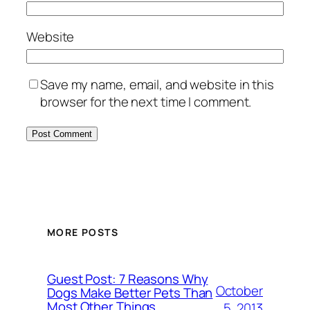
Website
Save my name, email, and website in this
browser for the next time I comment.
MORE POSTS
Guest Post: 7 Reasons Why
October
Dogs Make Better Pets Than
Most Other Things
5, 2013