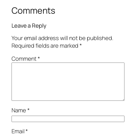
Comments
Leave a Reply
Your email address will not be published.
Required fields are marked
*
Comment
*
Name
*
Email
*