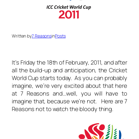
Written by
7 Reasons
in
Posts
It’s Friday the 18th of February, 2011, and after
all the build-up and anticipation, the Cricket
World Cup starts today. As you can probably
imagine, we’re very excited about that here
at 7 Reasons and…well, you will have to
imagine that, because we’re not. Here are 7
Reasons not to watch the bloody thing.