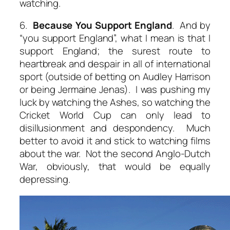
watching.
6.
Because You Support England
. And by
“you support England”, what I mean is that I
support England; the surest route to
heartbreak and despair in all of international
sport (outside of betting on Audley Harrison
or being Jermaine Jenas). I was pushing my
luck by watching the Ashes, so watching the
Cricket World Cup can only lead to
disillusionment and despondency. Much
better to avoid it and stick to watching films
about the war. Not the second Anglo-Dutch
War, obviously, that would be equally
depressing.