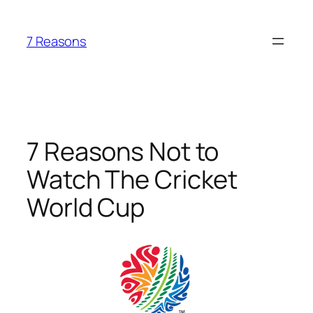
Skip
to
7 Reasons
content
7 Reasons Not to
Watch The Cricket
World Cup