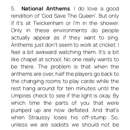
5.
National Anthems
. I do love a good
rendition of ‘God Save The Queen’. But only
if it’s at Twickenham or I’m in the shower.
Only in these environments do people
actually appear as if they want to sing.
Anthems just don’t seem to work at cricket. I
feel a bit awkward watching them. It’s a bit
like chapel at school. No one really wants to
be there. The problem is that when the
anthems are over, half the players go back to
the changing rooms to play cards while the
rest hang around for ten minutes until the
Umpires check to see if the light is okay. By
which time the parts of you that were
pumped up are now deflated. And that’s
when Straussy loses his off-stump. So,
unless we are sadists we should not be