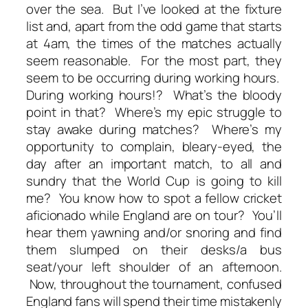
over the sea. But I’ve looked at the fixture
list and, apart from the odd game that starts
at 4am, the times of the matches actually
seem reasonable. For the most part, they
seem to be occurring during working hours.
During working hours!? What’s the bloody
point in that? Where’s my epic struggle to
stay awake during matches? Where’s my
opportunity to complain, bleary-eyed, the
day after an important match, to all and
sundry that the World Cup is going to kill
me? You know how to spot a fellow cricket
aficionado while England are on tour? You’ll
hear them yawning and/or snoring and find
them slumped on their desks/a bus
seat/your left shoulder of an afternoon.
Now, throughout the tournament, confused
England fans will spend their time mistakenly