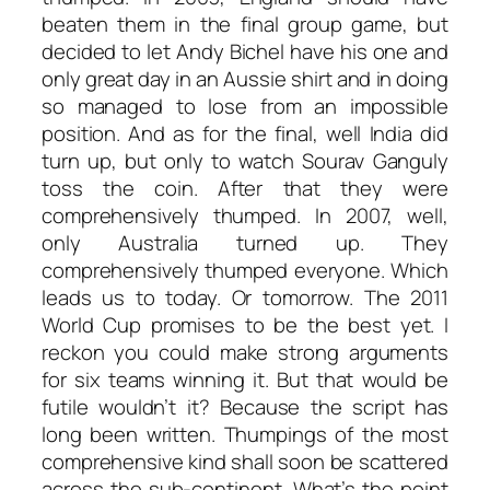
beaten them in the final group game, but
decided to let Andy Bichel have his one and
only great day in an Aussie shirt and in doing
so managed to lose from an impossible
position. And as for the final, well India did
turn up, but only to watch Sourav Ganguly
toss the coin. After that they were
comprehensively thumped. In 2007, well,
only Australia turned up. They
comprehensively thumped everyone. Which
leads us to today. Or tomorrow. The 2011
World Cup promises to be the best yet. I
reckon you could make strong arguments
for six teams winning it. But that would be
futile wouldn’t it? Because the script has
long been written. Thumpings of the most
comprehensive kind shall soon be scattered
across the sub-continent. What’s the point