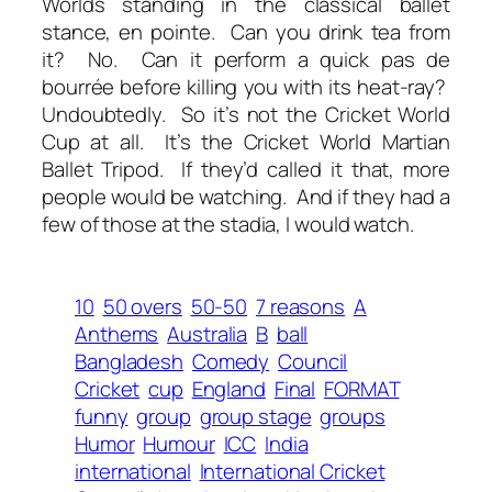
Worlds standing in the classical ballet
stance,
en pointe
. Can you drink tea from
it? No. Can it perform a quick
pas de
bourrée
before killing you with its heat-ray?
Undoubtedly. So it’s not the Cricket World
Cup at all. It’s the Cricket World Martian
Ballet Tripod. If they’d called it that, more
people would be watching. And if they had a
few of those at the stadia, I would watch.
10
50 overs
50-50
7 reasons
A
Anthems
Australia
B
ball
Bangladesh
Comedy
Council
Cricket
cup
England
Final
FORMAT
funny
group
group stage
groups
Humor
Humour
ICC
India
international
International Cricket