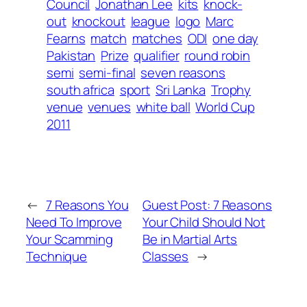
Council
Jonathan Lee
kits
knock-
out
knockout
league
logo
Marc
Fearns
match
matches
ODI
one day
Pakistan
Prize
qualifier
round robin
semi
semi-final
seven reasons
south africa
sport
Sri Lanka
Trophy
venue
venues
white ball
World Cup
2011
←
7 Reasons You
Guest Post: 7 Reasons
Need To Improve
Your Child Should Not
Your Scamming
Be in Martial Arts
Technique
Classes
→