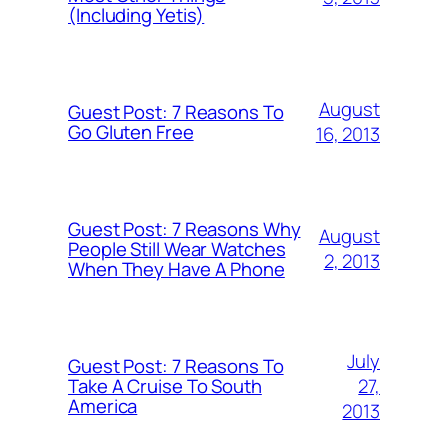
(Including Yetis)
August
Guest Post: 7 Reasons To
Go Gluten Free
16, 2013
Guest Post: 7 Reasons Why
August
People Still Wear Watches
2, 2013
When They Have A Phone
July
Guest Post: 7 Reasons To
27,
Take A Cruise To South
America
2013