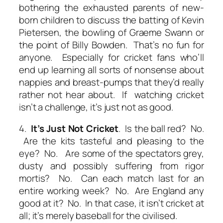
bothering the exhausted parents of new-
born children to discuss the batting of Kevin
Pietersen, the bowling of Graeme Swann or
the point of Billy Bowden. That’s no fun for
anyone. Especially for cricket fans who’ll
end up learning all sorts of nonsense about
nappies and breast-pumps that they’d really
rather not hear about. If watching cricket
isn’t a challenge, it’s just not as good.
4.
It’s Just Not Cricket
. Is the ball red? No.
Are the kits tasteful and pleasing to the
eye? No. Are some of the spectators grey,
dusty and possibly suffering from rigor
mortis? No. Can each match last for an
entire working week? No. Are England any
good at it? No. In that case, it isn’t cricket at
all; it’s merely baseball for the civilised.