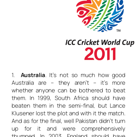
1.
Australia
. It’s not so much how good
Australia are – they aren’t – it’s more
whether anyone can be bothered to beat
them. In 1999, South Africa should have
beaten them in the semi-final, but Lance
Klusener lost the plot and with it the match.
And as for the final, well Pakistan didn’t turn
up for it and were comprehensively
thumped. In 2003, England should have