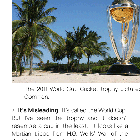
The 2011 World Cup Cricket trophy picture
Common.
7.
It’s Misleading
. It’s called the World Cup.
But I’ve seen the trophy and it doesn’t
resemble a cup in the least. It looks like a
Martian tripod from H.G. Wells’ War of the