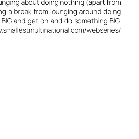
unging about doing nothing (apart from
ng a break from lounging around doing
nk BIG and get on and do something BIG.
w.smallestmultinational.com/webseries/