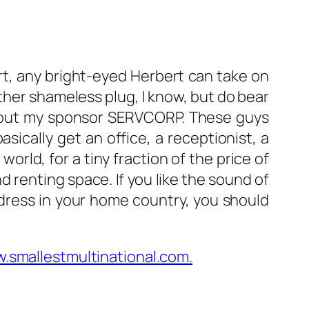
ort, any bright-eyed Herbert can take on
other shameless plug, I know, but do bear
ithout my sponsor SERVCORP. These guys
asically get an office, a receptionist, a
orld, for a tiny fraction of the price of
nd renting space. If you like the sound of
dress in your home country, you should
.smallestmultinational.com.