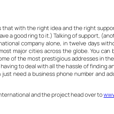
s that with the right idea and the right supp
ve a good ring to it.) Talking of support, (an
tinational company alone, in twelve days w
most major cities across the globe. You can b
me of the most prestigious addresses in the w
having to deal with all the hassle of finding a
en just need a business phone number and ad
nternational and the project head over to
www