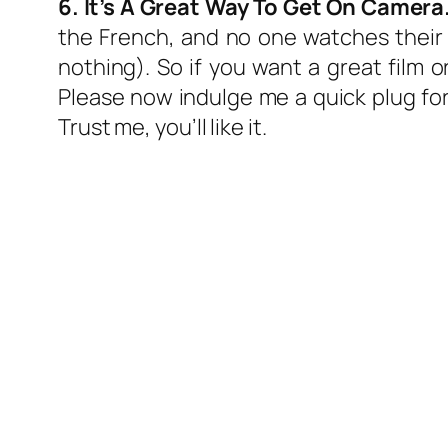
6. It’s A Great Way To Get On Camera
the French, and no one watches their
nothing). So if you want a great film 
Please now indulge me a quick plug fo
Trust me, you’ll like it.