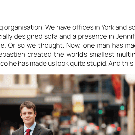
big organisation. We have offices in York and
ially designed sofa and a presence in Jenni
ge. Or so we thought. Now, one man has ma
ebastien created the world’s smallest multin
co he has made us look quite stupid. And this 