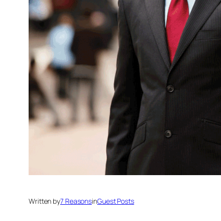
Written by
7 Reasons
in
Guest Posts