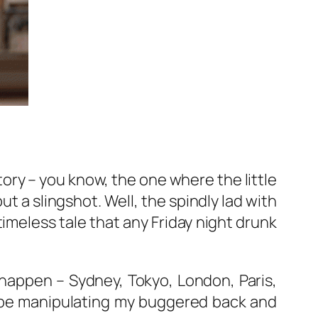
story – you know, the one where the little
ut a slingshot. Well, the spindly lad with
timeless tale that any Friday night drunk
ng happen – Sydney, Tokyo, London, Paris,
 be manipulating my buggered back and