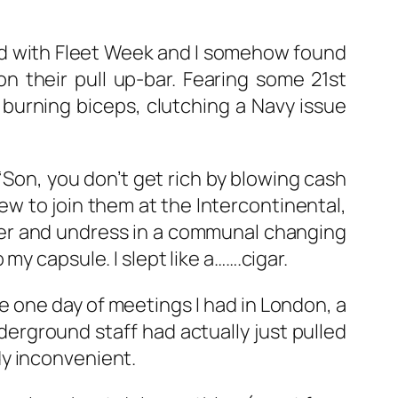
ed with Fleet Week and I somehow found
n their pull up-bar. Fearing some 21st
th burning biceps, clutching a Navy issue
Son, you don’t get rich by blowing cash
rew to join them at the Intercontinental,
wer and undress in a communal changing
y capsule. I slept like a…….cigar.
he one day of meetings I had in London, a
nderground staff had actually just pulled
dy inconvenient.