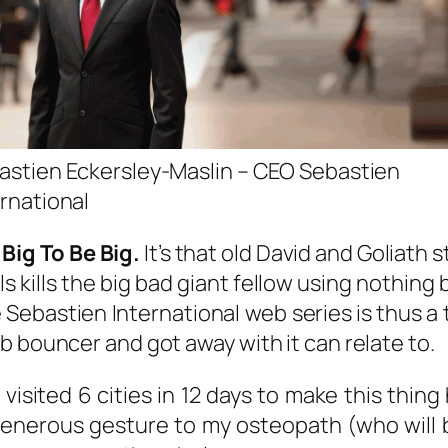
astien Eckersley-Maslin – CEO Sebastien
ernational
Big To Be Big.
It’s that old David and Goliath 
s kills the big bad giant fellow using nothing b
e Sebastien International web series is thus a 
b bouncer and got away with it can relate to.
 visited 6 cities in 12 days to make this thi
 generous gesture to my osteopath (who will