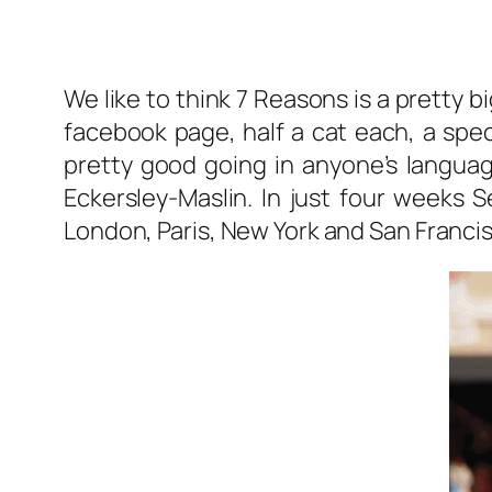
We like to think 7 Reasons is a pretty 
facebook page, half a cat each, a spec
pretty good going in anyone’s langua
Eckersley-Maslin. In just four weeks S
London, Paris, New York and San Francis