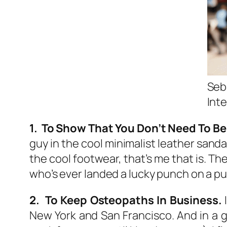
Seb
Int
1. To Show That You Don’t Need To Be 
guy in the cool minimalist leather sandal
the cool footwear, that’s me that is. Th
who’s ever landed a lucky punch on a pu
2. To Keep Osteopaths In Business.
I
New York and San Francisco. And in a