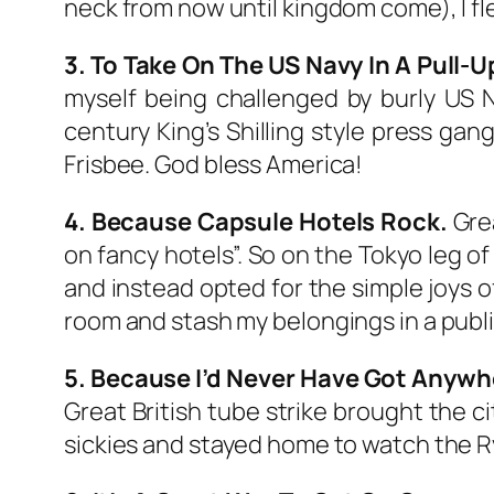
neck from now until kingdom come), I f
3. To Take On The US Navy In A Pull-
myself being challenged by burly US N
century King’s Shilling style press gang
Frisbee. God bless America!
4. Because Capsule Hotels Rock.
Grea
on fancy hotels”. So on the Tokyo leg of
and instead opted for the simple joys
room and stash my belongings in a public
5. Because I’d Never Have Got Anywher
Great British tube strike brought the ci
sickies and stayed home to watch the R