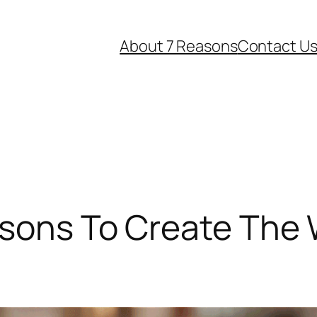
About 7 Reasons
Contact U
sons To Create The 