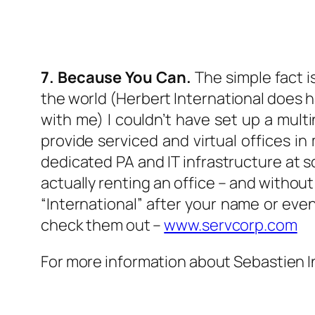
7. Because You Can.
The simple fact i
the world (Herbert International does ha
with me) I couldn’t have set up a mul
provide serviced and virtual offices in 
dedicated PA and IT infrastructure at so
actually renting an office – and without 
“International” after your name or ev
check them out –
www.servcorp.com
For more information about Sebastien I