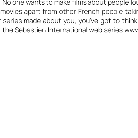
.
No one wants to make films about people lo
 movies apart from other French people taki
or series made about you, you’ve got to thi
r the Sebastien International web series ww