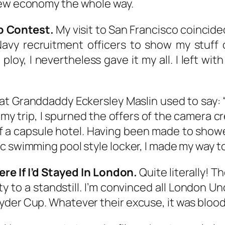
lew economy the whole way.
Up Contest.
My visit to San Francisco coincid
avy recruitment officers to show my stuff o
 ploy, I nevertheless gave it my all. I left wi
t Granddaddy Eckersley Maslin used to say: “
 my trip, I spurned the offers of the camera c
 of a capsule hotel. Having been made to sho
 swimming pool style locker, I made my way to m
e If I’d Stayed In London.
Quite literally! T
ty to a standstill. I’m convinced all London U
yder Cup. Whatever their excuse, it was bloo