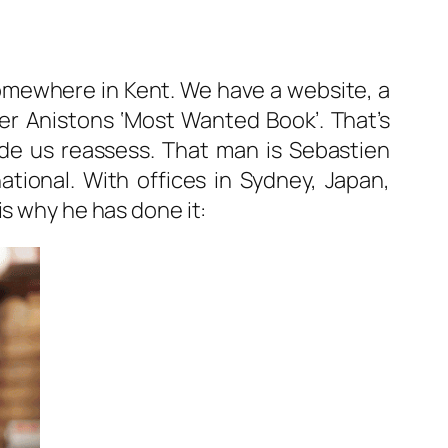
 somewhere in Kent. We have a website, a
fer Anistons ‘Most Wanted Book’. That’s
de us reassess. That man is Sebastien
ational. With offices in Sydney, Japan,
is why he has done it: