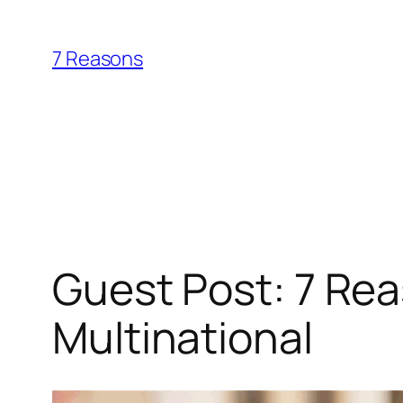
Skip
to
7 Reasons
content
Guest Post: 7 Rea
Multinational