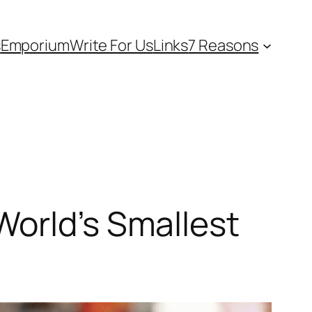
s
Emporium
Write For Us
Links
7 Reasons
World’s Smallest