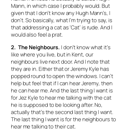
Mann, in which case I probably would. But
given that I don’t know any Hugh Mann’s, I
don’t. So basically, what I’m trying to say, is
that addressing a cat as ‘Cat’ is rude. And I
would also feel a prat.
2. The Neighbours.
I don’t know what it’s
like where you live, but in Kent, our
neighbours live next door. And I note that
they are in. Either that or Jeremy Kyle has
popped round to open the windows. I can’t
help but feel that if I can hear Jeremy, then
he can hear me. And the last thing I want is
for Jez Kyle to hear me talking with the cat
he is supposed to be looking after. No,
actually that’s the second last thing I want.
The last thing I want is for the neighbours to
hear me talking to their cat.