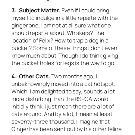
3. Subject Matter.
Even if I could bring
myself to indulge in a little reparte with the
ginger one, I am not at all sure what one
should reparte about. Whiskers? The
location of Felix? How to trap a dog in a
bucket? Some of these things I don’t even
know much about. Though I do think giving
the bucket holes for legs is the way to go.
4. Other Cats.
Two months ago, I
unbeknowingly moved into a cat hotspot.
Which, I am delighted to say, sounds a lot
more disturbing than the RSPCA would
initially think. I just mean there are a lot of
cats around. And by a lot, I mean at least
seventy-three thousand. I imagine that
Ginger has been sent out by his other feline