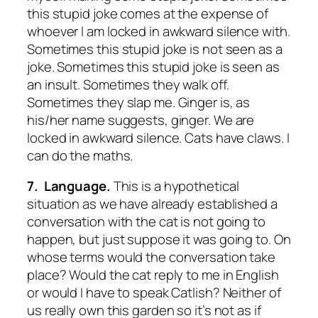
this stupid joke comes at the expense of
whoever I am locked in awkward silence with.
Sometimes this stupid joke is not seen as a
joke. Sometimes this stupid joke is seen as
an insult. Sometimes they walk off.
Sometimes they slap me. Ginger is, as
his/her name suggests, ginger. We are
locked in awkward silence. Cats have claws. I
can do the maths.
7. Language.
This is a hypothetical
situation as we have already established a
conversation with the cat is not going to
happen, but just suppose it was going to. On
whose terms would the conversation take
place? Would the cat reply to me in English
or would I have to speak Catlish? Neither of
us really own this garden so it’s not as if