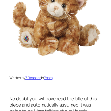
Written by
7 Reasons
in
Posts
No doubt you will have read the title of this
piece and automatically assumed it was