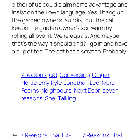
either of us could claim home advantage and
insist on their own language. Yes, I hang up
the garden owner’s laundry, but the cat
keeps the garden owner’s soil warm by
rolling all over it. We’re equals. And maybe
that’s the way it should end? I go in and have
a cup of tea. The cat has a scratch. Probably.
7 reasons
cat
Conversing
Ginger
He
Jeremy Kyle
Jonathan Lee
Marc
Fearns
Neighbours
Next Door
seven
reasons
She
Talking
←
7 Reasons That Ex-
7 Reasons That