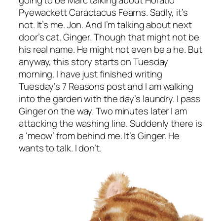
going to be Marc talking about Horatio
Pyewackett Caractacus Fearns. Sadly, it’s
not. It’s me. Jon. And I’m talking about next
door’s cat. Ginger. Though that might not be
his real name. He might not even be a he. But
anyway, this story starts on Tuesday
morning. I have just finished writing
Tuesday’s 7 Reasons post and I am walking
into the garden with the day’s laundry. I pass
Ginger on the way. Two minutes later I am
attacking the washing line. Suddenly there is
a ‘meow’ from behind me. It’s Ginger. He
wants to talk. I don’t.