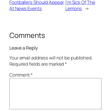
Footballers Should Appear
I’m Sick Of The
At News Events
Lemons
→
Comments
Leave a Reply
Your email address will not be published.
Required fields are marked
*
Comment
*