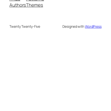
Authors
Themes
Twenty Twenty-Five
Designed with
WordPress