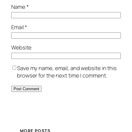
Name
*
Email
*
Website
Save my name, email, and website in this
browser for the next time I comment.
MORE POSTS