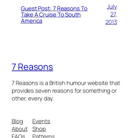
July
Guest Post: 7 Reasons To
27,
Take A Cruise To South
America
2013
7 Reasons
7 Reasons is a British humour website that
provides seven reasons for something or
other, every day.
Blog
Events
About
Shop
FAQs
Patterns