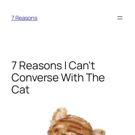
Skip
to
7 Reasons
content
7 Reasons I Can’t
Converse With The
Cat