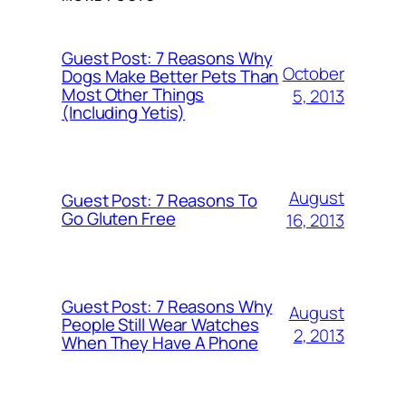
Guest Post: 7 Reasons Why
October
Dogs Make Better Pets Than
Most Other Things
5, 2013
(Including Yetis)
August
Guest Post: 7 Reasons To
Go Gluten Free
16, 2013
Guest Post: 7 Reasons Why
August
People Still Wear Watches
2, 2013
When They Have A Phone