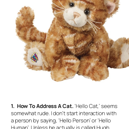
1. How To Address A Cat.
‘Hello Cat,’ seems
somewhat rude. I don’t start interaction with
a person by saying, ‘Hello Person’ or ‘Hello
Human’. Unless he actually is called Hugh