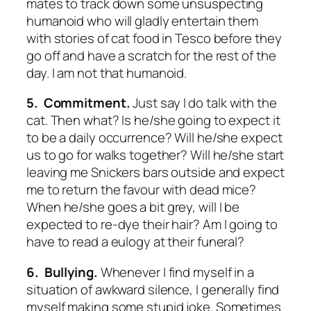
mates to track down some unsuspecting
humanoid who will gladly entertain them
with stories of cat food in Tesco before they
go off and have a scratch for the rest of the
day. I am not that humanoid.
5. Commitment.
Just say I do talk with the
cat. Then what? Is he/she going to expect it
to be a daily occurrence? Will he/she expect
us to go for walks together? Will he/she start
leaving me Snickers bars outside and expect
me to return the favour with dead mice?
When he/she goes a bit grey, will I be
expected to re-dye their hair? Am I going to
have to read a eulogy at their funeral?
6. Bullying.
Whenever I find myself in a
situation of awkward silence, I generally find
myself making some stupid joke. Sometimes