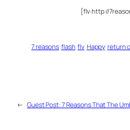
[flv:http://7rea
7 reasons
flash
flv
Happy
return 
←
Guest Post: 7 Reasons That The Umbr