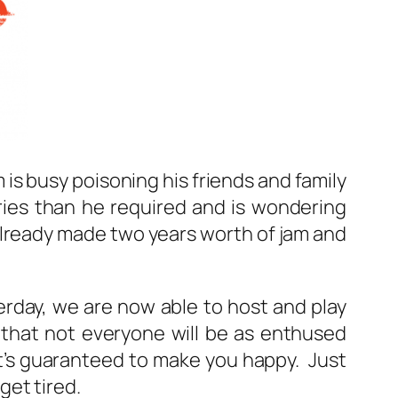
 is busy poisoning his friends and family
ries than he required and is wondering
 already made two years worth of jam and
rday, we are now able to host and play
 that not everyone will be as enthused
t’s guaranteed to make you happy. Just
get tired.