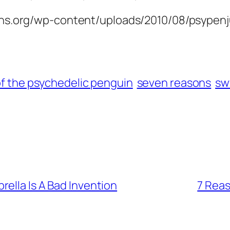
sons.org/wp-content/uploads/2010/08/psypenj
of the psychedelic penguin
seven reasons
sw
ella Is A Bad Invention
7 Reas