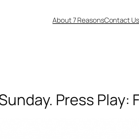
About 7 Reasons
Contact U
Sunday. Press Play: 