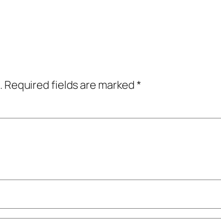
.
Required fields are marked
*