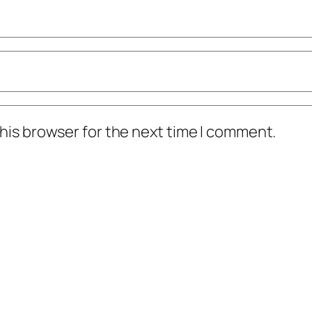
his browser for the next time I comment.