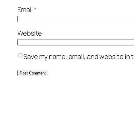
Email
*
Website
Save my name, email, and website in t