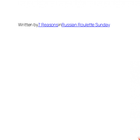
Written by
7 Reasons
in
Russian Roulette Sunday