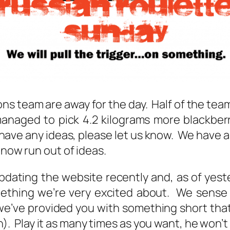
ons team are away for the day. Half of the team
managed to pick 4.2 kilograms more blackber
ou have any ideas, please let us know. We have
 now run out of ideas.
ating the website recently and, as of yeste
omething we’re very excited about. We sense
we’ve provided you with something short tha
en). Play it as many times as you want, he won’t 