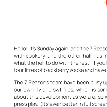
Hello! It’s Sunday again, and the 7 Reas
with cookery, and the other half has 
what the hell to do with the rest. If y
four litres of blackberry vodka and have
The 7 Reasons team have been busy upd
our own flv and swf files, which is s
about this development as we are, so 
press play. (It’s even better in full scre