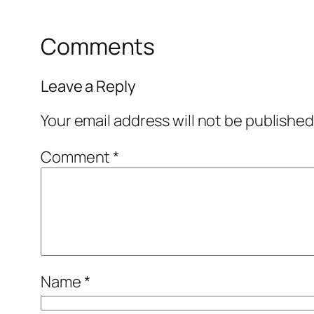
Comments
Leave a Reply
Your email address will not be published
Comment
*
Name
*