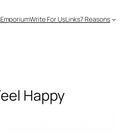
s
Emporium
Write For Us
Links
7 Reasons
Feel Happy