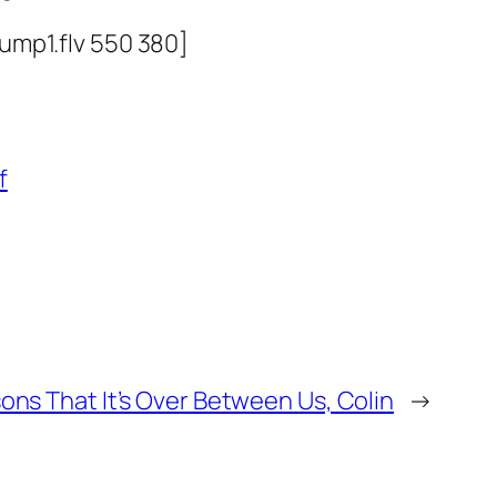
ump1.flv 550 380]
f
ons That It’s Over Between Us, Colin
→