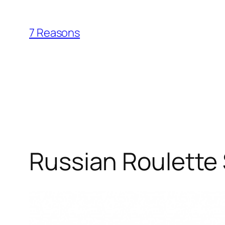
Skip
to
7 Reasons
content
Russian Roulette 