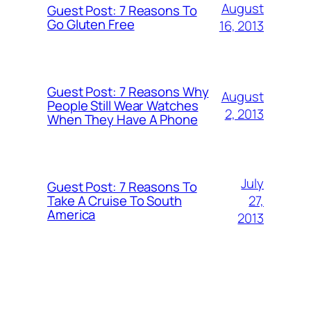
August
Guest Post: 7 Reasons To
Go Gluten Free
16, 2013
Guest Post: 7 Reasons Why
August
People Still Wear Watches
2, 2013
When They Have A Phone
July
Guest Post: 7 Reasons To
27,
Take A Cruise To South
America
2013