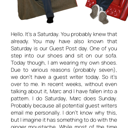
Hello. It’s a Saturday. You probably knew that
already. You may have also known that
Saturday is our Guest Post day. One of you
step into our shoes and sit on our sofa.
Today though, I am wearing my own shoes.
Due to various reasons (probably seven),
we don’t have a guest writer today. So it’s
over to me. In recent weeks, without even
talking about it, Marc and I have fallen into a
pattern. I do Saturday, Marc does Sunday.
Probably because all potential guest writers
email me personally. I don’t know why this,
but I imagine it has something to do with the
ginger moustache. While most of the time