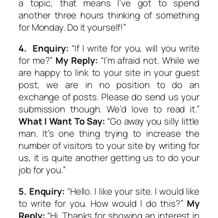
a topic, that means I’ve got to spend
another three hours thinking of something
for Monday. Do it yourself!”
4.
Enquiry:
“If I write for you, will you write
for me?”
My Reply:
“I’m afraid not. While we
are happy to link to your site in your guest
post, we are in no position to do an
exchange of posts. Please do send us your
submission though. We’d love to read it.”
What I Want To Say:
“Go away you silly little
man. It’s one thing trying to increase the
number of visitors to your site by writing for
us, it is quite another getting us to do your
job for you.”
5.
Enquiry:
“Hello. I like your site. I would like
to write for you. How would I do this?”
My
Reply:
“Hi. Thanks for showing an interest in