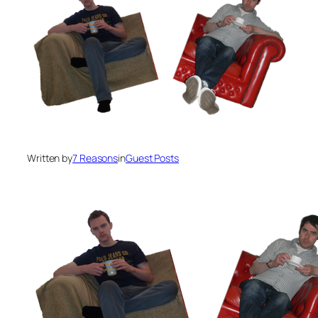
Written by
7 Reasons
in
Guest Posts