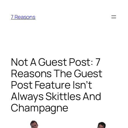
Skip
to
7 Reasons
content
Not A Guest Post: 7
Reasons The Guest
Post Feature Isn’t
Always Skittles And
Champagne