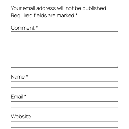
Your email address will not be published.
Required fields are marked
*
Comment
*
Name
*
Email
*
Website