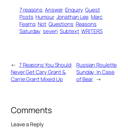
7 reasons
Answer
Enquiry
Guest
Posts
Humour
Jonathan Lee
Marc
Fearns
Not
Questions
Reasons
Saturday
seven
Subtext
WRITERS
←
7 Reasons You Should
Russian Roulette
Never Get Cary Grant &
Sunday: In Case
Carrie Grant Mixed Up
of Bear
→
Comments
Leave a Reply