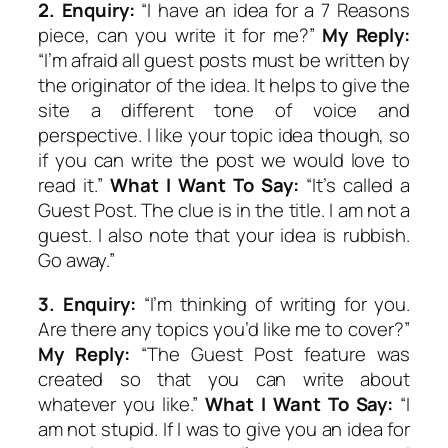
2.
Enquiry:
“I have an idea for a 7 Reasons
piece, can you write it for me?”
My Reply:
“I’m afraid all guest posts must be written by
the originator of the idea. It helps to give the
site a different tone of voice and
perspective. I like your topic idea though, so
if you can write the post we would love to
read it.”
What I Want To Say:
“It’s called a
Guest Post. The clue is in the title. I am not a
guest. I also note that your idea is rubbish.
Go away.”
3.
Enquiry:
“I’m thinking of writing for you.
Are there any topics you’d like me to cover?”
My Reply:
“The Guest Post feature was
created so that you can write about
whatever you like.”
What I Want To Say:
“I
am not stupid. If I was to give you an idea for