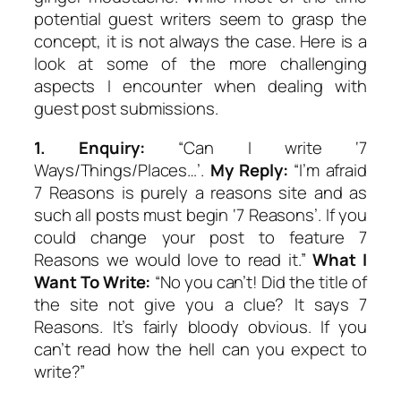
potential guest writers seem to grasp the
concept, it is not always the case. Here is a
look at some of the more challenging
aspects I encounter when dealing with
guest post submissions.
1.
Enquiry:
“Can I write ‘7
Ways/Things/Places…’.
My Reply:
“I’m afraid
7 Reasons is purely a reasons site and as
such all posts must begin ‘7 Reasons’. If you
could change your post to feature 7
Reasons we would love to read it.”
What I
Want To Write:
“No you can’t! Did the title of
the site not give you a clue? It says 7
Reasons. It’s fairly bloody obvious. If you
can’t read how the hell can you expect to
write?”