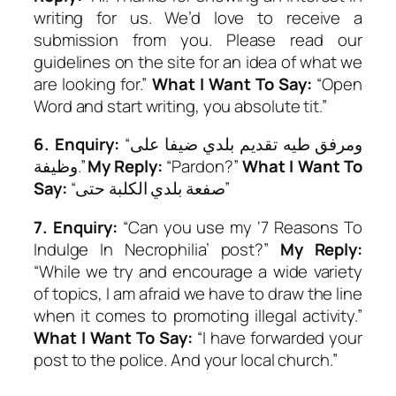
writing for us. We’d love to receive a
submission from you. Please read our
guidelines on the site for an idea of what we
are looking for.”
What I Want To Say:
“Open
Word
and start writing, you absolute tit.”
6.
Enquiry:
“ومرفق طيه تقديم بلدي ضيفا على
وظيفة.”
My Reply:
“Pardon?”
What I Want To
Say:
“صفعة بلدي الكلبة حتى”
7.
Enquiry:
“Can you use my ‘7 Reasons To
Indulge In Necrophilia’ post?”
My Reply:
“While we try and encourage a wide variety
of topics, I am afraid we have to draw the line
when it comes to promoting illegal activity.”
What I Want To Say:
“I have forwarded your
post to the police. And your local church.”