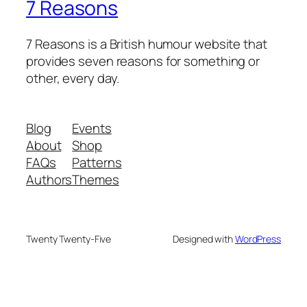
7 Reasons
7 Reasons is a British humour website that
provides seven reasons for something or
other, every day.
Blog
Events
About
Shop
FAQs
Patterns
Authors
Themes
Twenty Twenty-Five
Designed with
WordPress