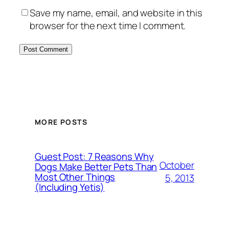
Save my name, email, and website in this
browser for the next time I comment.
MORE POSTS
Guest Post: 7 Reasons Why
October
Dogs Make Better Pets Than
Most Other Things
5, 2013
(Including Yetis)